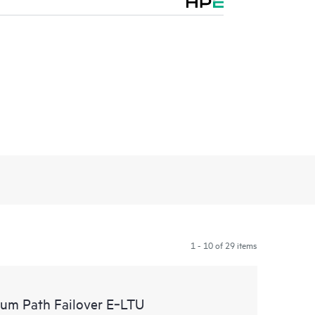
1 - 10 of 29 items
um Path Failover E‑LTU