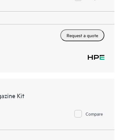
Request a quote
azine Kit
Compare