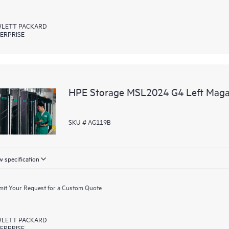
LETT PACKARD
ERPRISE
HPE Storage MSL2024 G4 Left Magaz
SKU # AG119B
 specification
it Your Request for a Custom Quote
LETT PACKARD
ERPRISE