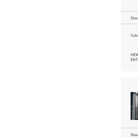
Show
Subm
HEW
ENT
Show