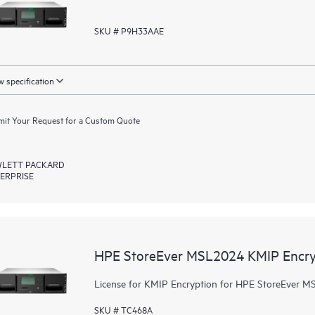
SKU # P9H33AAE
 specification
it Your Request for a Custom Quote
LETT PACKARD
ERPRISE
HPE StoreEver MSL2024 KMIP Encry
License for KMIP Encryption for HPE StoreEver M
SKU # TC468A