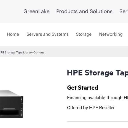
GreenLake
Products and Solutions
Ser
Home
Servers and Systems
Storage
Networking
PE Storage Tape Library Options
HPE Storage Tap
Get Started
Financing available through 
Offered by HPE Reseller