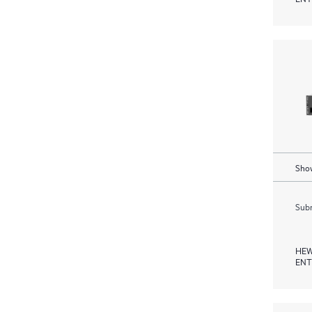
Show
Subm
HEW
ENT