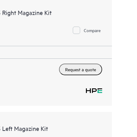
 Right Magazine Kit
Compare
Request a quote
 Left Magazine Kit