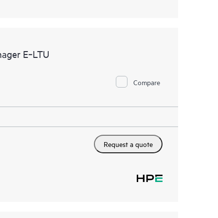
nager E‑LTU
Compare
Request a quote