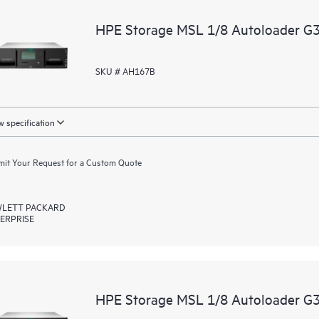
HPE Storage MSL 1/8 Autoloader G3
SKU # AH167B
 specification
it Your Request for a Custom Quote
LETT PACKARD
ERPRISE
HPE Storage MSL 1/8 Autoloader G3