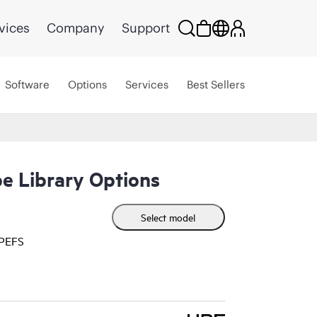
vices
Company
Support
Software
Options
Services
Best Sellers
e Library Options
Select model
HPEFS