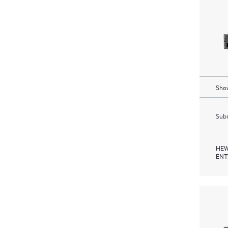
Show
Subm
HEW
ENT