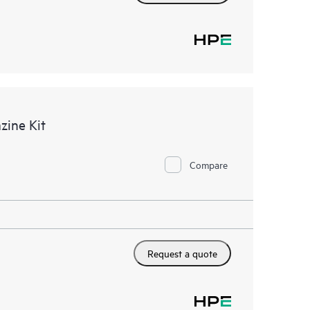
ine Kit
Compare
Request a quote