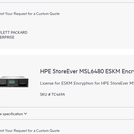
it Your Request for a Custom Quote
LETT PACKARD
ERPRISE
HPE StoreEver MSL6480 ESKM Encr
License for ESKM Encryption for HPE StoreEver M
SKU # TC469A
 specification
it Your Request for a Custom Quote