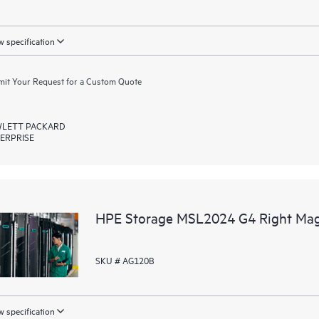
 specification
it Your Request for a Custom Quote
LETT PACKARD
ERPRISE
HPE Storage MSL2024 G4 Right Mag
SKU # AG120B
 specification