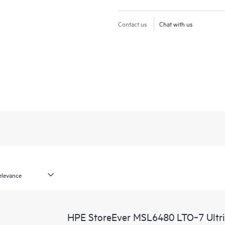
Contact us
Chat with us
HPE StoreEver MSL6480 LTO‑7 Ultri