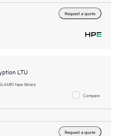
Request a quote
yption LTU
SL6480 tape library
Compare
Request a quote