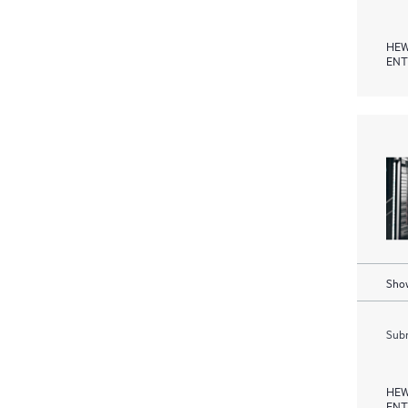
HEW
ENT
Show
Subm
HEW
ENT