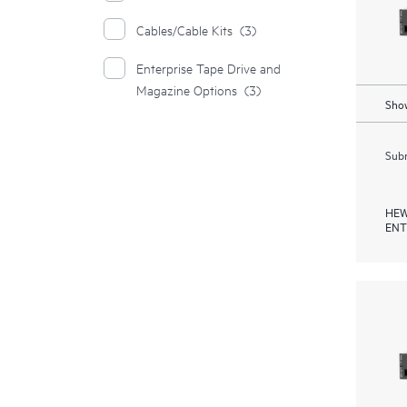
Cables/Cable Kits
(3)
Enterprise Tape Drive and
Magazine Options
(3)
Show
Subm
HEW
ENT