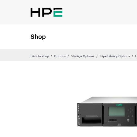
Shop
Back to shop
Options
Storage Options
Tape Library Options
H