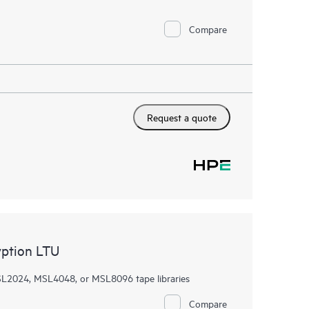
Compare
Request a quote
ption LTU
SL2024, MSL4048, or MSL8096 tape libraries
Compare