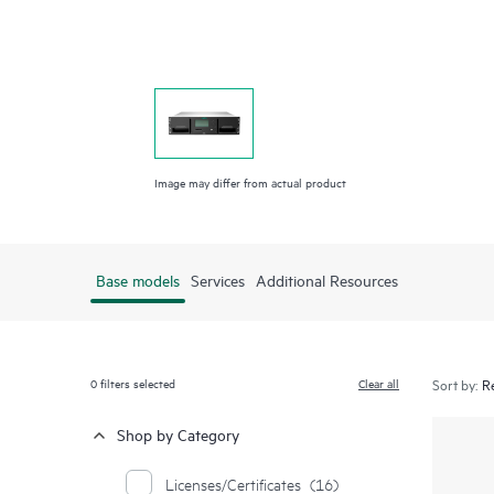
Image may differ from actual product
Base models
Services
Additional Resources
0
filters selected
Clear all
Sort by:
Shop by Category
Licenses/Certificates
(16)