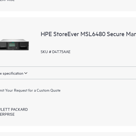
HPE StoreEver MSL6480 Secure Ma
SKU # D4T75AAE
 specification
it Your Request for a Custom Quote
LETT PACKARD
ERPRISE