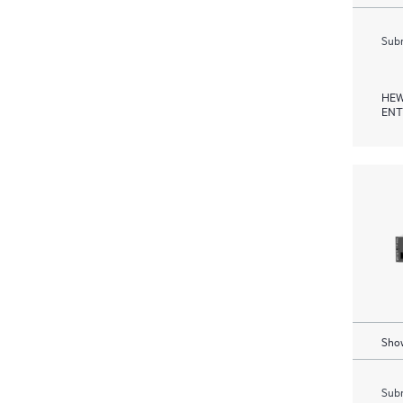
Subm
HEW
ENT
Show
Subm