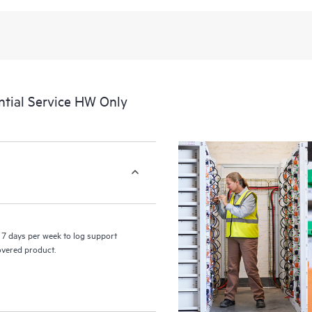
recognizing the various products 
these products interact with each o
perform certain activities without 
a portal of curated knowledge res
resources who will help drive oper
edge to cloud.
tial Service HW Only
7 days per week to log support
covered product.