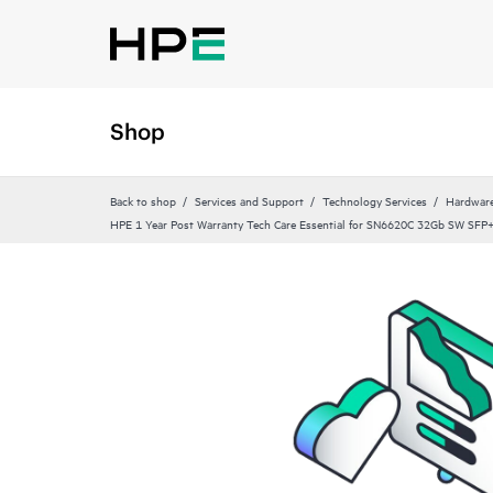
Shop
Back to shop
Services and Support
Technology Services
Hardware
HPE 1 Year Post Warranty Tech Care Essential for SN6620C 32Gb SW SFP+