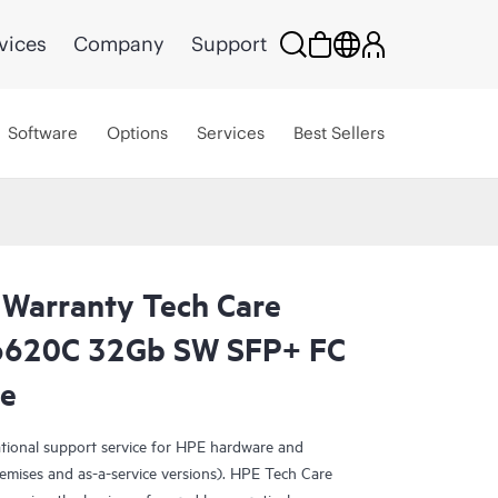
vices
Company
Support
Software
Options
Services
Best Sellers
 Warranty Tech Care
N6620C 32Gb SW SFP+ FC
ce
ational support service for HPE hardware and
emises and as-a-service versions). HPE Tech Care