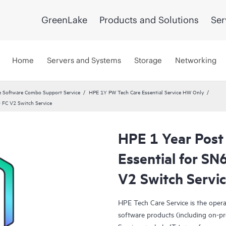
GreenLake
Products and Solutions
Ser
Home
Servers and Systems
Storage
Networking
 Software Combo Support Service
HPE 1Y PW Tech Care Essential Service HW Only
 FC V2 Switch Service
HPE 1 Year Post
Essential for S
V2 Switch Servi
HPE Tech Care Service is the oper
software products (including on-pr