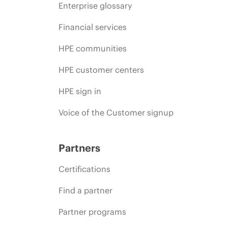
Enterprise glossary
Financial services
HPE communities
HPE customer centers
HPE sign in
Voice of the Customer signup
Partners
Certifications
Find a partner
Partner programs