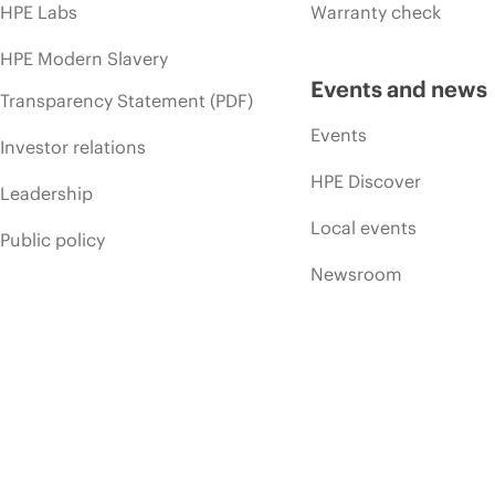
HPE Labs
Warranty check
HPE Modern Slavery
Events and news
Transparency Statement (PDF)
Events
Investor relations
HPE Discover
Leadership
Local events
Public policy
Newsroom