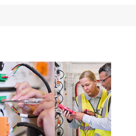
installed in the Customer’s environment and how
ther. New self-service tools allow Customers to
having to open a support incident, as well as providing
ources. HPE Tech Care Service provides access to HPE
ational excellence and performance optimization from