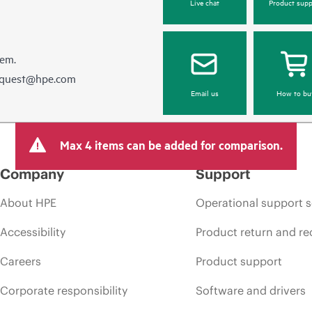
Live chat
Product supp
hem.
equest@hpe.com
Email us
How to bu
Max 4 items can be added for comparison.
Company
Support
About HPE
Operational support s
Accessibility
Product return and re
Careers
Product support
Corporate responsibility
Software and drivers