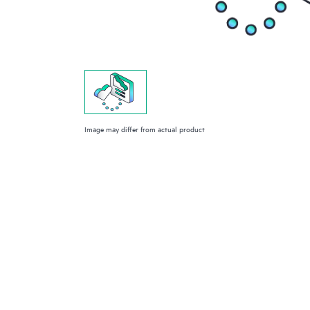
Image may differ from actual product