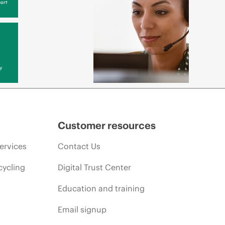
ort
y
Customer resources
ervices
Contact Us
cycling
Digital Trust Center
Education and training
Email signup