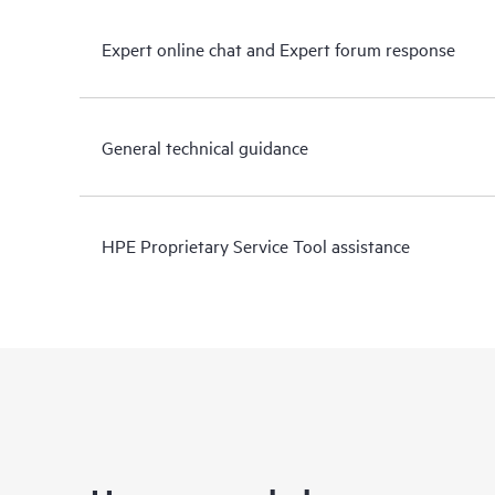
Expert online chat and Expert forum response
General technical guidance
HPE Proprietary Service Tool assistance