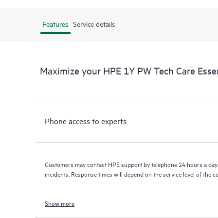
Features
Service details
Maximize your HPE 1Y PW Tech Care Essen
Phone access to experts
Customers may contact HPE support by telephone 24 hours a day 
incidents. Response times will depend on the service level of the 
Show more