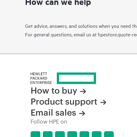
How can we help
Get advice, answers, and solutions when you need t
For general questions, email us at
hpestore.quote-r
How to buy
Product support
Email sales
Follow HPE on