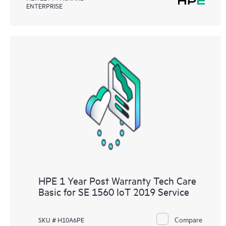
ENTERPRISE
HPE 1 Year Post Warranty Tech Care
Basic for SE 1560 IoT 2019 Service
Compare
SKU # H10A6PE