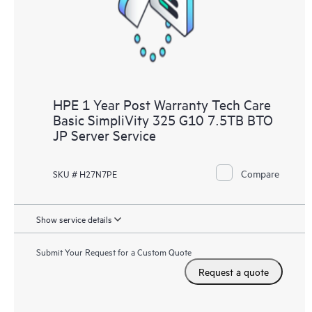
to HPE resources who will help drive operational excellence and
performance optimization from edge to cloud.
HPE 1 Year Post Warranty Tech Care
Basic SimpliVity 325 G10 7.5TB BTO
JP Server Service
Compare
SKU # H27N7PE
Show service details
Submit Your Request for a Custom Quote
Request a quote