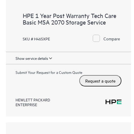
HPE 1 Year Post Warranty Tech Care
Basic MSA 2070 Storage Service
Compare
SKU # H46SXPE
Show service details
Submit Your Request for a Custom Quote
Request a quote
HEWLETT PACKARD
ENTERPRISE