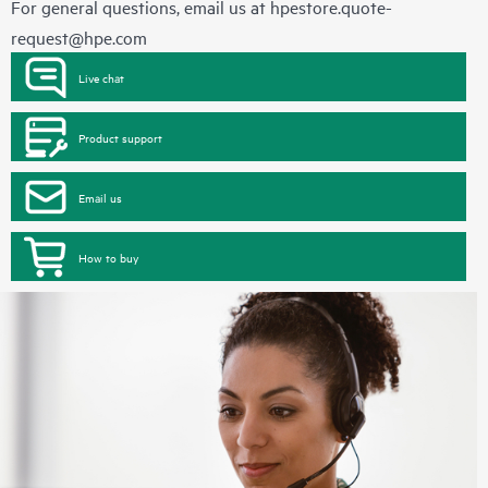
For general questions, email us at
hpestore.quote-
request@hpe.com
Live chat
Product support
Email us
How to buy