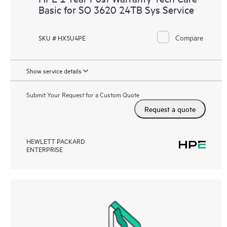
Basic for SO 3620 24TB Sys Service
Compare
SKU # HX5U4PE
Show service details
Submit Your Request for a Custom Quote
Request a quote
HEWLETT PACKARD
ENTERPRISE