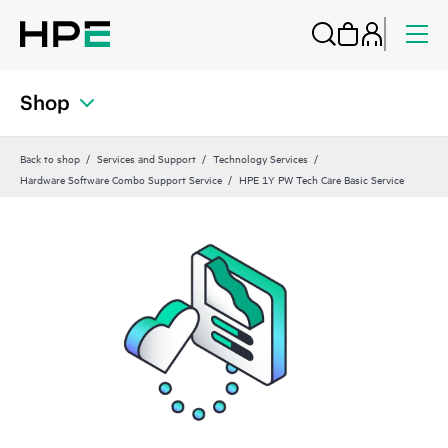
Shop
Back to shop
Services and Support
Technology Services
Hardware Software Combo Support Service
HPE 1Y PW Tech Care Basic Service