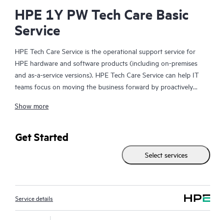
HPE 1Y PW Tech Care Basic
Service
HPE Tech Care Service is the operational support service for
HPE hardware and software products (including on-premises
and as-a-service versions). HPE Tech Care Service can help IT
teams focus on moving the business forward by proactively
searching for better ways to do things, as opposed to just
Show more
focusing on reactive issues.
HPE Tech Care Service enables direct access to product-specific
Get Started
specialists and provides general technical guidance to help
Select services
Customers not only reduce risk but also find ways to do things
more efficiently. HPE Tech Care Service Customers can access
support through multiple channels that include telephone, a
real-time chat facility, automated incident logging, and HPE
Service details
moderated forums with defined response times. Customers
gain access to expert technical resources with specialized