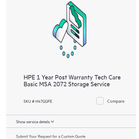
HPE 1 Year Post Warranty Tech Care
Basic MSA 2072 Storage Service
Compare
SKU # H47GGPE
Show service details
Submit Your Request for a Custom Quote