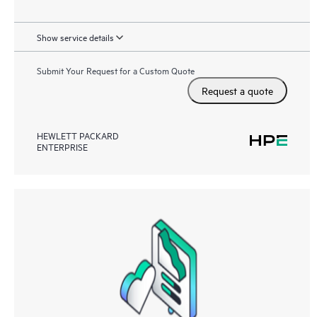
Show service details
Submit Your Request for a Custom Quote
Request a quote
HEWLETT PACKARD
ENTERPRISE