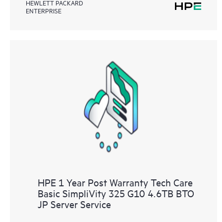
HEWLETT PACKARD
ENTERPRISE
HPE 1 Year Post Warranty Tech Care
Basic SimpliVity 325 G10 4.6TB BTO
JP Server Service