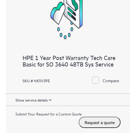
HPE 1 Year Post Warranty Tech Care
Basic for SO 3640 48TB Sys Service
Compare
SKU # HX5V3PE
Show service details
Submit Your Request for a Custom Quote
Request a quote