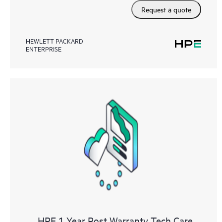
Request a quote
HEWLETT PACKARD
ENTERPRISE
HPE 1 Year Post Warranty Tech Care