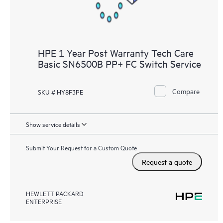
HPE 1 Year Post Warranty Tech Care
Basic SN6500B PP+ FC Switch Service
Compare
SKU # HY8F3PE
Show service details
Submit Your Request for a Custom Quote
Request a quote
HEWLETT PACKARD
ENTERPRISE