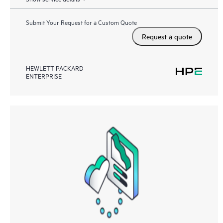
Submit Your Request for a Custom Quote
Request a quote
HEWLETT PACKARD
ENTERPRISE