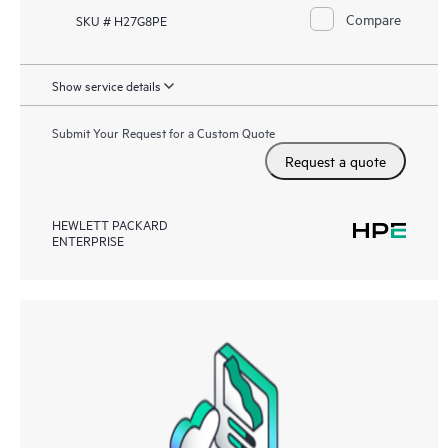
Compare
SKU # H27G8PE
Show service details
Submit Your Request for a Custom Quote
Request a quote
HEWLETT PACKARD
ENTERPRISE