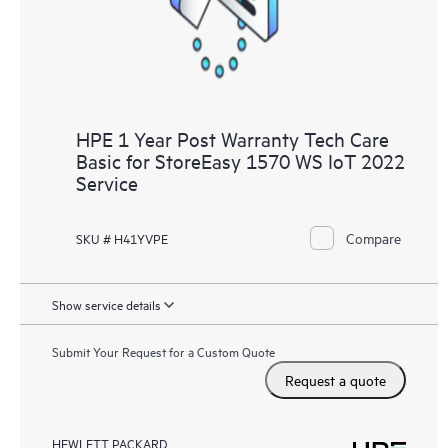
HPE 1 Year Post Warranty Tech Care
Basic for StoreEasy 1570 WS IoT 2022
Service
Compare
SKU # H41YVPE
Show service details
Submit Your Request for a Custom Quote
Request a quote
HEWLETT PACKARD