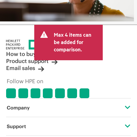
Max 4 items can
be added for
comparison.
How to buy
Product support
Email sales
Follow HPE on
Company
About HPE
Support