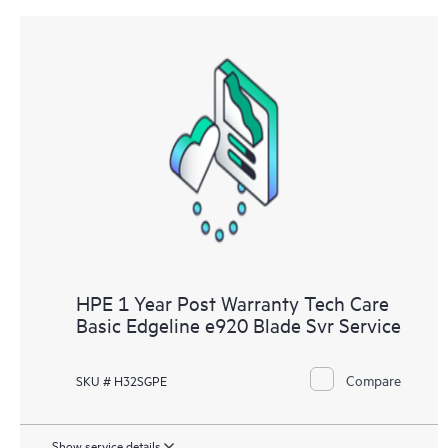
HPE 1 Year Post Warranty Tech Care
Basic Edgeline e920 Blade Svr Service
Compare
SKU # H32SGPE
Show service details