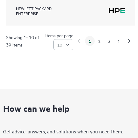
HEWLETT PACKARD
ENTERPRISE
Items per page
Showing 1- 10 of
1
2
3
4
39 Items
How can we help
Get advice, answers, and solutions when you need them.