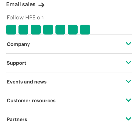
Email sales
Follow HPE on
Company
About HPE
Support
Accessibility
Operational support services
Events and news
Careers
Product return and recycling
Events
Customer resources
Corporate responsibility
Product support
HPE Discover
Contact Us
HPE Labs
Partners
Software and drivers
Local events
Digital Trust Center
HPE Modern Slavery Transparency Statement (PDF)
Certifications
Warranty check