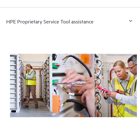
HPE Proprietary Service Tool assistance