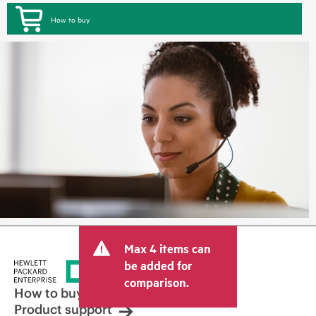
How to buy
Max 4 items can
be added for
comparison.
How to buy
Product support