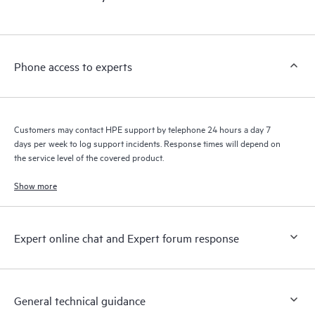
products interact with each other. New self-service tools allow
Customers to perform certain activities without having to open
a support incident, as well as providing a portal of curated
knowledge resources. HPE Tech Care Service provides access
Phone access to experts
to HPE resources who will help drive operational excellence and
performance optimization from edge to cloud.
Customers may contact HPE support by telephone 24 hours a day 7
days per week to log support incidents. Response times will depend on
the service level of the covered product.
Show more
Expert online chat and Expert forum response
General technical guidance