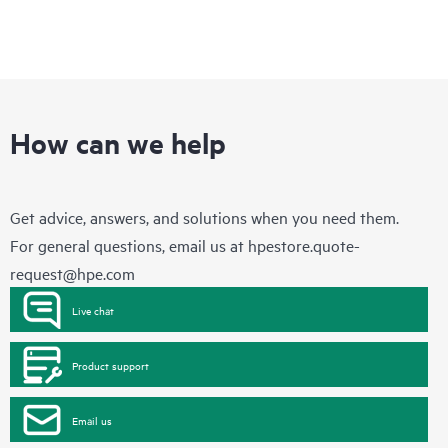
How can we help
Get advice, answers, and solutions when you need them.
For general questions, email us at
hpestore.quote-
request@hpe.com
Live chat
Product support
Email us