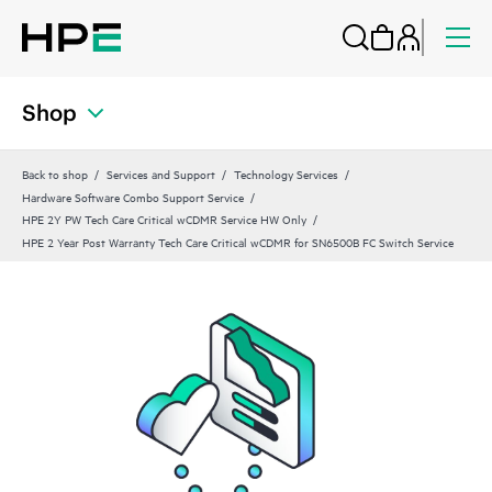
Shop
Back to shop
Services and Support
Technology Services
Hardware Software Combo Support Service
HPE 2Y PW Tech Care Critical wCDMR Service HW Only
HPE 2 Year Post Warranty Tech Care Critical wCDMR for SN6500B FC Switch Service