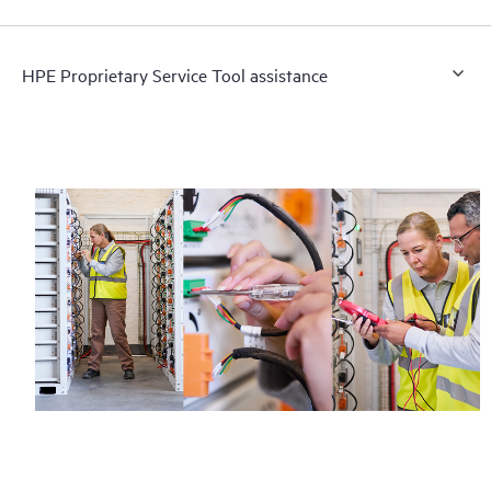
HPE Proprietary Service Tool assistance