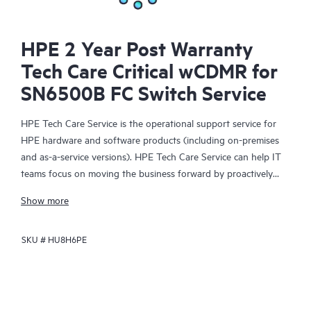
HPE 2 Year Post Warranty
Tech Care Critical wCDMR for
SN6500B FC Switch Service
HPE Tech Care Service is the operational support service for
HPE hardware and software products (including on-premises
and as-a-service versions). HPE Tech Care Service can help IT
teams focus on moving the business forward by proactively
searching for better ways to do things, as opposed to just
Show more
focusing on reactive issues.
SKU #
HU8H6PE
HPE Tech Care Service enables direct access to product-specific
specialists and provides general technical guidance to help
Customers not only reduce risk but also find ways to do things
more efficiently. HPE Tech Care Service Customers can access
support through multiple channels that include telephone, a