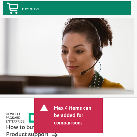
How to buy
Max 4 items can
be added for
comparison.
How to buy
Product support