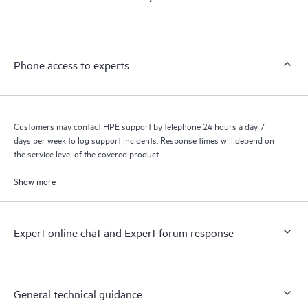
products interact with each other. New self-service tools allow
Customers to perform certain activities without having to open
a support incident, as well as providing a portal of curated
knowledge resources. HPE Tech Care Service provides access
Phone access to experts
to HPE resources who will help drive operational excellence and
performance optimization from edge to cloud.
Customers may contact HPE support by telephone 24 hours a day 7
days per week to log support incidents. Response times will depend on
the service level of the covered product.
Show more
Expert online chat and Expert forum response
General technical guidance