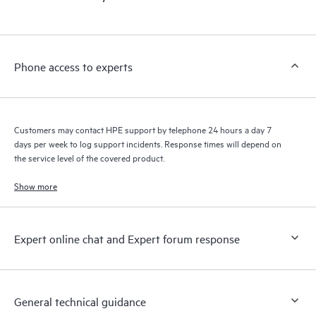
products interact with each other. New self-service tools allow
Customers to perform certain activities without having to open
a support incident, as well as providing a portal of curated
knowledge resources. HPE Tech Care Service provides access
Phone access to experts
to HPE resources who will help drive operational excellence and
performance optimization from edge to cloud.
Customers may contact HPE support by telephone 24 hours a day 7
days per week to log support incidents. Response times will depend on
the service level of the covered product.
Show more
Expert online chat and Expert forum response
General technical guidance