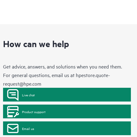
How can we help
Get advice, answers, and solutions when you need them.
For general questions, email us at
hpestore.quote-
request@hpe.com
Live chat
Product support
Email us