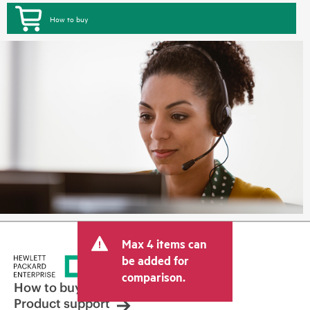
How to buy
Max 4 items can
be added for
comparison.
How to buy
Product support