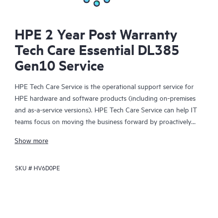
HPE 2 Year Post Warranty
Tech Care Essential DL385
Gen10 Service
HPE Tech Care Service is the operational support service for
HPE hardware and software products (including on-premises
and as-a-service versions). HPE Tech Care Service can help IT
teams focus on moving the business forward by proactively
searching for better ways to do things, as opposed to just
Show more
focusing on reactive issues.
SKU #
HV6D0PE
HPE Tech Care Service enables direct access to product-specific
specialists and provides general technical guidance to help
Customers not only reduce risk but also find ways to do things
more efficiently. HPE Tech Care Service Customers can access
support through multiple channels that include telephone, a