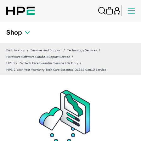
Shop
Back to shop
Services and Support
Technology Services
Hardware Software Combo Support Service
HPE 2Y PW Tech Care Essential Service HW Only
HPE 2 Year Post Warranty Tech Care Essential DL385 Gen10 Service