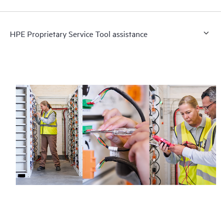
HPE Proprietary Service Tool assistance