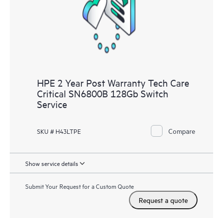
knowledge resources. HPE Tech Care Service provides access
to HPE resources who will help drive operational excellence and
performance optimization from edge to cloud.
HPE 2 Year Post Warranty Tech Care
Critical SN6800B 128Gb Switch
Service
Compare
SKU # H43LTPE
Show service details
Submit Your Request for a Custom Quote
Request a quote