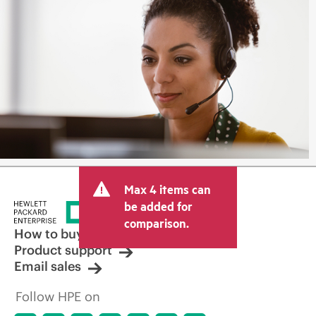
Max 4 items can
be added for
comparison.
How to buy
Product support
Email sales
Follow HPE on