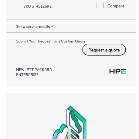
Compare
SKU # H51E6PE
Show service details
Submit Your Request for a Custom Quote
Request a quote
HEWLETT PACKARD
ENTERPRISE