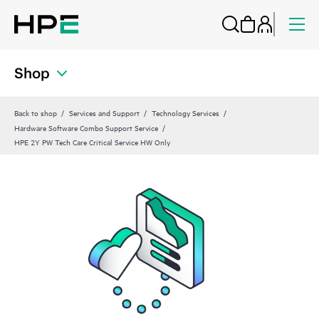
Shop
Back to shop
Services and Support
Technology Services
Hardware Software Combo Support Service
HPE 2Y PW Tech Care Critical Service HW Only