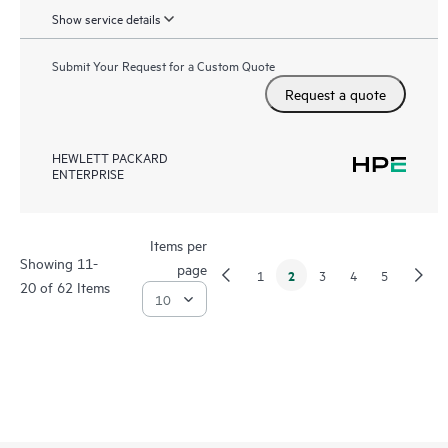
Show service details
Submit Your Request for a Custom Quote
Request a quote
HEWLETT PACKARD
ENTERPRISE
Items per
Showing 11-
page
2
1
3
4
5
20 of 62 Items