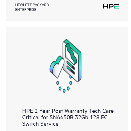
HEWLETT PACKARD
ENTERPRISE
HPE 2 Year Post Warranty Tech Care
Critical for SN6650B 32Gb 128 FC
Switch Service