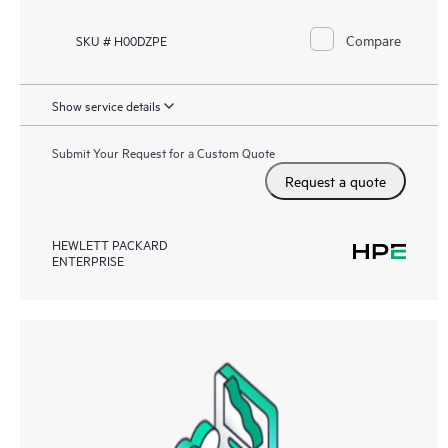
Compare
SKU # H00DZPE
Show service details
Submit Your Request for a Custom Quote
Request a quote
HEWLETT PACKARD
ENTERPRISE