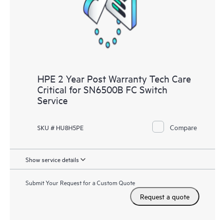
HPE 2 Year Post Warranty Tech Care
Critical for SN6500B FC Switch
Service
Compare
SKU # HU8H5PE
Show service details
Submit Your Request for a Custom Quote
Request a quote