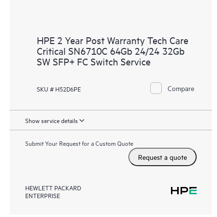
HPE 2 Year Post Warranty Tech Care
Critical SN6710C 64Gb 24/24 32Gb
SW SFP+ FC Switch Service
Compare
SKU # H52D6PE
Show service details
Submit Your Request for a Custom Quote
Request a quote
HEWLETT PACKARD
ENTERPRISE