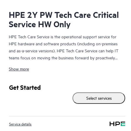
HPE 2Y PW Tech Care Critical
Service HW Only
HPE Tech Care Service is the operational support service for
HPE hardware and software products (including on-premises
and as-a-service versions). HPE Tech Care Service can help IT
teams focus on moving the business forward by proactively
searching for better ways to do things, as opposed to just
Show more
focusing on reactive issues.
HPE Tech Care Service enables direct access to product-specific
Get Started
specialists and provides general technical guidance to help
Select services
Customers not only reduce risk but also find ways to do things
more efficiently. HPE Tech Care Service Customers can access
support through multiple channels that include telephone, a
real-time chat facility, automated incident logging, and HPE
Service details
moderated forums with defined response times. Customers