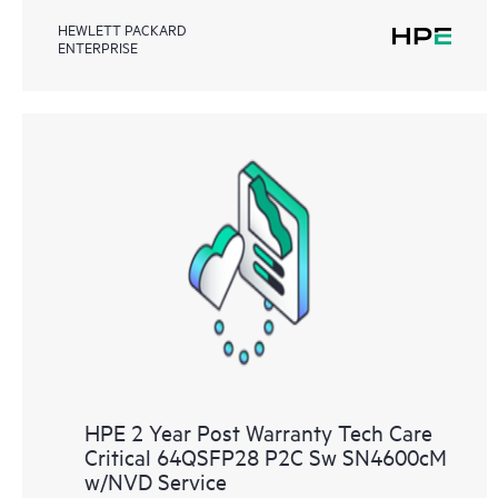
HEWLETT PACKARD
ENTERPRISE
HPE 2 Year Post Warranty Tech Care
Critical 64QSFP28 P2C Sw SN4600cM
w/NVD Service