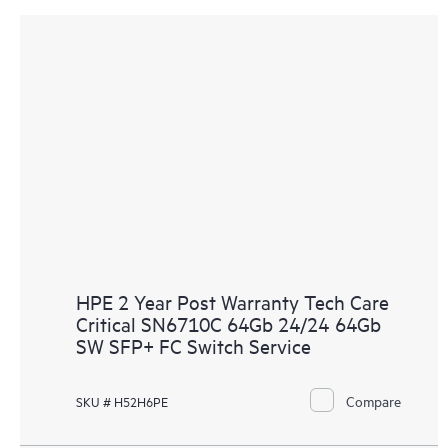
HPE 2 Year Post Warranty Tech Care
Critical SN6710C 64Gb 24/24 64Gb
SW SFP+ FC Switch Service
Compare
SKU # H52H6PE