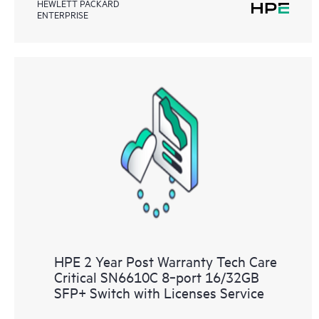
HEWLETT PACKARD
ENTERPRISE
HPE 2 Year Post Warranty Tech Care
Critical SN6610C 8‑port 16/32GB
SFP+ Switch with Licenses Service