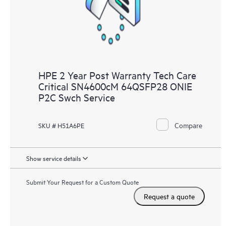
HPE 2 Year Post Warranty Tech Care
Critical SN4600cM 64QSFP28 ONIE
P2C Swch Service
Compare
SKU # H51A6PE
Show service details
Submit Your Request for a Custom Quote
Request a quote