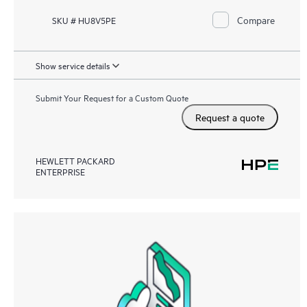
Compare
SKU # HU8V5PE
Show service details
Submit Your Request for a Custom Quote
Request a quote
HEWLETT PACKARD
ENTERPRISE