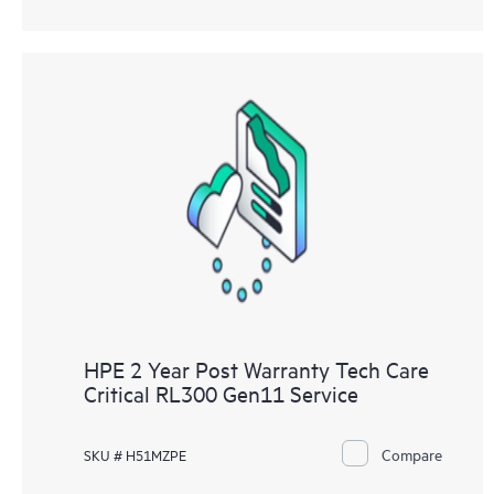
HPE 2 Year Post Warranty Tech Care
Critical RL300 Gen11 Service
Compare
SKU # H51MZPE