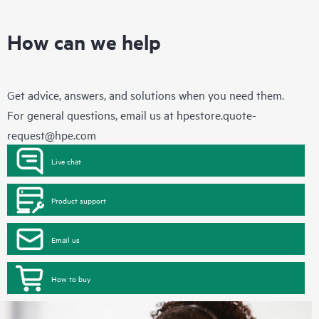
How can we help
Get advice, answers, and solutions when you need them.
For general questions, email us at
hpestore.quote-
request@hpe.com
Live chat
Product support
Email us
How to buy