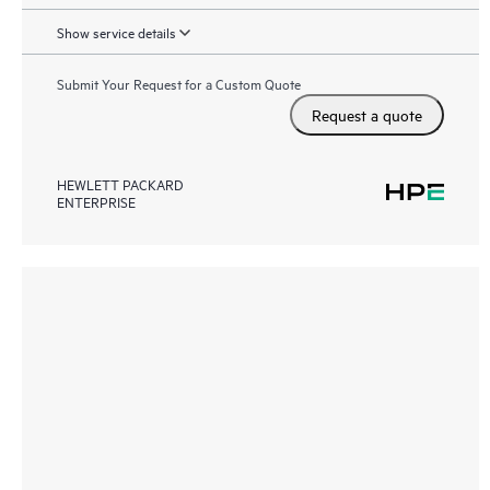
Show service details
Submit Your Request for a Custom Quote
Request a quote
HEWLETT PACKARD
ENTERPRISE