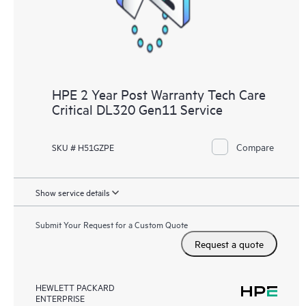
HPE 2 Year Post Warranty Tech Care
Critical DL320 Gen11 Service
Compare
SKU # H51GZPE
Show service details
Submit Your Request for a Custom Quote
Request a quote
HEWLETT PACKARD
ENTERPRISE