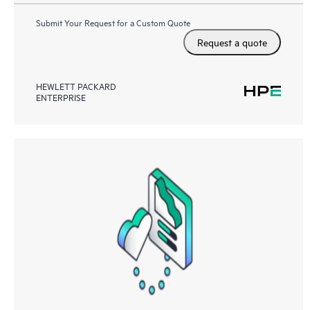
Submit Your Request for a Custom Quote
Request a quote
HEWLETT PACKARD
ENTERPRISE