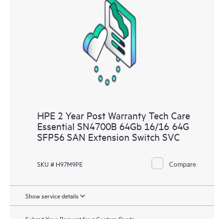
HPE 2 Year Post Warranty Tech Care
Essential SN4700B 64Gb 16/16 64G
SFP56 SAN Extension Switch SVC
Compare
SKU # H97M9PE
Show service details
Submit Your Request for a Custom Quote