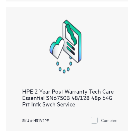
HPE 2 Year Post Warranty Tech Care
Essential SN6750B 48/128 48p 64G
Prt Intk Swch Service
Compare
SKU # H51V4PE