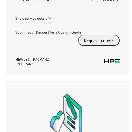
Show service details
Submit Your Request for a Custom Quote
Request a quote
HEWLETT PACKARD
ENTERPRISE