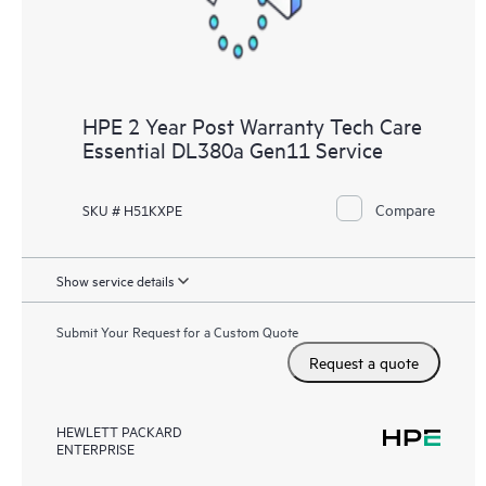
HPE 2 Year Post Warranty Tech Care
Essential DL380a Gen11 Service
Compare
SKU # H51KXPE
Show service details
Submit Your Request for a Custom Quote
Request a quote
HEWLETT PACKARD
ENTERPRISE