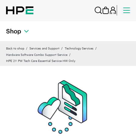
Shop
Back to shop
Services and Support
Technology Services
Hardware Software Combo Support Service
HPE 2Y PW Tech Care Essential Service HW Only