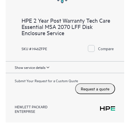
HPE 2 Year Post Warranty Tech Care
Essential MSA 2070 LFF Disk
Enclosure Service
Compare
SKU # H46ZFPE
Show service details
Submit Your Request for a Custom Quote
Request a quote
HEWLETT PACKARD
ENTERPRISE