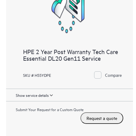
knowledge resources. HPE Tech Care Service provides access
to HPE resources who will help drive operational excellence and
performance optimization from edge to cloud.
HPE 2 Year Post Warranty Tech Care
Essential DL20 Gen11 Service
Compare
SKU # H55YDPE
Show service details
Submit Your Request for a Custom Quote
Request a quote