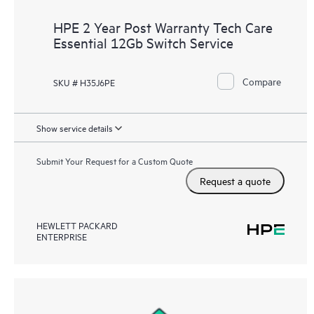
HPE 2 Year Post Warranty Tech Care
Essential 12Gb Switch Service
Compare
SKU # H35J6PE
Show service details
Submit Your Request for a Custom Quote
Request a quote
HEWLETT PACKARD
ENTERPRISE