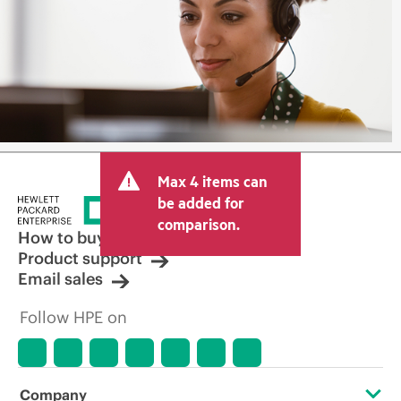
Max 4 items can
be added for
comparison.
How to buy
Product support
Email sales
Follow HPE on
Company