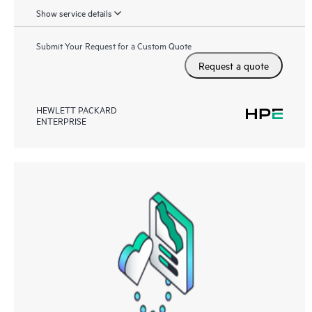
Show service details
Submit Your Request for a Custom Quote
Request a quote
HEWLETT PACKARD
ENTERPRISE