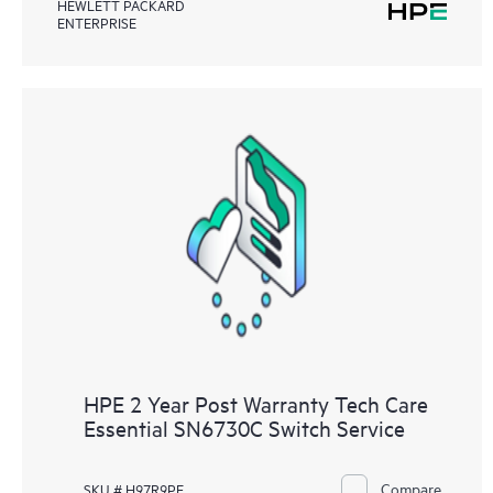
HEWLETT PACKARD
ENTERPRISE
HPE 2 Year Post Warranty Tech Care
Essential SN6730C Switch Service
Compare
SKU # H97R9PE