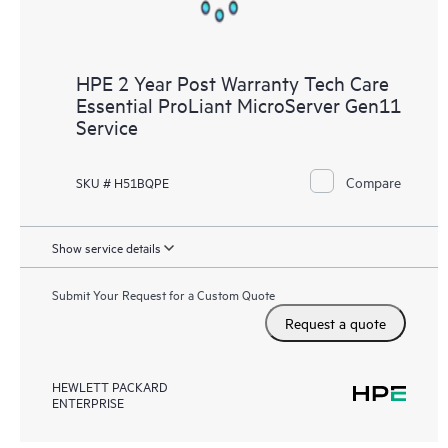
HPE 2 Year Post Warranty Tech Care
Essential ProLiant MicroServer Gen11
Service
Compare
SKU # H51BQPE
Show service details
Submit Your Request for a Custom Quote
Request a quote
HEWLETT PACKARD
ENTERPRISE