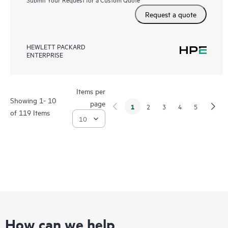
Request a quote
HEWLETT PACKARD
ENTERPRISE
Items per
Showing 1- 10
page
1
2
3
4
5
of 119 Items
How can we help