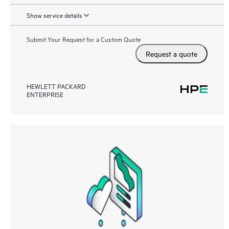
Show service details
Submit Your Request for a Custom Quote
Request a quote
HEWLETT PACKARD
ENTERPRISE