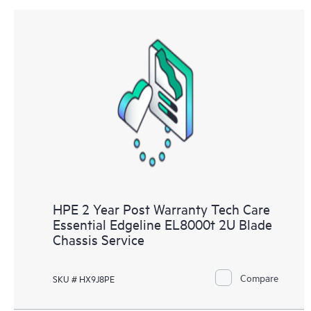
HPE 2 Year Post Warranty Tech Care
Essential Edgeline EL8000t 2U Blade
Chassis Service
Compare
SKU # HX9J8PE