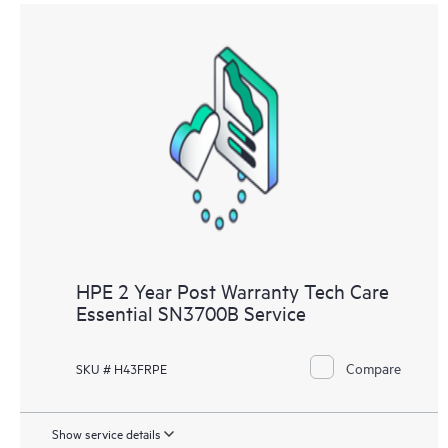
HPE 2 Year Post Warranty Tech Care
Essential SN3700B Service
Compare
SKU # H43FRPE
Show service details