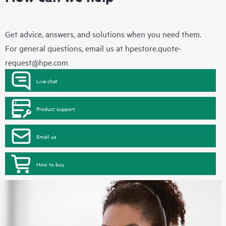
Get advice, answers, and solutions when you need them.
For general questions, email us at
hpestore.quote-
request@hpe.com
Live chat
Product support
Email us
How to buy