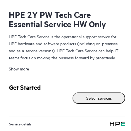
HPE 2Y PW Tech Care
Essential Service HW Only
HPE Tech Care Service is the operational support service for
HPE hardware and software products (including on-premises
and as-a-service versions). HPE Tech Care Service can help IT
teams focus on moving the business forward by proactively
searching for better ways to do things, as opposed to just
Show more
focusing on reactive issues.
HPE Tech Care Service enables direct access to product-specific
Get Started
specialists and provides general technical guidance to help
Select services
Customers not only reduce risk but also find ways to do things
more efficiently. HPE Tech Care Service Customers can access
support through multiple channels that include telephone, a
real-time chat facility, automated incident logging, and HPE
Service details
moderated forums with defined response times. Customers