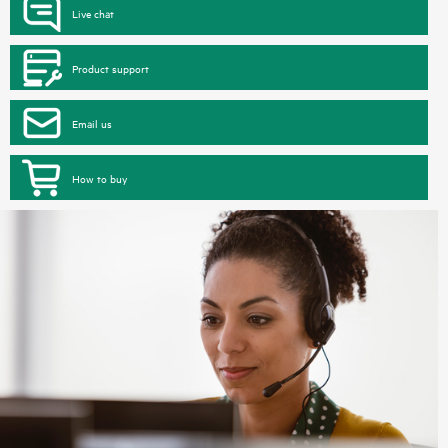
Live chat
Product support
Email us
How to buy