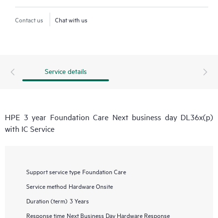
Contact us
Chat with us
Service details
HPE 3 year Foundation Care Next business day DL36x(p)
with IC Service
Support service type
Foundation Care
Service method
Hardware Onsite
Duration (term)
3 Years
Response time
Next Business Day Hardware Response