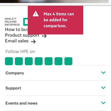
Max 4 items can
be added for
comparison.
How to buy
Product support
Email sales
Follow HPE on
Company
About HPE
Support
Accessibility
Operational support services
Events and news
Careers