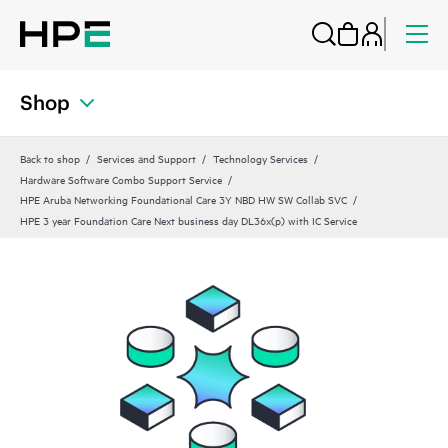
Shop
Back to shop
Services and Support
Technology Services
Hardware Software Combo Support Service
HPE Aruba Networking Foundational Care 3Y NBD HW SW Collab SVC
HPE 3 year Foundation Care Next business day DL36x(p) with IC Service