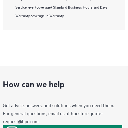
Service level (coverage)
Standard Business Hours and Days
Warranty coverage
In Warranty
How can we help
Get advice, answers, and solutions when you need them.
For general questions, email us at
hpestore.quote-
request@hpe.com