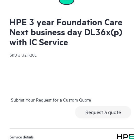
HPE 3 year Foundation Care
Next business day DL36x(p)
with IC Service
SKU #
U2HQ0E
Submit Your Request for a Custom Quote
Request a quote
Service details