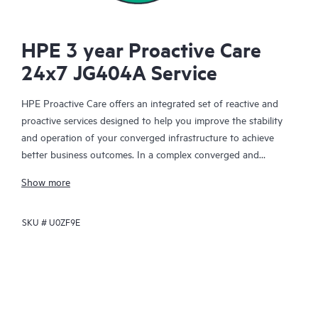
HPE 3 year Proactive Care
24x7 JG404A Service
HPE Proactive Care offers an integrated set of reactive and
proactive services designed to help you improve the stability
and operation of your converged infrastructure to achieve
better business outcomes. In a complex converged and
virtualized environment, many components need to work
Show more
together effectively. HPE Proactive Care has been specifically
designed to support devices in these environments, providing
SKU #
U0ZF9E
enhanced support that covers servers, operating systems,
hypervisors, storage, storage area networks (SANs), and
networks.
In the event of a service incident, HPE Proactive Care provides
you with an enhanced call experience with access to advanced