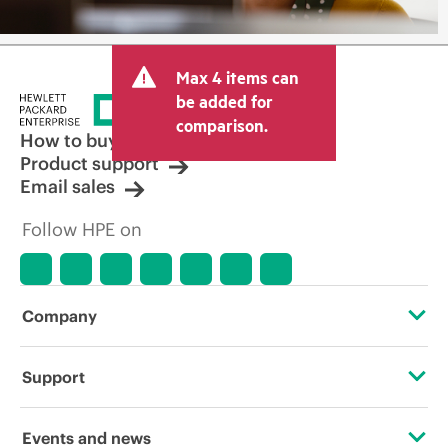
Max 4 items can
be added for
comparison.
How to buy
Product support
Email sales
Follow HPE on
Company
About HPE
Support
Accessibility
Operational support services
Events and news