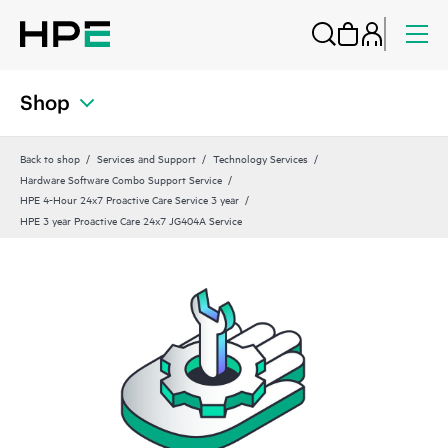
Shop
Back to shop
Services and Support
Technology Services
Hardware Software Combo Support Service
HPE 4-Hour 24x7 Proactive Care Service 3 year
HPE 3 year Proactive Care 24x7 JG404A Service