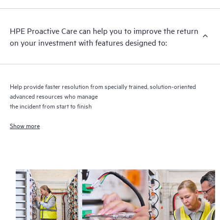
recommendations to keep your HPE Proactive Care covered
infrastructure at the recommended revision levels. You will
HPE Proactive Care can help you to improve the return
receive a regular proactive scan of your HPE Proactive Care
on your investment with features designed to:
covered devices, which can help you to identify and resolve
configuration problems. HPE Proactive Care also provides
quarterly incident reporting intended to help you identify
problem trends and prevent repeat problems.
Help provide faster resolution from specially trained, solution-oriented
advanced resources who manage
the incident from start to finish
Show more