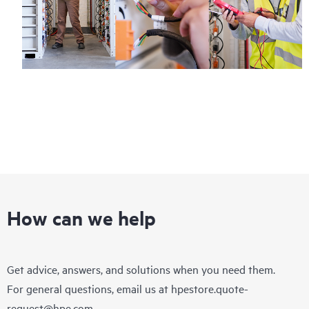
How can we help
Get advice, answers, and solutions when you need them.
For general questions, email us at
hpestore.quote-
request@hpe.com