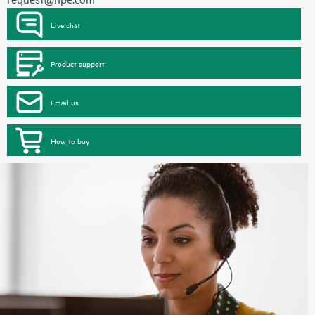
Live chat
Product support
Email us
How to buy