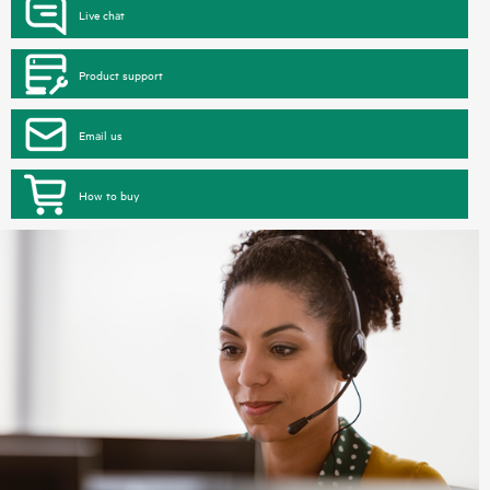
Live chat
Product support
Email us
How to buy