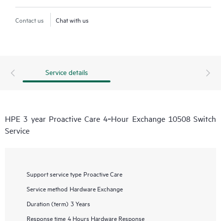
Contact us
Chat with us
Service details
HPE 3 year Proactive Care 4‑Hour Exchange 10508 Switch
Service
Support service type
Proactive Care
Service method
Hardware Exchange
Duration (term)
3 Years
Response time
4 Hours Hardware Response