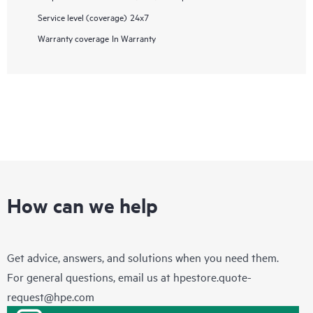
Service level (coverage)
24x7
Warranty coverage
In Warranty
How can we help
Get advice, answers, and solutions when you need them.
For general questions, email us at
hpestore.quote-
request@hpe.com