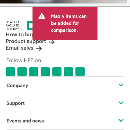
Max 4 items can
be added for
comparison.
How to buy
Product support
Email sales
Follow HPE on
Company
About HPE
Support
Accessibility
Operational support services
Events and news
Careers