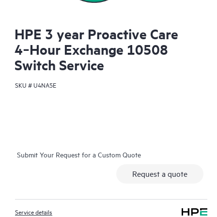
HPE 3 year Proactive Care
4‑Hour Exchange 10508
Switch Service
SKU #
U4NA5E
Submit Your Request for a Custom Quote
Request a quote
Service details