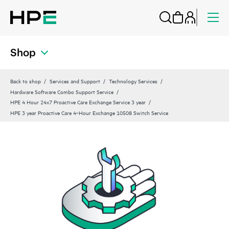
Shop
Back to shop
Services and Support
Technology Services
Hardware Software Combo Support Service
HPE 4 Hour 24x7 Proactive Care Exchange Service 3 year
HPE 3 year Proactive Care 4‑Hour Exchange 10508 Switch Service