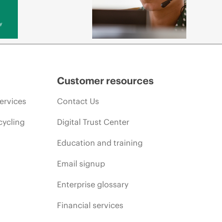
y
Customer resources
ervices
Contact Us
cycling
Digital Trust Center
Education and training
Email signup
Enterprise glossary
Financial services