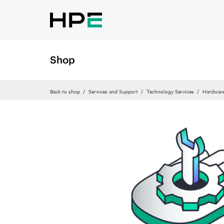
Shop
Back to shop
Services and Support
Technology Services
Hardware