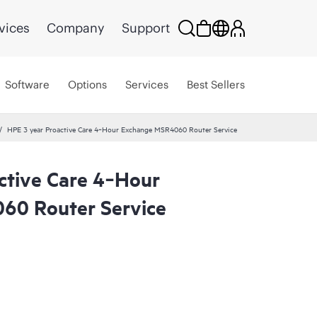
vices
Company
Support
Software
Options
Services
Best Sellers
HPE 3 year Proactive Care 4‑Hour Exchange MSR4060 Router Service
ctive Care 4‑Hour
60 Router Service