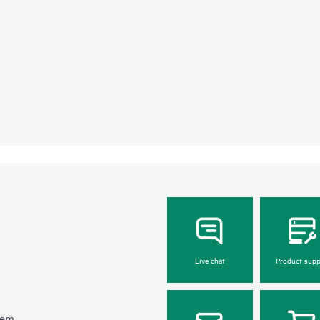
Live chat
Product supp
hem.