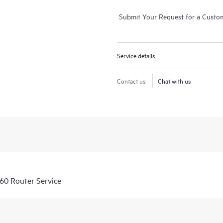
Submit Your Request for a Custo
Service details
Contact us
Chat with us
60 Router Service