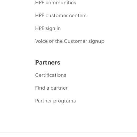
HPE communities
HPE customer centers
HPE sign in
Voice of the Customer signup
Partners
Certifications
Find a partner
Partner programs