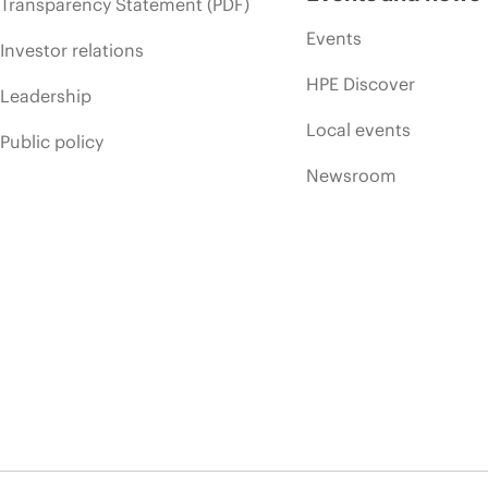
Transparency Statement (PDF)
Events
Investor relations
HPE Discover
Leadership
Local events
Public policy
Newsroom