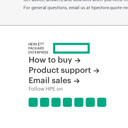
For general questions, email us at
hpestore.quote-r
How to buy
Product support
Email sales
Follow HPE on