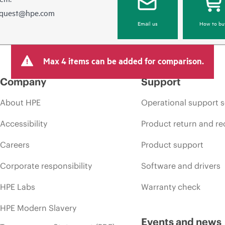
equest@hpe.com
Email us
How to bu
Max 4 items can be added for comparison.
Company
Support
About HPE
Operational support s
Accessibility
Product return and re
Careers
Product support
Corporate responsibility
Software and drivers
HPE Labs
Warranty check
HPE Modern Slavery
Events and news