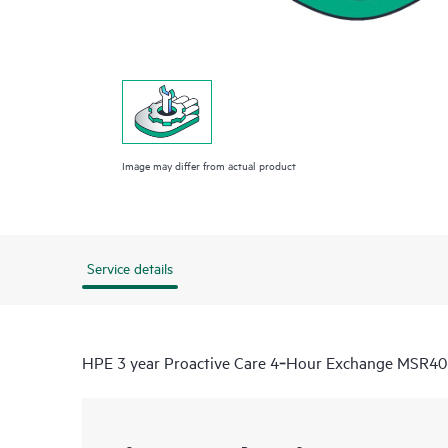
Image may differ from actual product
Service details
HPE 3 year Proactive Care 4‑Hour Exchange MSR40