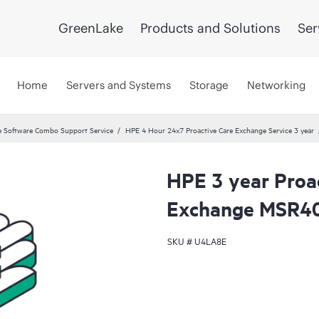
GreenLake
Products and Solutions
Ser
Home
Servers and Systems
Storage
Networking
 Software Combo Support Service
HPE 4 Hour 24x7 Proactive Care Exchange Service 3 year
HPE 3 year Proa
Exchange MSR40
SKU #
U4LA8E