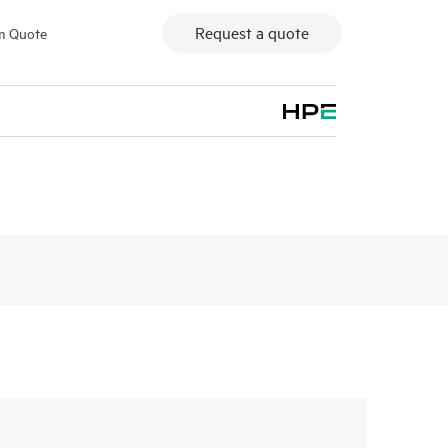
Request a quote
m Quote