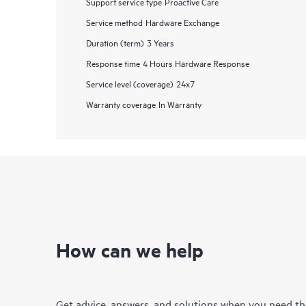
Support service type
Proactive Care
Service method
Hardware Exchange
Duration (term)
3 Years
Response time
4 Hours Hardware Response
Service level (coverage)
24x7
Warranty coverage
In Warranty
How can we help
Get advice, answers, and solutions when you need t