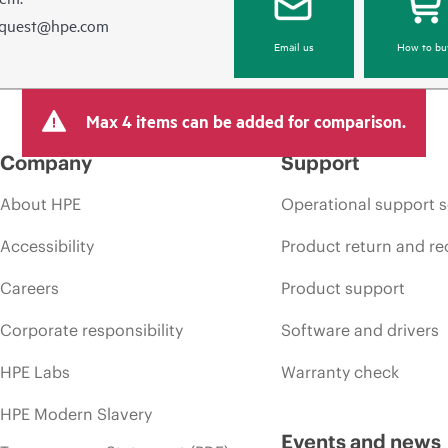
equest@hpe.com
Email us
How to bu
Max 4 items can be added for comparison.
Company
Support
About HPE
Operational support s
Accessibility
Product return and re
Careers
Product support
Corporate responsibility
Software and drivers
HPE Labs
Warranty check
HPE Modern Slavery
Events and news