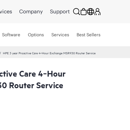
vices
Company
Support
Software
Options
Services
Best Sellers
HPE 3 year Proactive Care 4‑Hour Exchange MSR930 Router Service
ctive Care 4‑Hour
0 Router Service