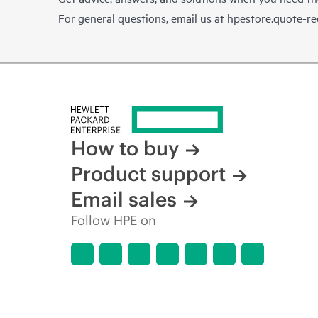
For general questions, email us at
hpestore.quote-r
How to buy
Product support
Email sales
Follow HPE on