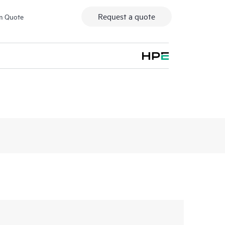
Request a quote
m Quote