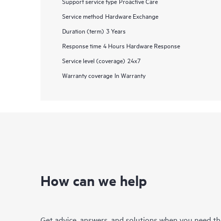
Support service type
Proactive Care
Service method
Hardware Exchange
Duration (term)
3 Years
Response time
4 Hours Hardware Response
Service level (coverage)
24x7
Warranty coverage
In Warranty
How can we help
Get advice, answers, and solutions when you need t