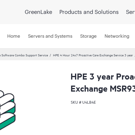
GreenLake
Products and Solutions
Ser
Home
Servers and Systems
Storage
Networking
 Software Combo Support Service
HPE 4 Hour 24x7 Proactive Care Exchange Service 3 year
HPE 3 year Proa
Exchange MSR93
SKU #
U4LB4E