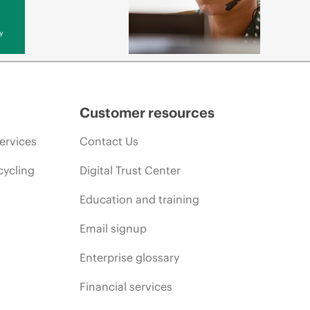
y
Customer resources
ervices
Contact Us
cycling
Digital Trust Center
Education and training
Email signup
Enterprise glossary
Financial services