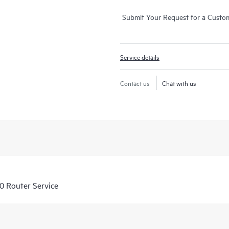
Submit Your Request for a Custo
Service details
Contact us
Chat with us
 Router Service