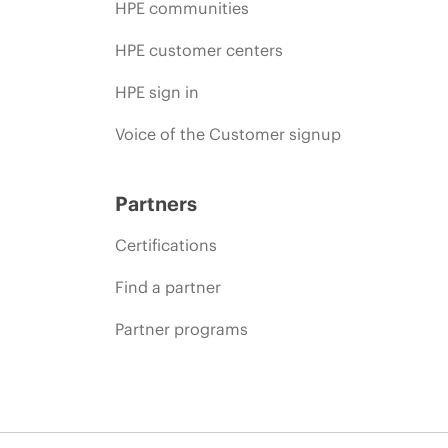
HPE communities
HPE customer centers
HPE sign in
Voice of the Customer signup
Partners
Certifications
Find a partner
Partner programs