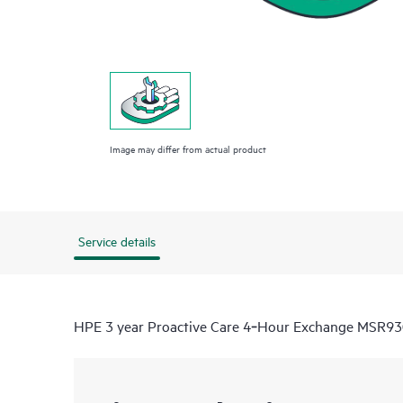
Image may differ from actual product
Service details
HPE 3 year Proactive Care 4‑Hour Exchange MSR930