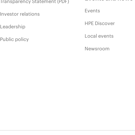
Transparency Statement (PDF)
Events
Investor relations
HPE Discover
Leadership
Local events
Public policy
Newsroom