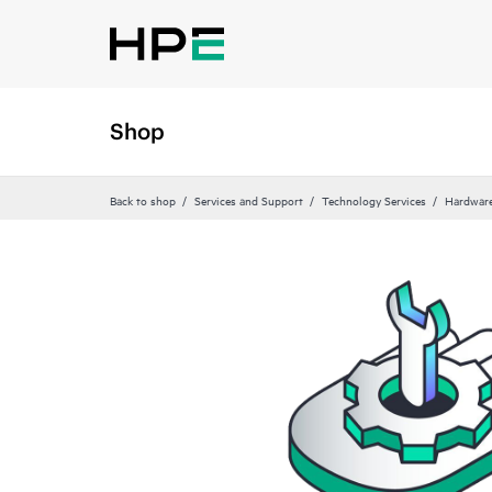
Shop
Back to shop
Services and Support
Technology Services
Hardware