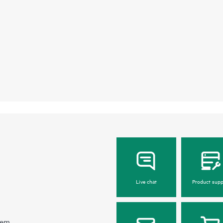
Live chat
Product supp
hem.