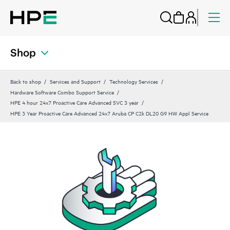
Shop
Back to shop
Services and Support
Technology Services
Hardware Software Combo Support Service
HPE 4 hour 24x7 Proactive Care Advanced SVC 3 year
HPE 3 Year Proactive Care Advanced 24x7 Aruba CP C2k DL20 G9 HW Appl Service