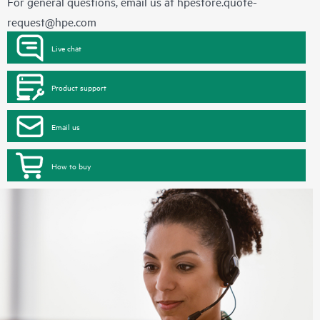
For general questions, email us at
hpestore.quote-
request@hpe.com
Live chat
Product support
Email us
How to buy