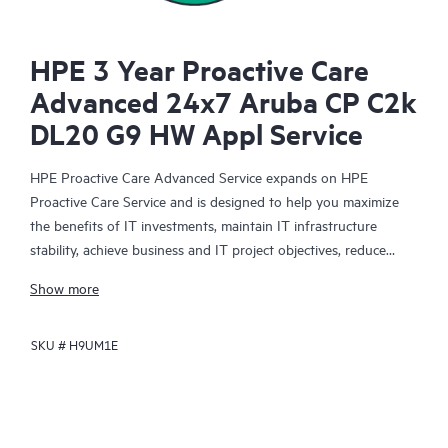
HPE 3 Year Proactive Care
Advanced 24x7 Aruba CP C2k
DL20 G9 HW Appl Service
HPE Proactive Care Advanced Service expands on HPE
Proactive Care Service and is designed to help you maximize
the benefits of IT investments, maintain IT infrastructure
stability, achieve business and IT project objectives, reduce
operational costs, and free your IT staff for other priority tasks.
Show more
Your assigned HPE Account Support Manager (ASM) provides
personalized technical and operational advice, including HPE
SKU #
H9UM1E
best practices gleaned from HPE’s broad support experience.
HPE Proactive Care Advanced can help to save you time with
real-time monitoring and analysis of your devices that are
connected to HPE, creating personalized proactive reports with
recommendations to help prevent problems in your IT