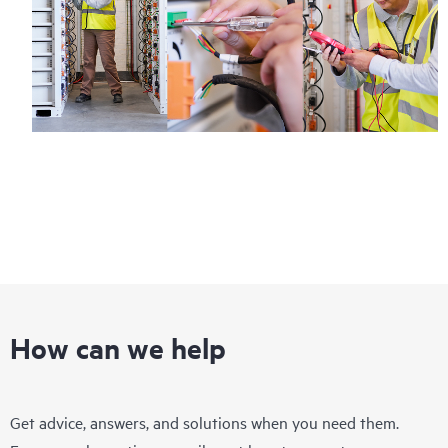
How can we help
Get advice, answers, and solutions when you need them.