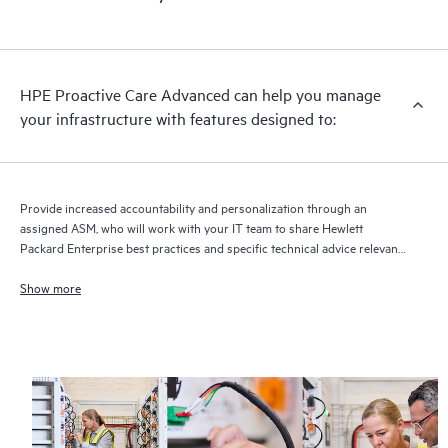
HPE Proactive Care Advanced can help you manage
your infrastructure with features designed to:
Provide increased accountability and personalization through an
assigned ASM, who will work with your IT team to share Hewlett
Packard Enterprise best practices and specific technical advice relevant
to your IT needs and projects
Show more