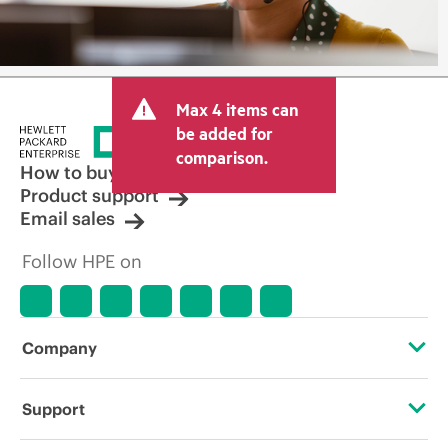
Max 4 items can
be added for
comparison.
How to buy
Product support
Email sales
Follow HPE on
Company
About HPE
Support
Accessibility