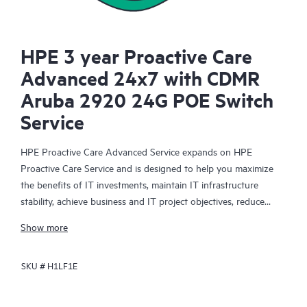
HPE 3 year Proactive Care
Advanced 24x7 with CDMR
Aruba 2920 24G POE Switch
Service
HPE Proactive Care Advanced Service expands on HPE
Proactive Care Service and is designed to help you maximize
the benefits of IT investments, maintain IT infrastructure
stability, achieve business and IT project objectives, reduce
operational costs, and free your IT staff for other priority tasks.
Show more
Your assigned HPE Account Support Manager (ASM) provides
personalized technical and operational advice, including HPE
SKU #
H1LF1E
best practices gleaned from HPE’s broad support experience.
HPE Proactive Care Advanced can help to save you time with
real-time monitoring and analysis of your devices that are