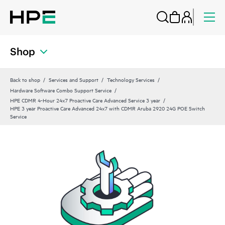
Shop
Back to shop
Services and Support
Technology Services
Hardware Software Combo Support Service
HPE CDMR 4-Hour 24x7 Proactive Care Advanced Service 3 year
HPE 3 year Proactive Care Advanced 24x7 with CDMR Aruba 2920 24G POE Switch
Service