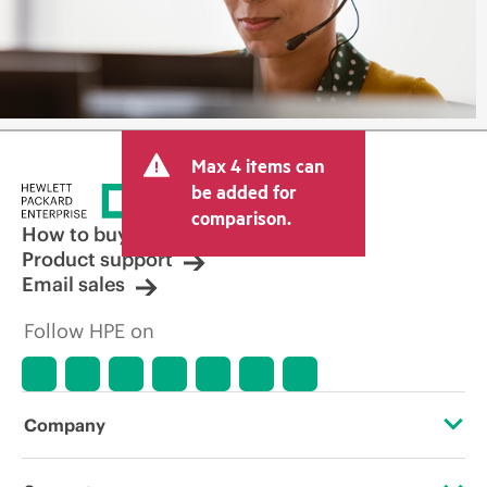
Max 4 items can
be added for
comparison.
How to buy
Product support
Email sales
Follow HPE on
Company
About HPE