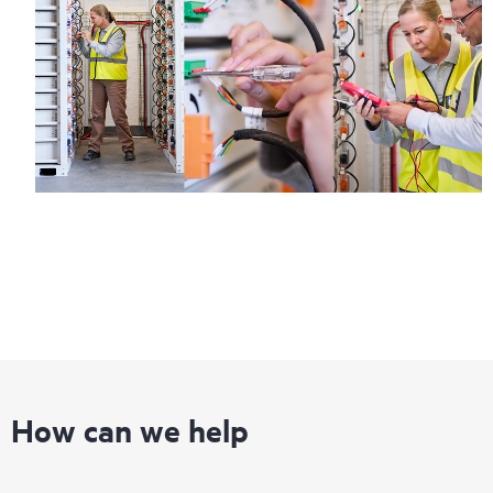
How can we help