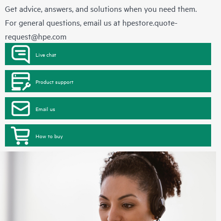
Get advice, answers, and solutions when you need them.
For general questions, email us at
hpestore.quote-
request@hpe.com
Live chat
Product support
Email us
How to buy