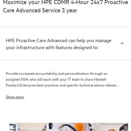
Maximize your HPE CDMR 4-Hour 24x7 Proactive
full delivery and benefits from this support service.
Care Advanced Service 3 year
HPE Proactive Care Advanced can help you manage
your infrastructure with features designed to:
Provide increased accountability and personalization through an
assigned ASM, who will work with your IT team to share Hewlett
Packard Enterprise best practices and specific technical advice relevant
to your IT needs and projects
Show more