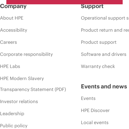
Company
Support
About HPE
Operational support s
Accessibility
Product return and re
Careers
Product support
Corporate responsibility
Software and drivers
HPE Labs
Warranty check
HPE Modern Slavery
Events and news
Transparency Statement (PDF)
Events
Investor relations
HPE Discover
Leadership
Local events
Public policy