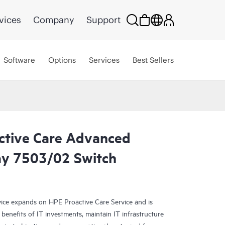
vices
Company
Support
Software
Options
Services
Best Sellers
ctive Care Advanced
ay 7503/02 Switch
ce expands on HPE Proactive Care Service and is
benefits of IT investments, maintain IT infrastructure