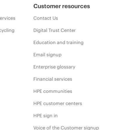
Customer resources
ervices
Contact Us
cycling
Digital Trust Center
Education and training
Email signup
Enterprise glossary
Financial services
HPE communities
HPE customer centers
HPE sign in
Voice of the Customer signup