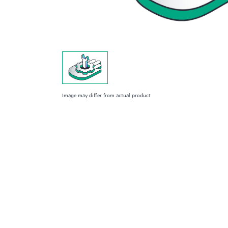
Image may differ from actual product