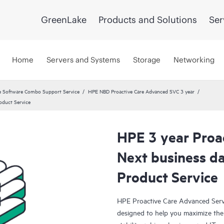
GreenLake
Products and Solutions
Ser
Home
Servers and Systems
Storage
Networking
 Software Combo Support Service
HPE NBD Proactive Care Advanced SVC 3 year
oduct Service
HPE 3 year Proa
Next business d
Product Service
HPE Proactive Care Advanced Servi
designed to help you maximize the 