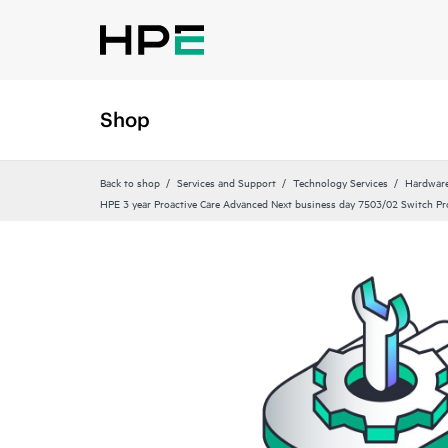
Shop
Back to shop
Services and Support
Technology Services
Hardware
HPE 3 year Proactive Care Advanced Next business day 7503/02 Switch Pr