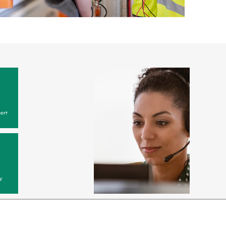
ort
y