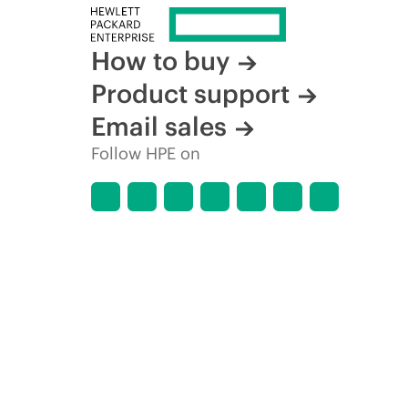
How to buy
Product support
Email sales
Follow HPE on