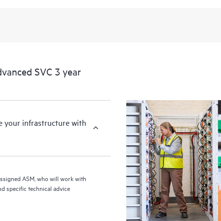
from this support service.
dvanced SVC 3 year
your infrastructure with
assigned ASM, who will work with
d specific technical advice