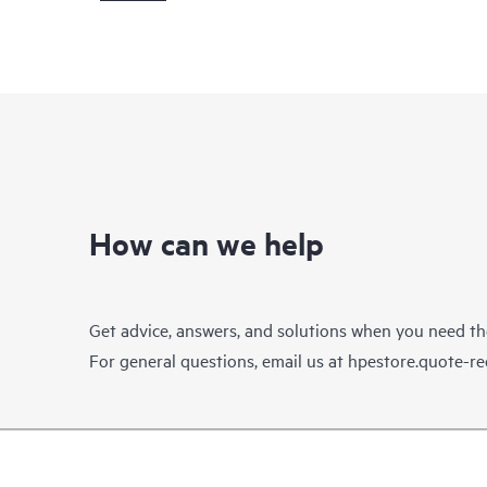
How can we help
Get advice, answers, and solutions when you need t
For general questions, email us at
hpestore.quote-r