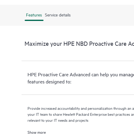
Features
Service details
Maximize your HPE NBD Proactive Care A
HPE Proactive Care Advanced can help you manage 
features designed to:
Provide increased accountability and personalization through an 
your IT team to share Hewlett Packard Enterprise best practices an
relevant to your IT needs and projects
Show more