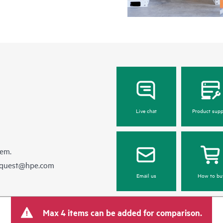
Live chat
Product supp
hem.
equest@hpe.com
Email us
How to bu
Max 4 items can be added for comparison.