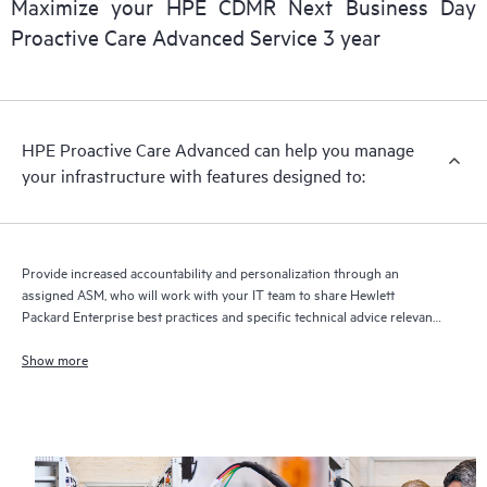
Maximize your HPE CDMR Next Business Day
delivery and benefits from this support service.
Proactive Care Advanced Service 3 year
HPE Proactive Care Advanced can help you manage
your infrastructure with features designed to:
Provide increased accountability and personalization through an
assigned ASM, who will work with your IT team to share Hewlett
Packard Enterprise best practices and specific technical advice relevant
to your IT needs and projects
Show more