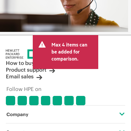
Max 4 items can
be added for
comparison.
How to buy
Product support
Email sales
Follow HPE on
Company
About HPE