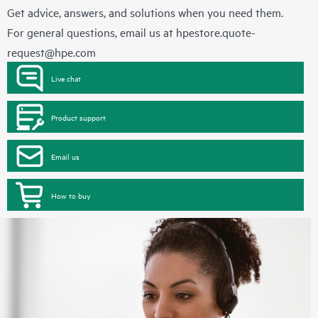
Get advice, answers, and solutions when you need them.
For general questions, email us at
hpestore.quote-
request@hpe.com
Live chat
Product support
Email us
How to buy