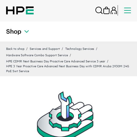
Shop
Back to shop
Services and Support
Technology Services
Hardware Software Combo Support Service
HPE CDMR Next Business Day Proactive Care Advanced Service 3 year
HPE 3 Year Proactive Care Advanced Next Business Day with CDMR Aruba 2930M 24G
PoE Swt Service