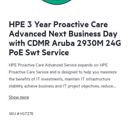
HPE 3 Year Proactive Care
Advanced Next Business Day
with CDMR Aruba 2930M 24G
PoE Swt Service
HPE Proactive Care Advanced Service expands on HPE
Proactive Care Service and is designed to help you maximize
the benefits of IT investments, maintain IT infrastructure
stability, achieve business and IT project objectives, reduce
operational costs, and free your IT staff for other priority tasks.
Show more
Your assigned HPE Account Support Manager (ASM) provides
personalized technical and operational advice, including HPE
SKU #
H1TZ7E
best practices gleaned from HPE’s broad support experience.
HPE Proactive Care Advanced can help to save you time with
real-time monitoring and analysis of your devices that are