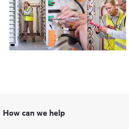
How can we help