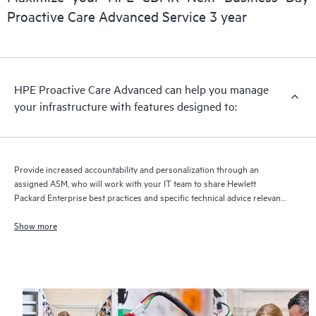
delivery and benefits from this support service.
Proactive Care Advanced Service 3 year
HPE Proactive Care Advanced can help you manage
your infrastructure with features designed to:
Provide increased accountability and personalization through an
assigned ASM, who will work with your IT team to share Hewlett
Packard Enterprise best practices and specific technical advice relevant
to your IT needs and projects
Show more