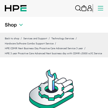
Shop
Back to shop
Services and Support
Technology Services
Hardware Software Combo Support Service
HPE CDMR Next Business Day Proactive Care Advanced Service 3 year
HPE 3 year Proactive Care Advanced Next business day with CDMR c3000 w/IC Service