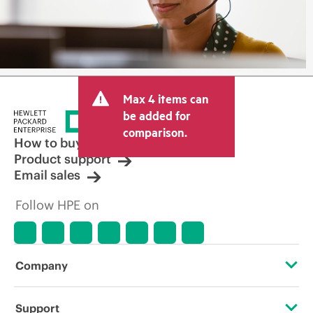
Max 4 items can
be added for
comparison.
How to buy
Product support
Email sales
Follow HPE on
Company
About HPE
Support