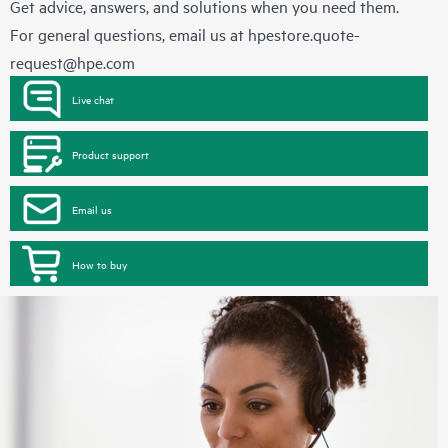
Get advice, answers, and solutions when you need them.
For general questions, email us at
hpestore.quote-
request@hpe.com
Live chat
Product support
Email us
How to buy