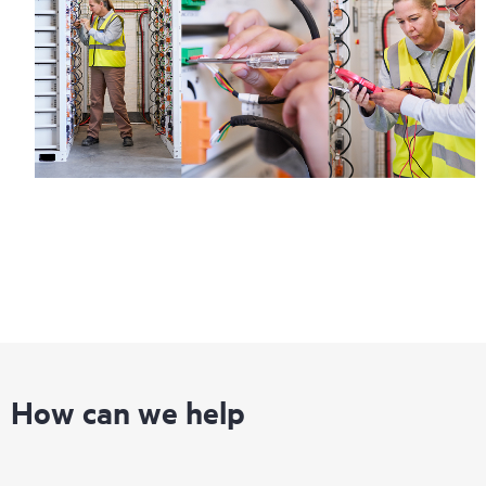
How can we help