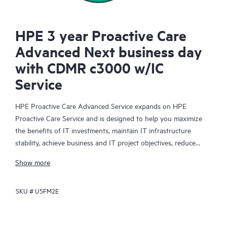
HPE 3 year Proactive Care
Advanced Next business day
with CDMR c3000 w/IC
Service
HPE Proactive Care Advanced Service expands on HPE
Proactive Care Service and is designed to help you maximize
the benefits of IT investments, maintain IT infrastructure
stability, achieve business and IT project objectives, reduce
operational costs, and free your IT staff for other priority tasks.
Show more
Your assigned HPE Account Support Manager (ASM) provides
personalized technical and operational advice, including HPE
SKU #
U5FM2E
best practices gleaned from HPE’s broad support experience.
HPE Proactive Care Advanced can help to save you time with
real-time monitoring and analysis of your devices that are