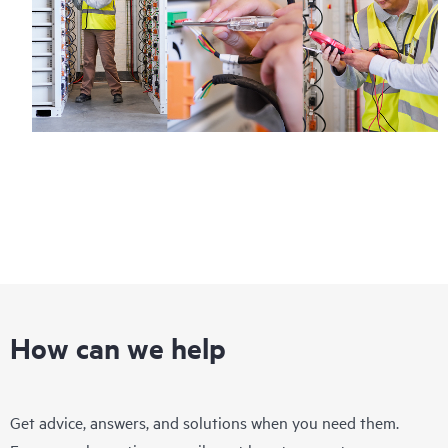
How can we help
Get advice, answers, and solutions when you need them.