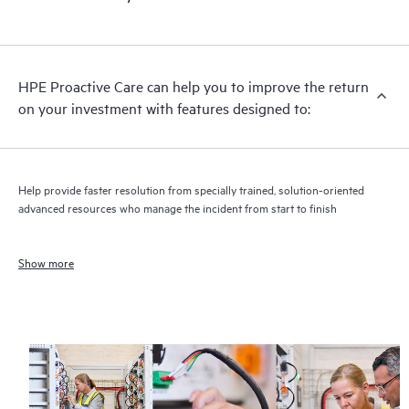
HPE Proactive Care can help you to improve the return
on your investment with features designed to:
Help provide faster resolution from specially trained, solution-oriented
advanced resources who manage the incident from start to finish
Show more