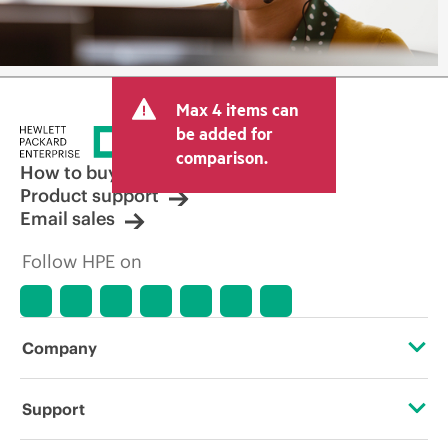
Max 4 items can
be added for
comparison.
How to buy
Product support
Email sales
Follow HPE on
Company
About HPE
Support
Accessibility