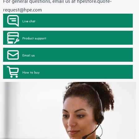
For general questions, email us at
hpestore.quote-
request@hpe.com
Live chat
Product support
Email us
How to buy