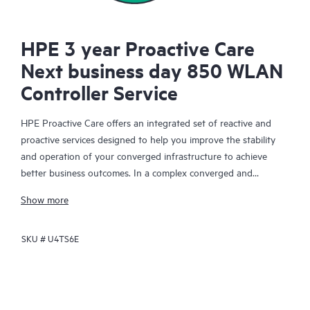
HPE 3 year Proactive Care
Next business day 850 WLAN
Controller Service
HPE Proactive Care offers an integrated set of reactive and
proactive services designed to help you improve the stability
and operation of your converged infrastructure to achieve
better business outcomes. In a complex converged and
virtualized environment, many components need to work
Show more
together effectively. HPE Proactive Care has been specifically
designed to support devices in these environments, providing
SKU #
U4TS6E
enhanced support that covers servers, operating systems,
hypervisors, storage, storage area networks (SANs), and
networks.
In the event of a service incident, HPE Proactive Care provides