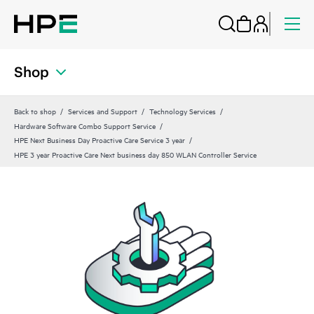
Shop
Back to shop
Services and Support
Technology Services
Hardware Software Combo Support Service
HPE Next Business Day Proactive Care Service 3 year
HPE 3 year Proactive Care Next business day 850 WLAN Controller Service