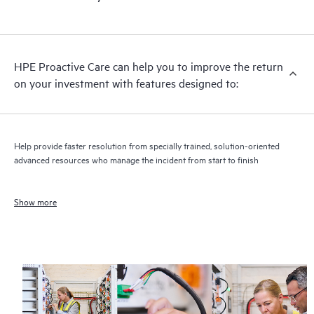
HPE Proactive Care can help you to improve the return
on your investment with features designed to:
Help provide faster resolution from specially trained, solution-oriented
advanced resources who manage the incident from start to finish
Show more