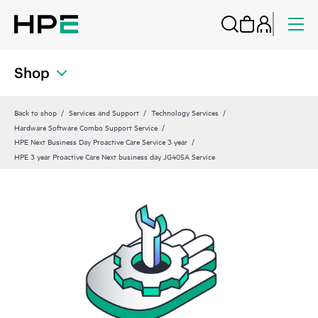
Shop
Back to shop
Services and Support
Technology Services
Hardware Software Combo Support Service
HPE Next Business Day Proactive Care Service 3 year
HPE 3 year Proactive Care Next business day JG405A Service