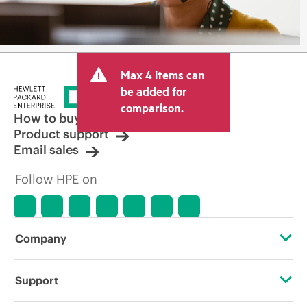
Max 4 items can
be added for
comparison.
How to buy
Product support
Email sales
Follow HPE on
Company
About HPE
Support
Accessibility