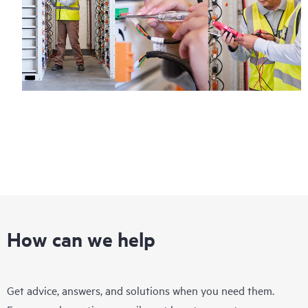
How can we help
Get advice, answers, and solutions when you need them.