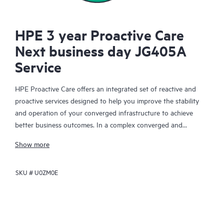
HPE 3 year Proactive Care
Next business day JG405A
Service
HPE Proactive Care offers an integrated set of reactive and
proactive services designed to help you improve the stability
and operation of your converged infrastructure to achieve
better business outcomes. In a complex converged and
virtualized environment, many components need to work
Show more
together effectively. HPE Proactive Care has been specifically
designed to support devices in these environments, providing
SKU #
U0ZM0E
enhanced support that covers servers, operating systems,
hypervisors, storage, storage area networks (SANs), and
networks.
In the event of a service incident, HPE Proactive Care provides