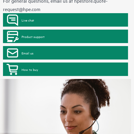
For general questions, email us at
hpestore.quote-
request@hpe.com
Live chat
Product support
Email us
How to buy