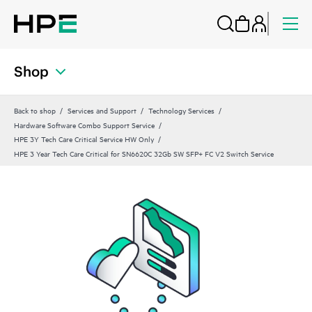
Shop
Back to shop
Services and Support
Technology Services
Hardware Software Combo Support Service
HPE 3Y Tech Care Critical Service HW Only
HPE 3 Year Tech Care Critical for SN6620C 32Gb SW SFP+ FC V2 Switch Service