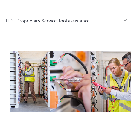
HPE Proprietary Service Tool assistance