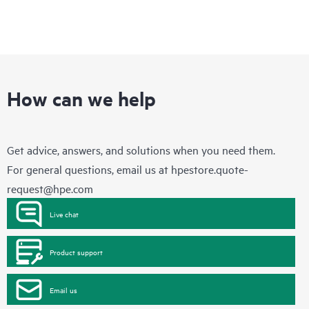
How can we help
Get advice, answers, and solutions when you need them.
For general questions, email us at
hpestore.quote-
request@hpe.com
Live chat
Product support
Email us