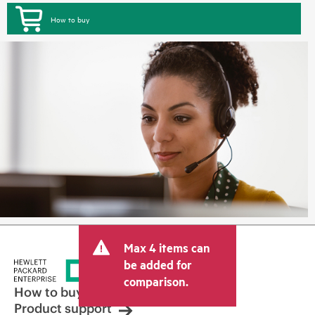
How to buy
Max 4 items can
be added for
comparison.
How to buy
Product support