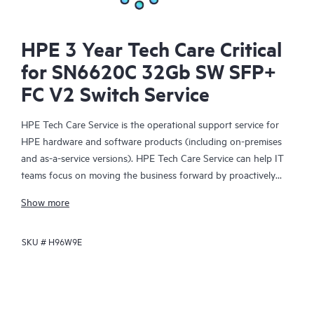
HPE 3 Year Tech Care Critical
for SN6620C 32Gb SW SFP+
FC V2 Switch Service
HPE Tech Care Service is the operational support service for
HPE hardware and software products (including on-premises
and as-a-service versions). HPE Tech Care Service can help IT
teams focus on moving the business forward by proactively
searching for better ways to do things, as opposed to just
Show more
focusing on reactive issues.
SKU #
H96W9E
HPE Tech Care Service enables direct access to product-specific
specialists and provides general technical guidance to help
Customers not only reduce risk but also find ways to do things
more efficiently. HPE Tech Care Service Customers can access
support through multiple channels that include telephone, a