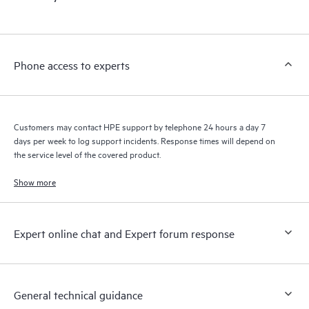
products interact with each other. New self-service tools allow
Customers to perform certain activities without having to open
a support incident, as well as providing a portal of curated
knowledge resources. HPE Tech Care Service provides access
Phone access to experts
to HPE resources who will help drive operational excellence and
performance optimization from edge to cloud.
Customers may contact HPE support by telephone 24 hours a day 7
days per week to log support incidents. Response times will depend on
the service level of the covered product.
Show more
Expert online chat and Expert forum response
General technical guidance