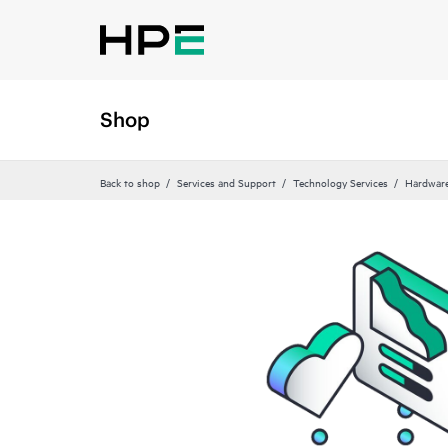
Shop
Back to shop
Services and Support
Technology Services
Hardware