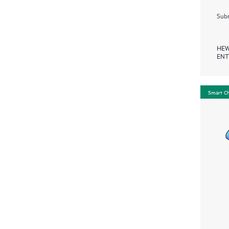
Subm
HEW
ENT
Smart C