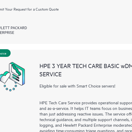
it Your Request for a Custom Quote
LETT PACKARD
ERPRISE
hoice
HPE 3 YEAR TECH CARE BASIC wD
SERVICE
Eligible for sale with Smart Choice servers!
HPE Tech Care Service provides operational suppo
and as-a-service. It helps IT teams focus on busin
than just addressing reactive issues. The service offe
technical guidance, and multiple support channels, 
logging, and Hewlett Packard Enterprise moderated
avoiding time-consuming triage questions, and rec