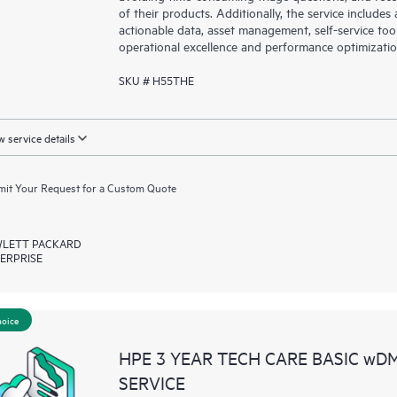
of their products. Additionally, the service include
actionable data, asset management, self-service to
operational excellence and performance optimizati
SKU # H55THE
 service details
it Your Request for a Custom Quote
LETT PACKARD
ERPRISE
hoice
HPE 3 YEAR TECH CARE BASIC wD
SERVICE