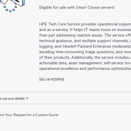
Eligible for sale with Smart Choice servers!
HPE Tech Care Service provides operational suppo
and as-a-service. It helps IT teams focus on busin
than just addressing reactive issues. The service offe
technical guidance, and multiple support channels, 
logging, and Hewlett Packard Enterprise moderated
avoiding time-consuming triage questions, and rec
of their products. Additionally, the service include
actionable data, asset management, self-service to
operational excellence and performance optimizati
SKU # H55MVE
 service details
it Your Request for a Custom Quote