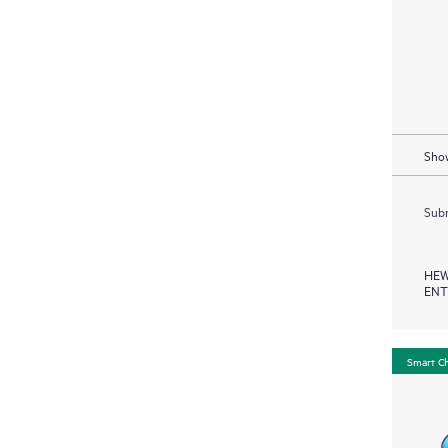
Show
Subm
HEW
ENT
Smart C