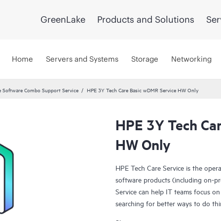
GreenLake
Products and Solutions
Ser
Home
Servers and Systems
Storage
Networking
 Software Combo Support Service
HPE 3Y Tech Care Basic wDMR Service HW Only
HPE 3Y Tech Car
HW Only
HPE Tech Care Service is the oper
software products (including on-pr
Service can help IT teams focus on
searching for better ways to do thi