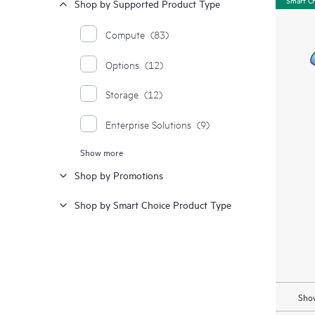
Shop by Supported Product Type
Compute
(83)
Options
(12)
Storage
(12)
Enterprise Solutions
(9)
Show more
Moonshot Systems
(1)
Shop by Promotions
Synergy
(1)
Shop by Smart Choice Product Type
Show