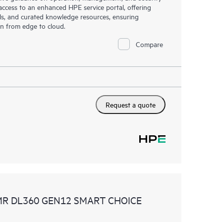
s access to an enhanced HPE service portal, offering
ols, and curated knowledge resources, ensuring
on from edge to cloud.
Compare
Request a quote
MR DL360 GEN12 SMART CHOICE