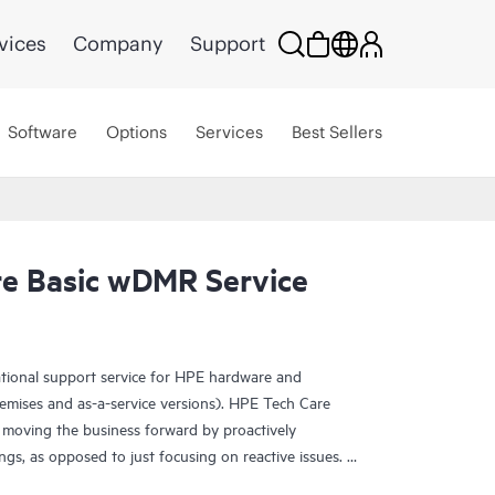
vices
Company
Support
Software
Options
Services
Best Sellers
e Basic wDMR Service
ational support service for HPE hardware and
emises and as-a-service versions). HPE Tech Care
 moving the business forward by proactively
ngs, as opposed to just focusing on reactive issues.