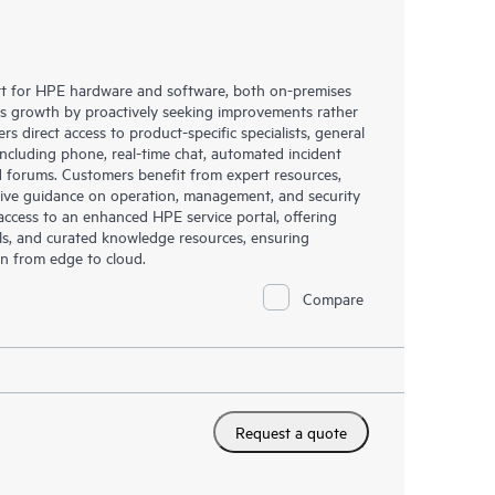
rt for HPE hardware and software, both on-premises
ess growth by proactively seeking improvements rather
rs direct access to product-specific specialists, general
including phone, real-time chat, automated incident
 forums. Customers benefit from expert resources,
eive guidance on operation, management, and security
s access to an enhanced HPE service portal, offering
ols, and curated knowledge resources, ensuring
on from edge to cloud.
Compare
Request a quote