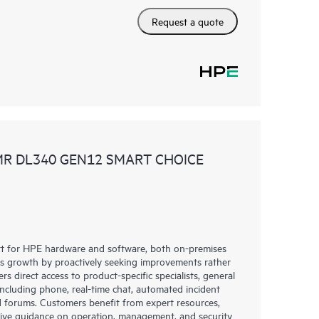
Request a quote
MR DL340 GEN12 SMART CHOICE
rt for HPE hardware and software, both on-premises
ess growth by proactively seeking improvements rather
rs direct access to product-specific specialists, general
including phone, real-time chat, automated incident
 forums. Customers benefit from expert resources,
eive guidance on operation, management, and security