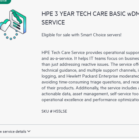
a portal of curated knowledge res
HPE 3 YEAR TECH CARE BASIC wD
resources who will help drive oper
SERVICE
edge to cloud.
Eligible for sale with Smart Choice servers!
HPE Tech Care Service provides operational suppo
and as-a-service. It helps IT teams focus on busin
than just addressing reactive issues. The service offe
technical guidance, and multiple support channels, 
logging, and Hewlett Packard Enterprise moderated
avoiding time-consuming triage questions, and rec
of their products. Additionally, the service include
actionable data, asset management, self-service to
operational excellence and performance optimizati
SKU # H55LSE
 service details