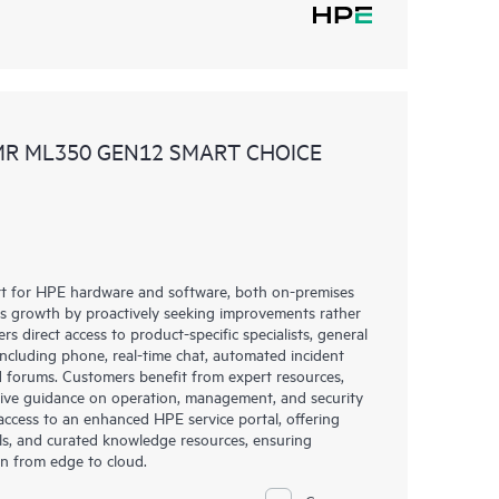
MR ML350 GEN12 SMART CHOICE
rt for HPE hardware and software, both on-premises
ess growth by proactively seeking improvements rather
rs direct access to product-specific specialists, general
including phone, real-time chat, automated incident
 forums. Customers benefit from expert resources,
eive guidance on operation, management, and security
s access to an enhanced HPE service portal, offering
ols, and curated knowledge resources, ensuring
on from edge to cloud.