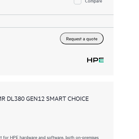
Compare
Request a quote
MR DL380 GEN12 SMART CHOICE
rt for HPE hardware and software, both on-premises