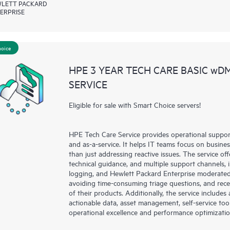
LETT PACKARD
ERPRISE
hoice
HPE 3 YEAR TECH CARE BASIC wD
SERVICE
Eligible for sale with Smart Choice servers!
HPE Tech Care Service provides operational suppo
and as-a-service. It helps IT teams focus on busin
than just addressing reactive issues. The service offe
technical guidance, and multiple support channels, 
logging, and Hewlett Packard Enterprise moderated
avoiding time-consuming triage questions, and rec
of their products. Additionally, the service include
actionable data, asset management, self-service to
operational excellence and performance optimizati