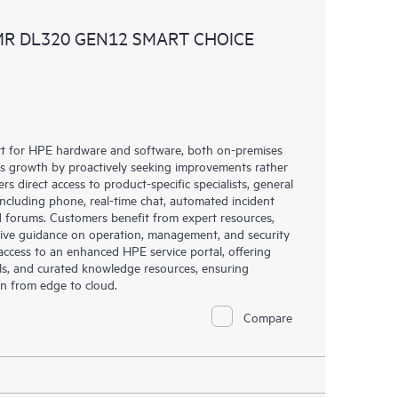
ources. HPE Tech Care Service provides access to HPE
MR DL320 GEN12 SMART CHOICE
ational excellence and performance optimization from
rt for HPE hardware and software, both on-premises
ess growth by proactively seeking improvements rather
rs direct access to product-specific specialists, general
including phone, real-time chat, automated incident
 forums. Customers benefit from expert resources,
eive guidance on operation, management, and security
s access to an enhanced HPE service portal, offering
ols, and curated knowledge resources, ensuring
on from edge to cloud.
Compare