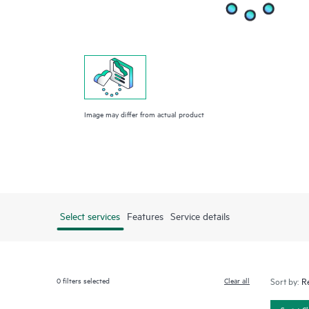
Image may differ from actual product
Select services
Features
Service details
0
filters selected
Clear all
Sort by:
Smart C