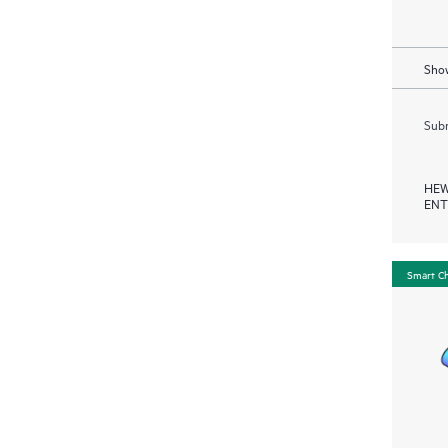
Show
Subm
HEW
ENT
Smart C