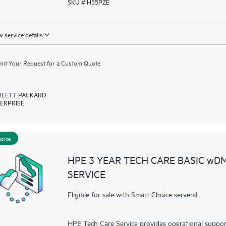
SKU # H55PZE
 service details
it Your Request for a Custom Quote
LETT PACKARD
ERPRISE
hoice
HPE 3 YEAR TECH CARE BASIC wD
SERVICE
Eligible for sale with Smart Choice servers!
HPE Tech Care Service provides operational suppo