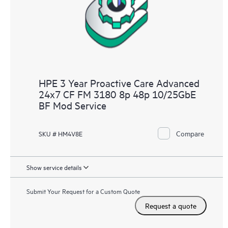
HPE 3 Year Proactive Care Advanced
24x7 CF FM 3180 8p 48p 10/25GbE
BF Mod Service
Compare
SKU # HM4V8E
Show service details
Submit Your Request for a Custom Quote
Request a quote