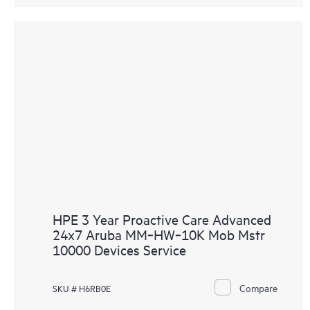
HPE 3 Year Proactive Care Advanced
24x7 Aruba MM‑HW‑10K Mob Mstr
10000 Devices Service
Compare
SKU # H6RB0E