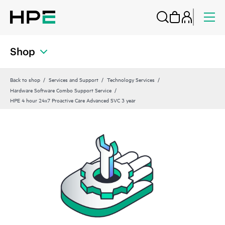
Shop
Back to shop
Services and Support
Technology Services
Hardware Software Combo Support Service
HPE 4 hour 24x7 Proactive Care Advanced SVC 3 year