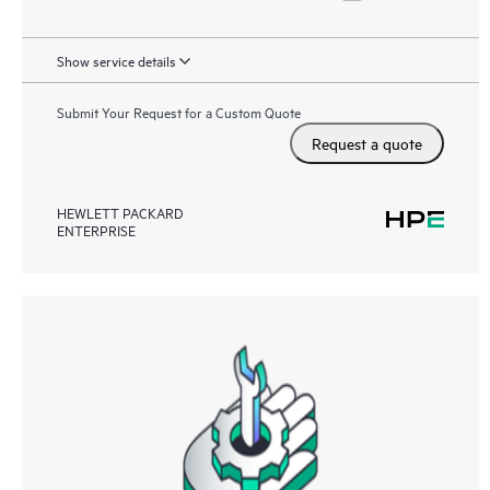
Show service details
Submit Your Request for a Custom Quote
Request a quote
HEWLETT PACKARD
ENTERPRISE