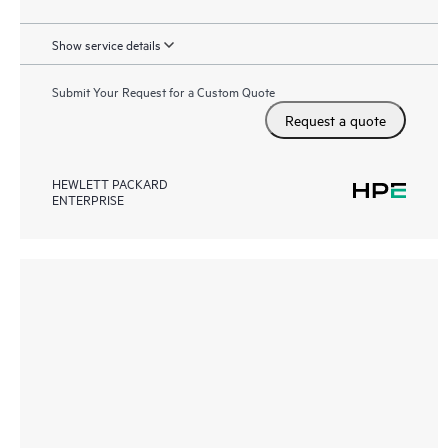
Show service details
Submit Your Request for a Custom Quote
Request a quote
HEWLETT PACKARD
ENTERPRISE