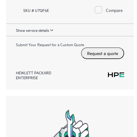
Compare
SKU # U7QF6E
Show service details
Submit Your Request for a Custom Quote
Request a quote
HEWLETT PACKARD
ENTERPRISE