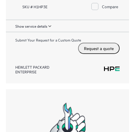
Compare
SKU # H1HP3E
Show service details
Submit Your Request for a Custom Quote
Request a quote
HEWLETT PACKARD
ENTERPRISE