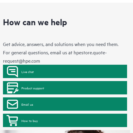
How can we help
Get advice, answers, and solutions when you need them.
For general questions, email us at
hpestore.quote-
request@hpe.com
Live chat
Product support
Email us
How to buy