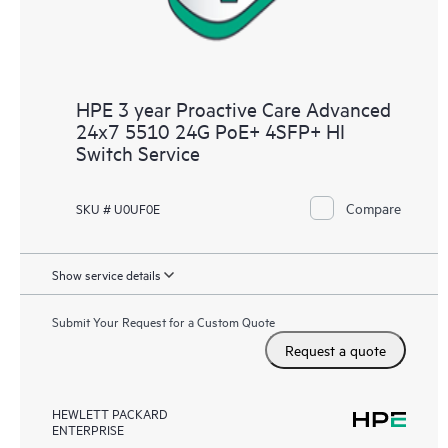
HPE 3 year Proactive Care Advanced
24x7 5510 24G PoE+ 4SFP+ HI
Switch Service
Compare
SKU # U0UF0E
Show service details
Submit Your Request for a Custom Quote
Request a quote
HEWLETT PACKARD
ENTERPRISE