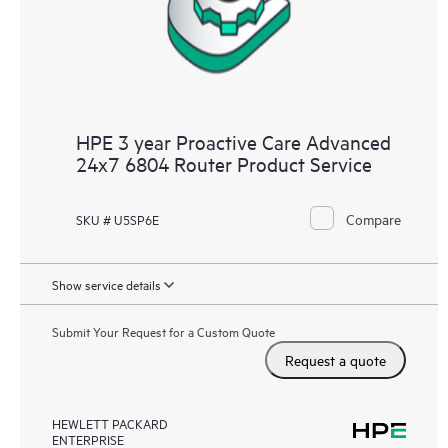
HPE 3 year Proactive Care Advanced
24x7 6804 Router Product Service
Compare
SKU # U5SP6E
Show service details
Submit Your Request for a Custom Quote
Request a quote
HEWLETT PACKARD
ENTERPRISE