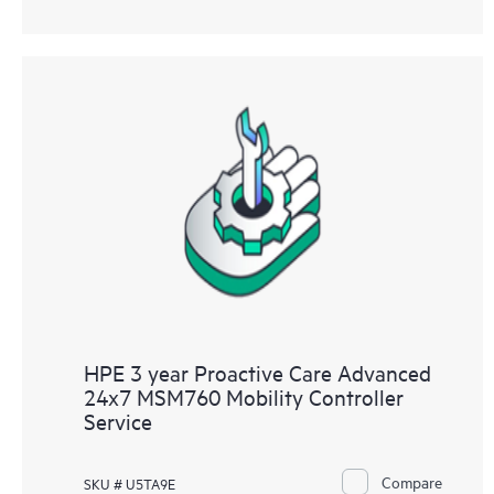
HPE 3 year Proactive Care Advanced
24x7 MSM760 Mobility Controller
Service
Compare
SKU # U5TA9E