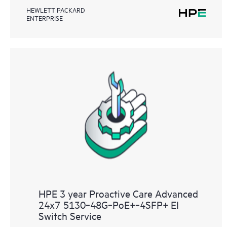
HEWLETT PACKARD
ENTERPRISE
HPE 3 year Proactive Care Advanced
24x7 5130‑48G‑PoE+‑4SFP+ EI
Switch Service