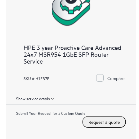
HPE 3 year Proactive Care Advanced
24x7 MSR954 1GbE SFP Router
Service
Compare
SKU # H1FB7E
Show service details
Submit Your Request for a Custom Quote
Request a quote