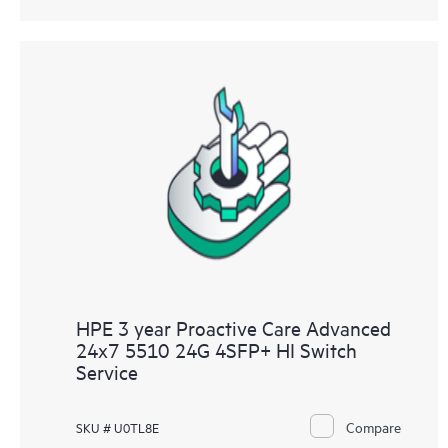
HPE 3 year Proactive Care Advanced
24x7 5510 24G 4SFP+ HI Switch
Service
Compare
SKU # U0TL8E