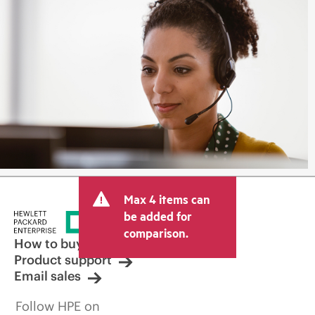
Max 4 items can
be added for
comparison.
How to buy
Product support
Email sales
Follow HPE on