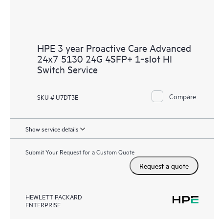
HPE 3 year Proactive Care Advanced
24x7 5130 24G 4SFP+ 1‑slot HI
Switch Service
Compare
SKU # U7DT3E
Show service details
Submit Your Request for a Custom Quote
Request a quote
HEWLETT PACKARD
ENTERPRISE