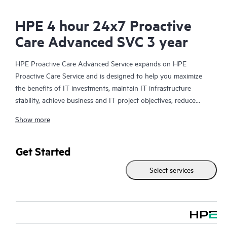
HPE 4 hour 24x7 Proactive
Care Advanced SVC 3 year
HPE Proactive Care Advanced Service expands on HPE
Proactive Care Service and is designed to help you maximize
the benefits of IT investments, maintain IT infrastructure
stability, achieve business and IT project objectives, reduce
operational costs, and free your IT staff for other priority tasks.
Show more
Your assigned HPE Account Support Manager (ASM) provides
personalized technical and operational advice, including HPE
best practices gleaned from HPE’s broad support experience.
Get Started
HPE Proactive Care Advanced can help to save you time with
Select services
real-time monitoring and analysis of your devices that are
connected to HPE, creating personalized proactive reports with
recommendations to help prevent problems in your IT
infrastructure. Your ASM can also arrange specialist technical
advice and assistance to complement your IT skills to assist