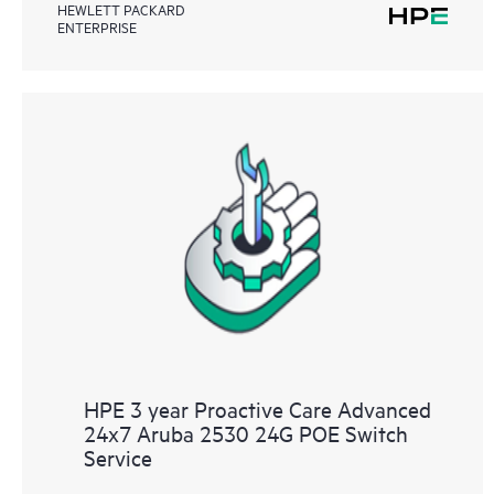
HEWLETT PACKARD
ENTERPRISE
HPE 3 year Proactive Care Advanced
24x7 Aruba 2530 24G POE Switch
Service