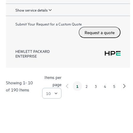
Show service details
Submit Your Request for a Custom Quote
Request a quote
HEWLETT PACKARD
ENTERPRISE
Items per
Showing 1- 10
page
1
2
3
4
5
of 190 Items