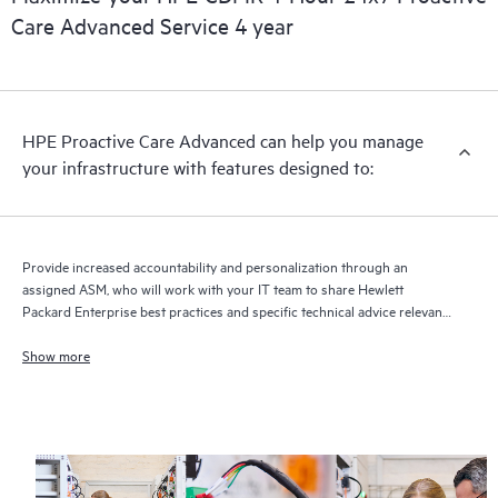
full delivery and benefits from this support service.
Care Advanced Service 4 year
HPE Proactive Care Advanced can help you manage
your infrastructure with features designed to:
Provide increased accountability and personalization through an
assigned ASM, who will work with your IT team to share Hewlett
Packard Enterprise best practices and specific technical advice relevant
to your IT needs and projects
Show more