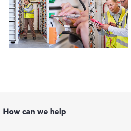
How can we help