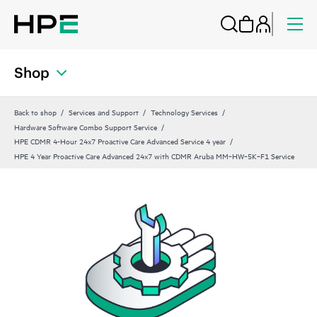
Shop
Back to shop
Services and Support
Technology Services
Hardware Software Combo Support Service
HPE CDMR 4-Hour 24x7 Proactive Care Advanced Service 4 year
HPE 4 Year Proactive Care Advanced 24x7 with CDMR Aruba MM‑HW‑5K‑F1 Service