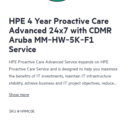
HPE 4 Year Proactive Care
Advanced 24x7 with CDMR
Aruba MM‑HW‑5K‑F1
Service
HPE Proactive Care Advanced Service expands on HPE
Proactive Care Service and is designed to help you maximize
the benefits of IT investments, maintain IT infrastructure
stability, achieve business and IT project objectives, reduce
operational costs, and free your IT staff for other priority tasks.
Show more
Your assigned HPE Account Support Manager (ASM) provides
personalized technical and operational advice, including HPE
SKU #
H9MC0E
best practices gleaned from HPE’s broad support experience.
HPE Proactive Care Advanced can help to save you time with
real-time monitoring and analysis of your devices that are