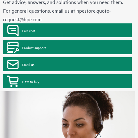
Get advice, answers, and solutions when you need them.
For general questions, email us at
hpestore.quote-
request@hpe.com
Live chat
Product support
Email us
How to buy