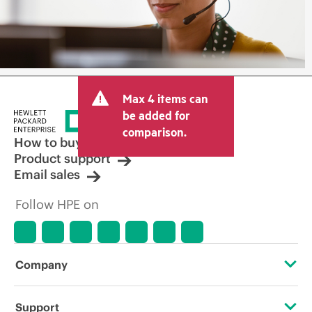
Max 4 items can
be added for
comparison.
How to buy
Product support
Email sales
Follow HPE on
Company
About HPE
Support