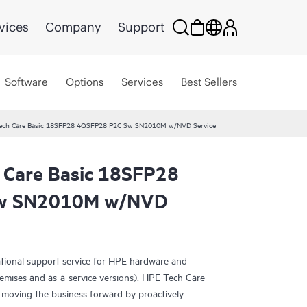
vices
Company
Support
Software
Options
Services
Best Sellers
Tech Care Basic 18SFP28 4QSFP28 P2C Sw SN2010M w/NVD Service
 Care Basic 18SFP28
w SN2010M w/NVD
ational support service for HPE hardware and
emises and as-a-service versions). HPE Tech Care
 moving the business forward by proactively