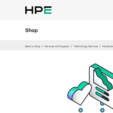
Shop
Back to shop
Services and Support
Technology Services
Hardware