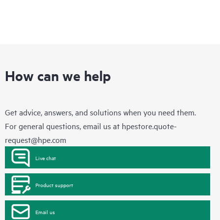
How can we help
Get advice, answers, and solutions when you need them.
For general questions, email us at
hpestore.quote-
request@hpe.com
Live chat
Product support
Email us