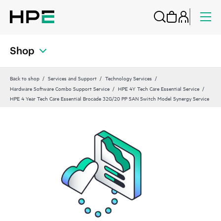
Shop
Back to shop
Services and Support
Technology Services
Hardware Software Combo Support Service
HPE 4Y Tech Care Essential Service
HPE 4 Year Tech Care Essential Brocade 32G/20 PP SAN Switch Model Synergy Service