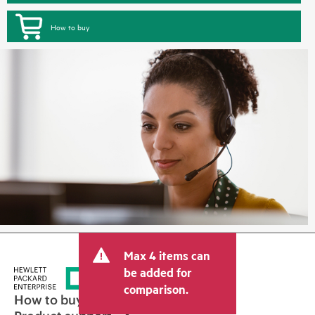
How to buy
Max 4 items can
be added for
comparison.
How to buy