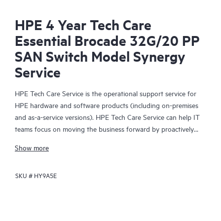
HPE 4 Year Tech Care
Essential Brocade 32G/20 PP
SAN Switch Model Synergy
Service
HPE Tech Care Service is the operational support service for
HPE hardware and software products (including on-premises
and as-a-service versions). HPE Tech Care Service can help IT
teams focus on moving the business forward by proactively
searching for better ways to do things, as opposed to just
Show more
focusing on reactive issues.
SKU #
HY9A5E
HPE Tech Care Service enables direct access to product-specific
specialists and provides general technical guidance to help
Customers not only reduce risk but also find ways to do things
more efficiently. HPE Tech Care Service Customers can access