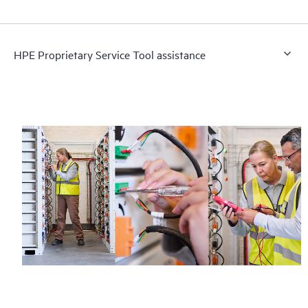
HPE Proprietary Service Tool assistance