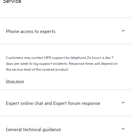
Service
products interact with each other. New self-service tools allow
Customers to perform certain activities without having to open
a support incident, as well as providing a portal of curated
knowledge resources. HPE Tech Care Service provides access
Phone access to experts
to HPE resources who will help drive operational excellence and
performance optimization from edge to cloud.
Customers may contact HPE support by telephone 24 hours a day 7
days per week to log support incidents. Response times will depend on
the service level of the covered product.
Show more
Expert online chat and Expert forum response
General technical guidance