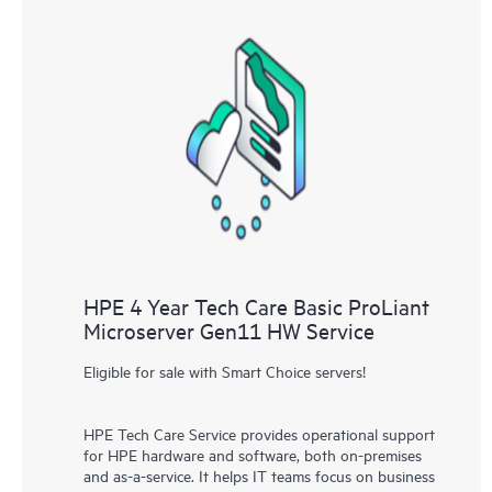
HPE 4 Year Tech Care Basic ProLiant
Microserver Gen11 HW Service
Eligible for sale with Smart Choice servers!
HPE Tech Care Service provides operational support
for HPE hardware and software, both on-premises
and as-a-service. It helps IT teams focus on business