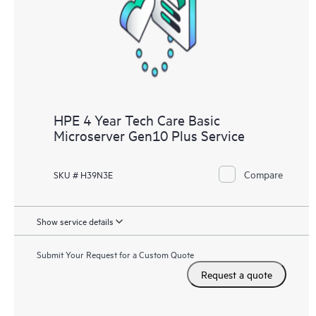
knowledge resources. HPE Tech Care Service provides access
to HPE resources who will help drive operational excellence and
performance optimization from edge to cloud.
HPE 4 Year Tech Care Basic
Microserver Gen10 Plus Service
Compare
SKU # H39N3E
Show service details
Submit Your Request for a Custom Quote
Request a quote