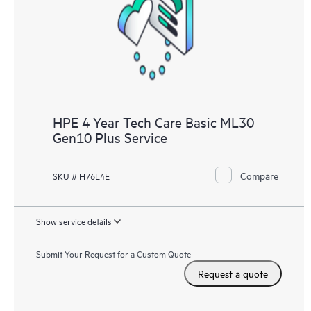
HPE 4 Year Tech Care Basic ML30
Gen10 Plus Service
Compare
SKU # H76L4E
Show service details
Submit Your Request for a Custom Quote
Request a quote