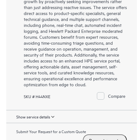
growth by proactively seeking improvements rather
than just addressing reactive issues. The service offers
direct access to product-specific specialists, general
technical guidance, and multiple support channels,
including phone, real-time chat, automated incident
logging, and Hewlett Packard Enterprise moderated
forums. Customers benefit from expert resources,
avoiding time-consuming triage questions, and
receive guidance on operation, management, and
security of their products. Additionally, the service
includes access to an enhanced HPE service portal,
offering actionable data, asset management, self-
service tools, and curated knowledge resources,
ensuring operational excellence and performance
optimization from edge to cloud.
Compare
SKU # H44NXE
Show service details
Submit Your Request for a Custom Quote