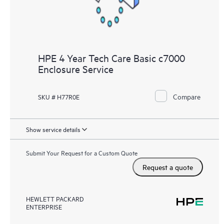
HPE 4 Year Tech Care Basic c7000
Enclosure Service
Compare
SKU # H77R0E
Show service details
Submit Your Request for a Custom Quote
Request a quote
HEWLETT PACKARD
ENTERPRISE