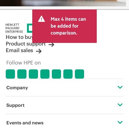
Max 4 items can
be added for
comparison.
How to buy
Product support
Email sales
Follow HPE on
Company
About HPE
Support
Accessibility
Operational support services
Events and news