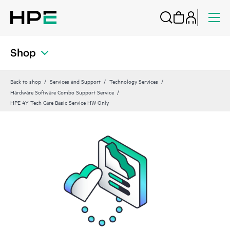
Shop
Back to shop
Services and Support
Technology Services
Hardware Software Combo Support Service
HPE 4Y Tech Care Basic Service HW Only