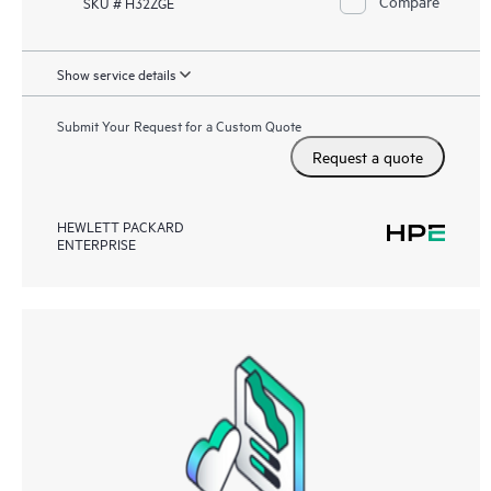
Compare
SKU # H32ZGE
Show service details
Submit Your Request for a Custom Quote
Request a quote
HEWLETT PACKARD
ENTERPRISE