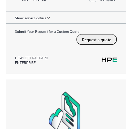
Show service details
Submit Your Request for a Custom Quote
Request a quote
HEWLETT PACKARD
ENTERPRISE