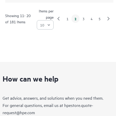
Items per
Showing 11- 20
page
2
1
3
4
5
of 181 Items
How can we help
Get advice, answers, and solutions when you need them.
For general questions, email us at
hpestore.quote-
request@hpe.com