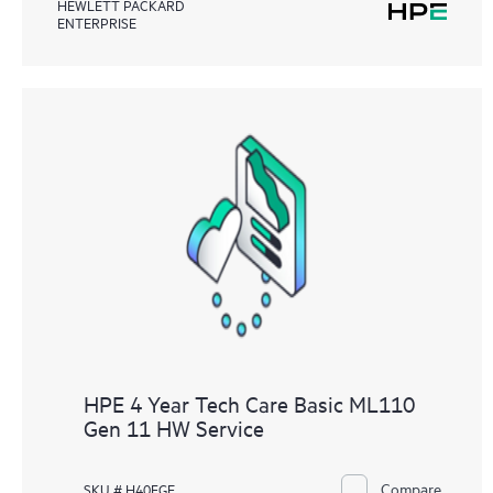
HEWLETT PACKARD
ENTERPRISE
HPE 4 Year Tech Care Basic ML110
Gen 11 HW Service
Compare
SKU # H40FGE