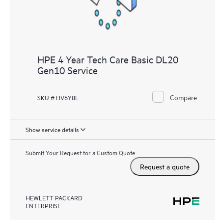
HPE 4 Year Tech Care Basic DL20
Gen10 Service
Compare
SKU # HV6Y8E
Show service details
Submit Your Request for a Custom Quote
Request a quote
HEWLETT PACKARD
ENTERPRISE