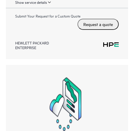
Show service details
Submit Your Request for a Custom Quote
Request a quote
HEWLETT PACKARD
ENTERPRISE