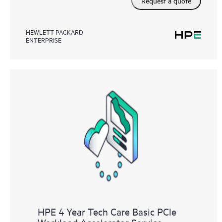
Request a quote
HEWLETT PACKARD
ENTERPRISE
HPE 4 Year Tech Care Basic PCle