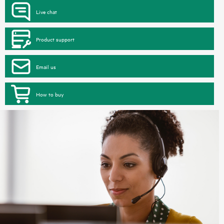
Live chat
Product support
Email us
How to buy