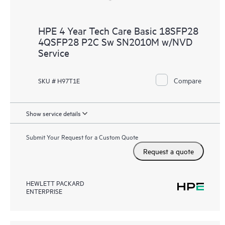
HPE 4 Year Tech Care Basic 18SFP28
4QSFP28 P2C Sw SN2010M w/NVD
Service
Compare
SKU # H97T1E
Show service details
Submit Your Request for a Custom Quote
Request a quote
HEWLETT PACKARD
ENTERPRISE