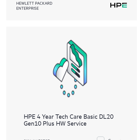
HEWLETT PACKARD
ENTERPRISE
HPE 4 Year Tech Care Basic DL20
Gen10 Plus HW Service