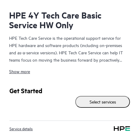
HPE 4Y Tech Care Basic
Service HW Only
HPE Tech Care Service is the operational support service for
HPE hardware and software products (including on-premises
and as-a-service versions). HPE Tech Care Service can help IT
teams focus on moving the business forward by proactively
searching for better ways to do things, as opposed to just
Show more
focusing on reactive issues.
HPE Tech Care Service enables direct access to product-specific
Get Started
specialists and provides general technical guidance to help
Select services
Customers not only reduce risk but also find ways to do things
more efficiently. HPE Tech Care Service Customers can access
support through multiple channels that include telephone, a
real-time chat facility, automated incident logging, and HPE
Service details
moderated forums with defined response times. Customers