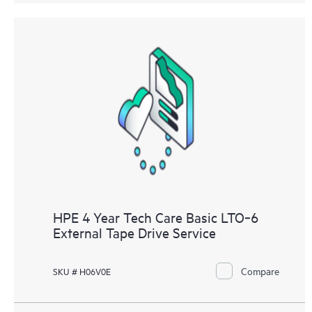
HPE 4 Year Tech Care Basic LTO‑6
External Tape Drive Service
Compare
SKU # H06V0E