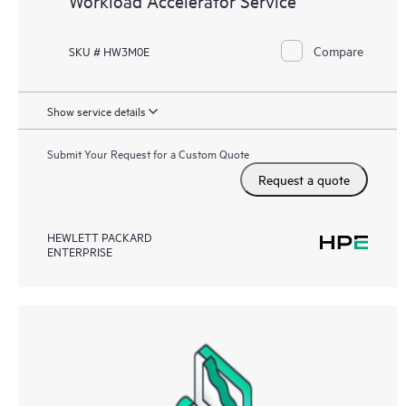
Workload Accelerator Service
Compare
SKU # HW3M0E
Show service details
Submit Your Request for a Custom Quote
Request a quote
HEWLETT PACKARD
ENTERPRISE