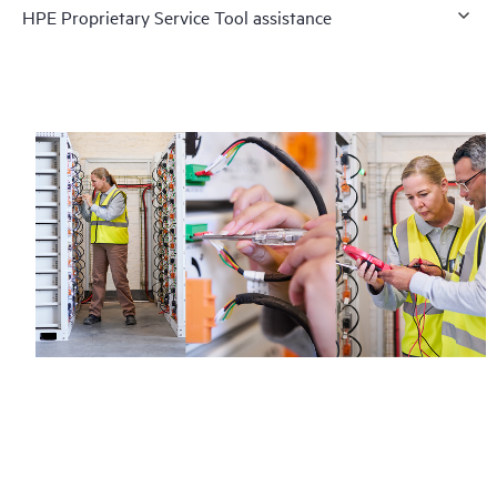
HPE Proprietary Service Tool assistance