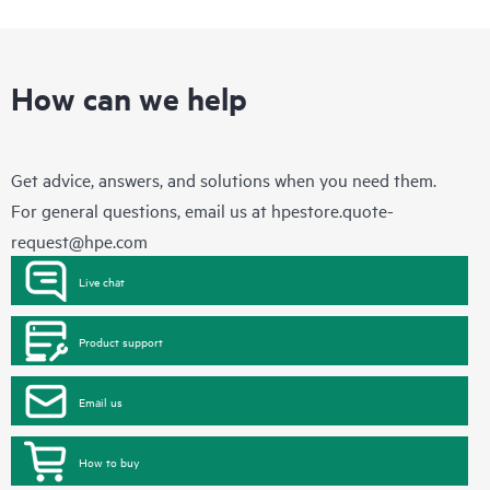
How can we help
Get advice, answers, and solutions when you need them.
For general questions, email us at
hpestore.quote-
request@hpe.com
Live chat
Product support
Email us
How to buy