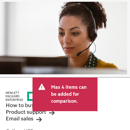
Max 4 items can
be added for
comparison.
How to buy
Product support
Email sales