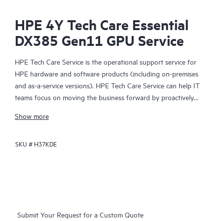
HPE 4Y Tech Care Essential
DX385 Gen11 GPU Service
HPE Tech Care Service is the operational support service for
HPE hardware and software products (including on-premises
and as-a-service versions). HPE Tech Care Service can help IT
teams focus on moving the business forward by proactively
searching for better ways to do things, as opposed to just
Show more
focusing on reactive issues.
SKU #
H37KDE
HPE Tech Care Service enables direct access to product-specific
specialists and provides general technical guidance to help
Customers not only reduce risk but also find ways to do things
more efficiently. HPE Tech Care Service Customers can access
support through multiple channels that include telephone, a
real-time chat facility, automated incident logging, and HPE
Submit Your Request for a Custom Quote
moderated forums with defined response times. Customers