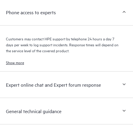
knowledge resources. HPE Tech Care Service provides access
Phone access to experts
to HPE resources who will help drive operational excellence and
performance optimization from edge to cloud.
Customers may contact HPE support by telephone 24 hours a day 7
days per week to log support incidents. Response times will depend on
the service level of the covered product.
Show more
Expert online chat and Expert forum response
General technical guidance