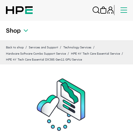
Shop
Back to shop
Services and Support
Technology Services
Hardware Software Combo Support Service
HPE 4Y Tech Care Essential Service
HPE 4Y Tech Care Essential DX385 Gen11 GPU Service