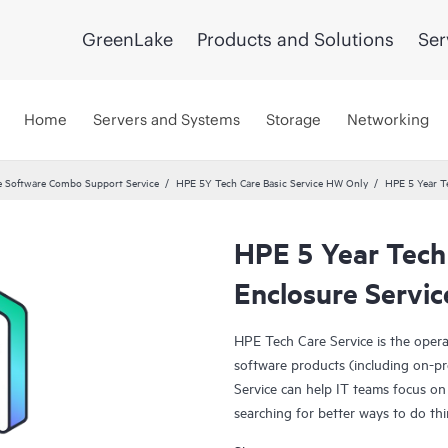
GreenLake
Products and Solutions
Ser
Home
Servers and Systems
Storage
Networking
 Software Combo Support Service
HPE 5Y Tech Care Basic Service HW Only
HPE 5 Year T
HPE 5 Year Tech
Enclosure Servic
HPE Tech Care Service is the oper
software products (including on-pr
Service can help IT teams focus on
searching for better ways to do thi