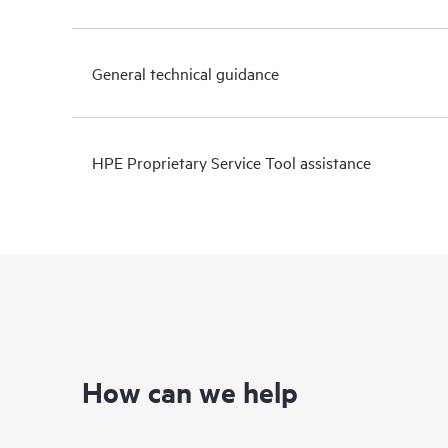
General technical guidance
HPE Proprietary Service Tool assistance
How can we help