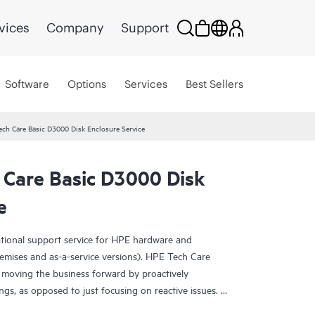
vices
Company
Support
Software
Options
Services
Best Sellers
ech Care Basic D3000 Disk Enclosure Service
 Care Basic D3000 Disk
e
ational support service for HPE hardware and
emises and as-a-service versions). HPE Tech Care
 moving the business forward by proactively
ngs, as opposed to just focusing on reactive issues.