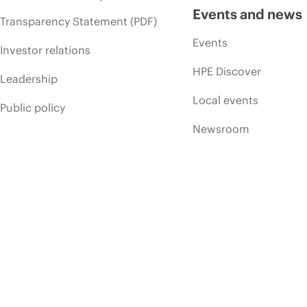
Events and news
Transparency Statement (PDF)
Events
Investor relations
HPE Discover
Leadership
Local events
Public policy
Newsroom