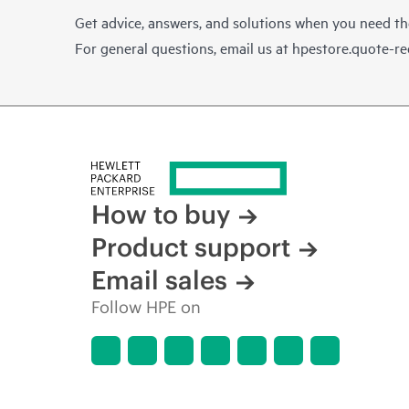
Get advice, answers, and solutions when you need t
For general questions, email us at
hpestore.quote-r
How to buy
Product support
Email sales
Follow HPE on