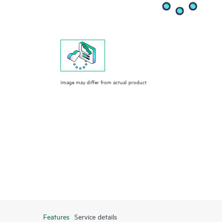
Image may differ from actual product
Features
Service details