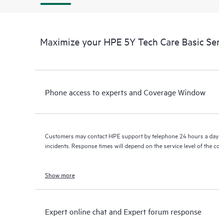
Maximize your HPE 5Y Tech Care Basic Se
Phone access to experts and Coverage Window
Customers may contact HPE support by telephone 24 hours a day 
incidents. Response times will depend on the service level of the 
Show more
Expert online chat and Expert forum response