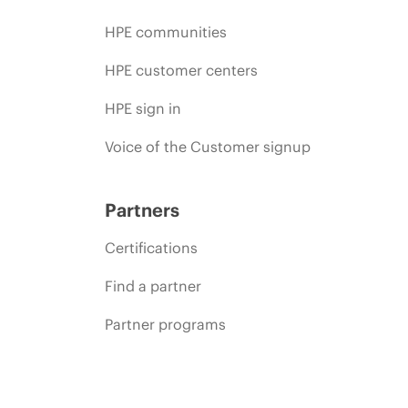
HPE communities
HPE customer centers
HPE sign in
Voice of the Customer signup
Partners
Certifications
Find a partner
Partner programs