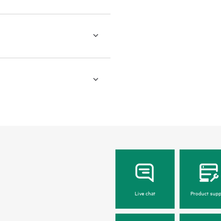
Live chat
Product supp