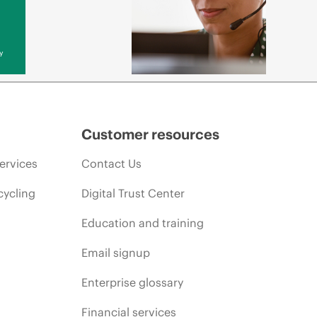
y
Customer resources
ervices
Contact Us
cycling
Digital Trust Center
Education and training
Email signup
Enterprise glossary
Financial services