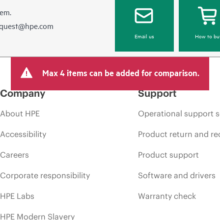
hem.
equest@hpe.com
Email us
How to bu
Max 4 items can be added for comparison.
Company
Support
About HPE
Operational support s
Accessibility
Product return and re
Careers
Product support
Corporate responsibility
Software and drivers
HPE Labs
Warranty check
HPE Modern Slavery