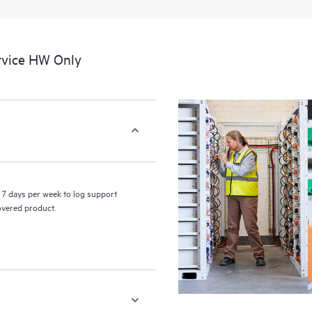
a portal of curated knowledge res
resources who will help drive oper
edge to cloud.
rvice HW Only
7 days per week to log support
covered product.