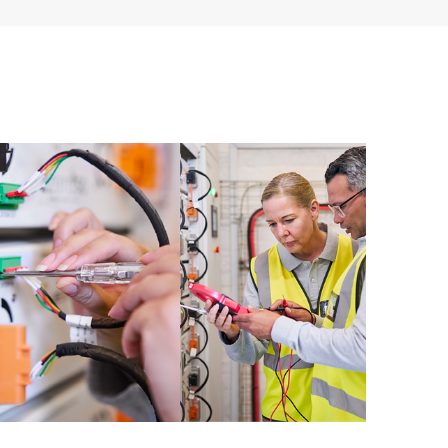
ources. HPE Tech Care Service provides access to HPE
ational excellence and performance optimization from