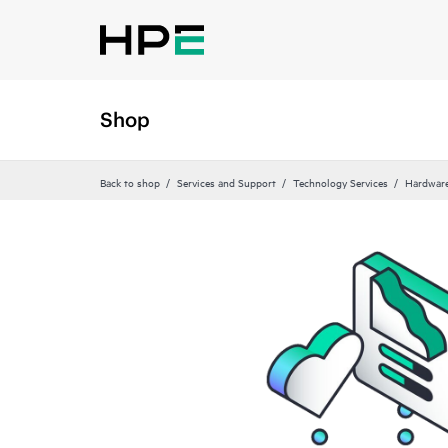
Shop
Back to shop
Services and Support
Technology Services
Hardware