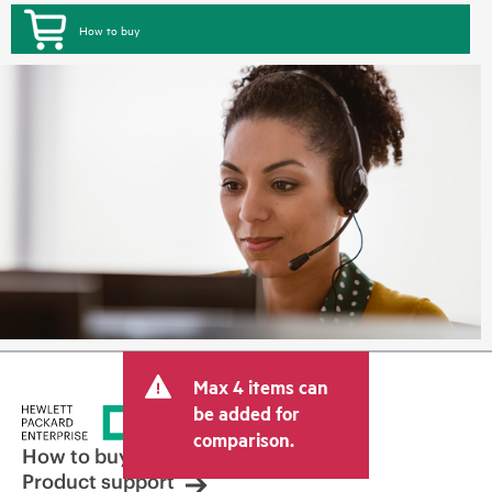
How to buy
Max 4 items can
be added for
comparison.
How to buy
Product support