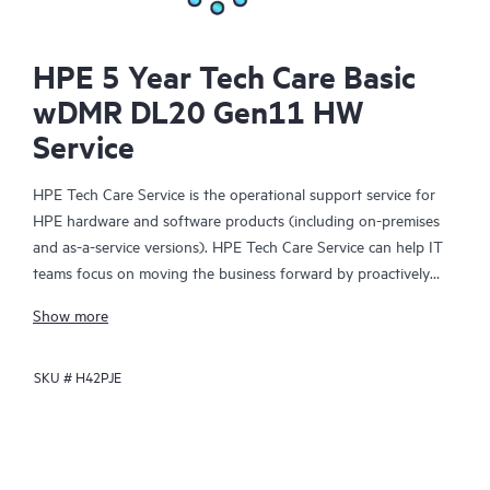
HPE 5 Year Tech Care Basic
wDMR DL20 Gen11 HW
Service
HPE Tech Care Service is the operational support service for
HPE hardware and software products (including on-premises
and as-a-service versions). HPE Tech Care Service can help IT
teams focus on moving the business forward by proactively
searching for better ways to do things, as opposed to just
Show more
focusing on reactive issues.
SKU #
H42PJE
HPE Tech Care Service enables direct access to product-specific
specialists and provides general technical guidance to help
Customers not only reduce risk but also find ways to do things
more efficiently. HPE Tech Care Service Customers can access
support through multiple channels that include telephone, a