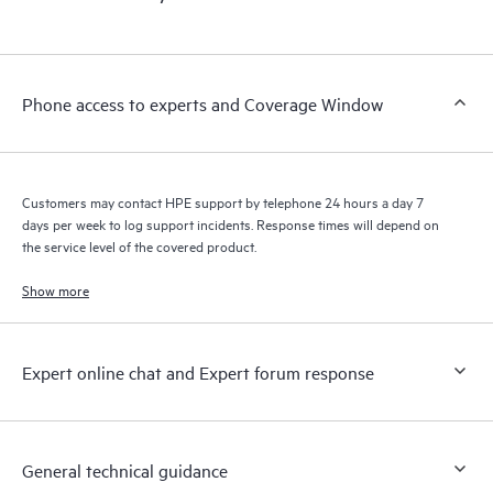
products interact with each other. New self-service tools allow
Customers to perform certain activities without having to open
a support incident, as well as providing a portal of curated
knowledge resources. HPE Tech Care Service provides access
Phone access to experts and Coverage Window
to HPE resources who will help drive operational excellence and
performance optimization from edge to cloud.
Customers may contact HPE support by telephone 24 hours a day 7
days per week to log support incidents. Response times will depend on
the service level of the covered product.
Show more
Expert online chat and Expert forum response
General technical guidance