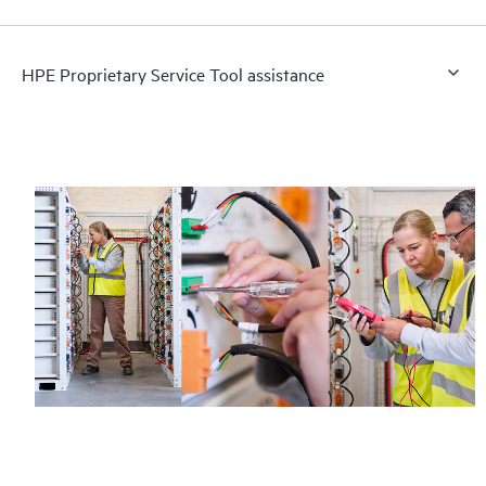
HPE Proprietary Service Tool assistance