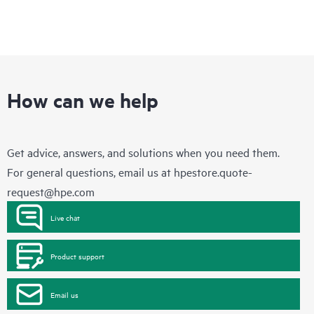
How can we help
Get advice, answers, and solutions when you need them.
For general questions, email us at
hpestore.quote-
request@hpe.com
Live chat
Product support
Email us