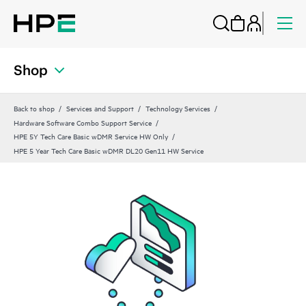
Shop
Back to shop
Services and Support
Technology Services
Hardware Software Combo Support Service
HPE 5Y Tech Care Basic wDMR Service HW Only
HPE 5 Year Tech Care Basic wDMR DL20 Gen11 HW Service