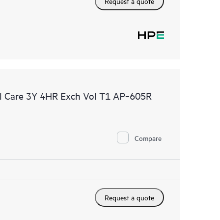
Request a quote
l Care 3Y 4HR Exch Vol T1 AP‑605R
Compare
Request a quote