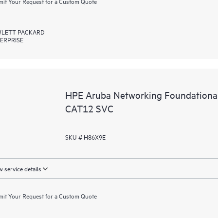
it Your Request for a Custom Quote
LETT PACKARD
ERPRISE
HPE Aruba Networking Foundationa
CAT12 SVC
SKU # H86X9E
 service details
it Your Request for a Custom Quote