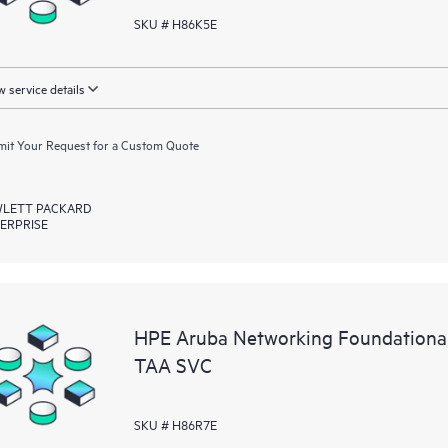
SKU # H86K5E
 service details
it Your Request for a Custom Quote
LETT PACKARD
ERPRISE
HPE Aruba Networking Foundationa
TAA SVC
SKU # H86R7E