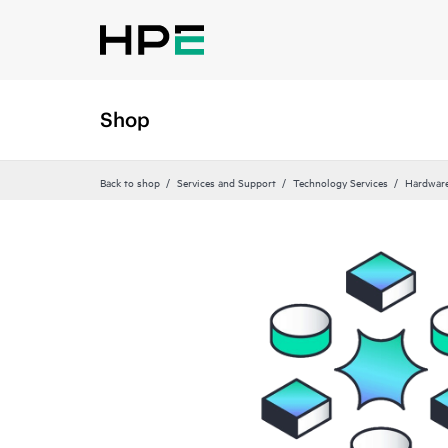
Shop
Back to shop
Services and Support
Technology Services
Hardware