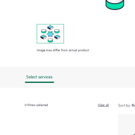
Image may differ from actual product
Select services
0
filters selected
Clear all
Sort by: