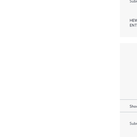
Subm
HEW
ENT
Show
Subm