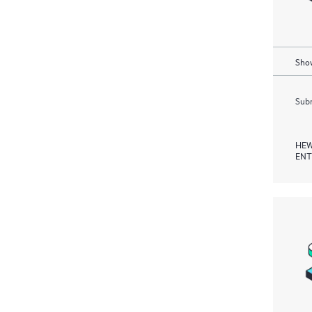
Show
Subm
HEW
ENT