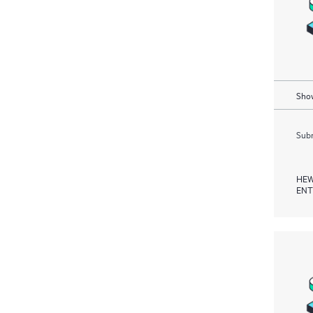
Show
Subm
HEW
ENT