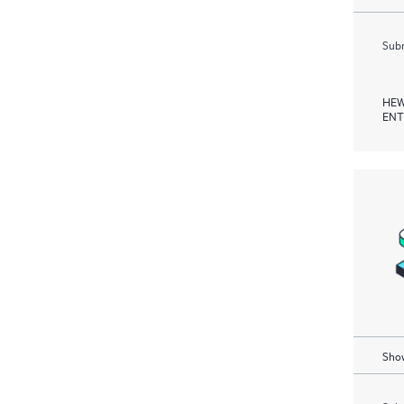
Subm
HEW
ENT
Show