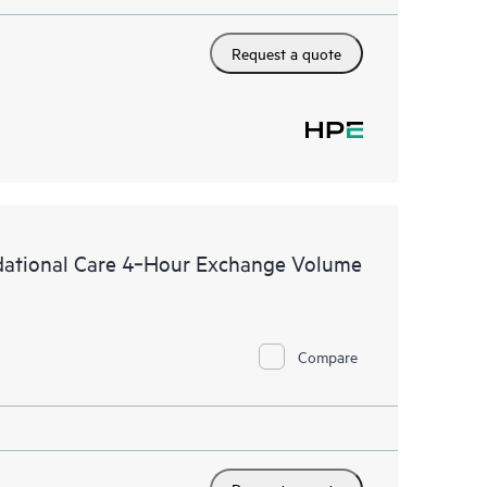
Request a quote
dational Care 4‑Hour Exchange Volume
Compare