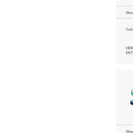
Show
Subm
HEW
ENT
Show