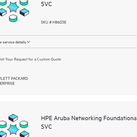
SVC
SKU # H86D3E
 service details
it Your Request for a Custom Quote
LETT PACKARD
ERPRISE
HPE Aruba Networking Foundationa
SVC