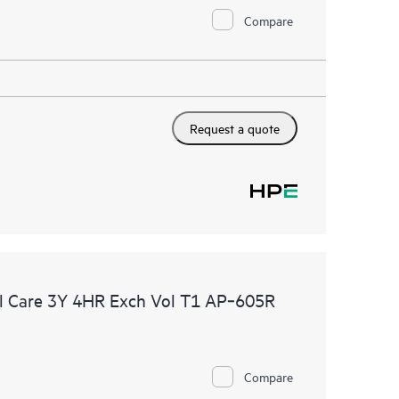
Compare
Request a quote
l Care 3Y 4HR Exch Vol T1 AP‑605R
Compare