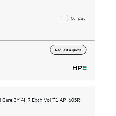
Compare
Request a quote
l Care 3Y 4HR Exch Vol T1 AP‑605R