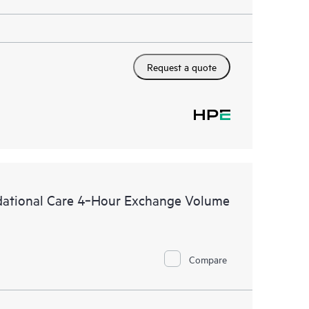
Request a quote
dational Care 4‑Hour Exchange Volume
Compare