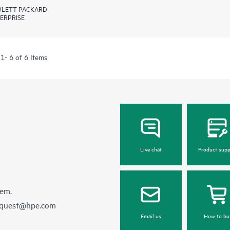
LETT PACKARD
ERPRISE
1- 6 of 6 Items
Live chat
Product supp
hem.
equest@hpe.com
Email us
How to bu