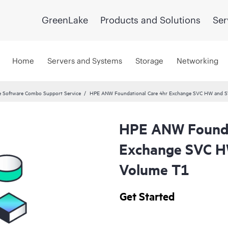
GreenLake
Products and Solutions
Ser
Home
Servers and Systems
Storage
Networking
 Software Combo Support Service
HPE ANW Foundational Care 4hr Exchange SVC HW and S
HPE ANW Founda
Exchange SVC H
Volume T1
Get Started