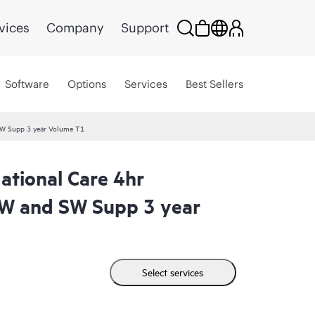
vices
Company
Support
Software
Options
Services
Best Sellers
W Supp 3 year Volume T1
tional Care 4hr
W and SW Supp 3 year
Select services