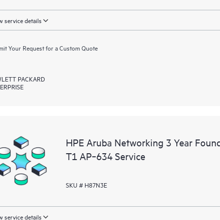
 service details
it Your Request for a Custom Quote
LETT PACKARD
ERPRISE
HPE Aruba Networking 3 Year Foun
T1 AP‑634 Service
SKU # H87N3E
 service details