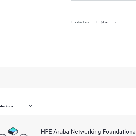
Contact us
Chat with us
HPE Aruba Networking Foundationa