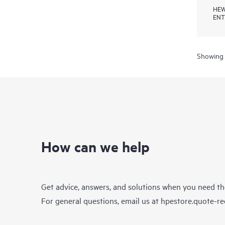
HEW
ENT
Showing 
How can we help
Get advice, answers, and solutions when you need t
For general questions, email us at
hpestore.quote-r