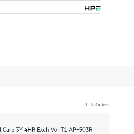
1 - 6 of 6 items
l Care 3Y 4HR Exch Vol T1 AP‑503R