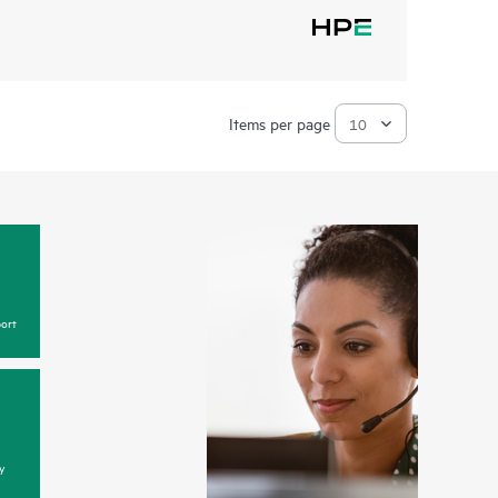
Items per page
ort
y