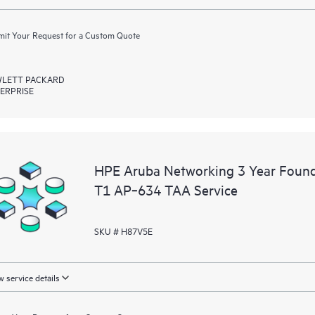
it Your Request for a Custom Quote
LETT PACKARD
ERPRISE
HPE Aruba Networking 3 Year Foun
T1 AP‑634 TAA Service
SKU # H87V5E
 service details