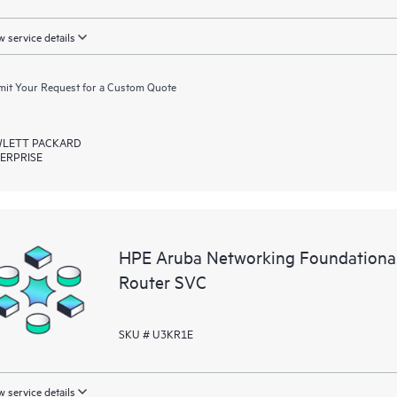
 service details
it Your Request for a Custom Quote
LETT PACKARD
ERPRISE
HPE Aruba Networking Foundation
Router SVC
SKU # U3KR1E
 service details