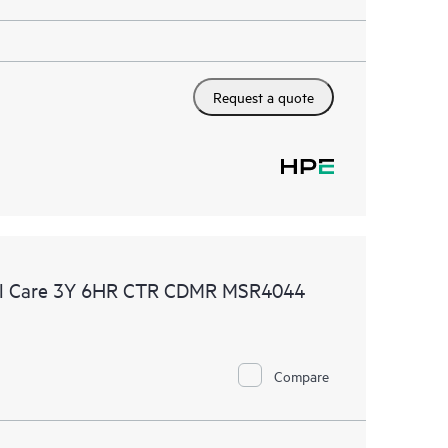
Request a quote
al Care 3Y 6HR CTR CDMR MSR4044
Compare