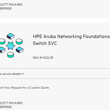
LETT PACKARD
ERPRISE
HPE Aruba Networking Foundation
Switch SVC
SKU # H1GL3E
 service details
it Your Request for a Custom Quote
LETT PACKARD
ERPRISE