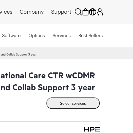
vices
Company
Support
Software
Options
Services
Best Sellers
nd Collab Support 3 year
tional Care CTR wCDMR
nd Collab Support 3 year
Select services