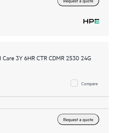
Request a quote
al Care 3Y 6HR CTR CDMR 2530 24G
Compare
Request a quote