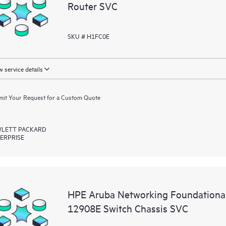
Router SVC
SKU # H1FC0E
 service details
it Your Request for a Custom Quote
LETT PACKARD
ERPRISE
HPE Aruba Networking Foundationa
12908E Switch Chassis SVC