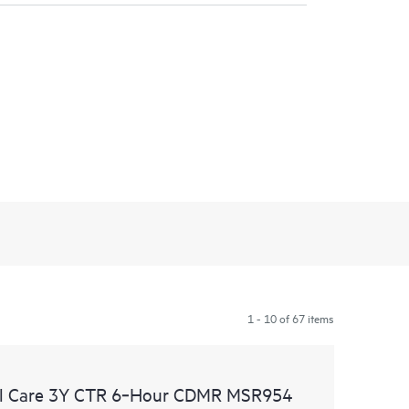
1 - 10 of 67 items
al Care 3Y CTR 6‑Hour CDMR MSR954