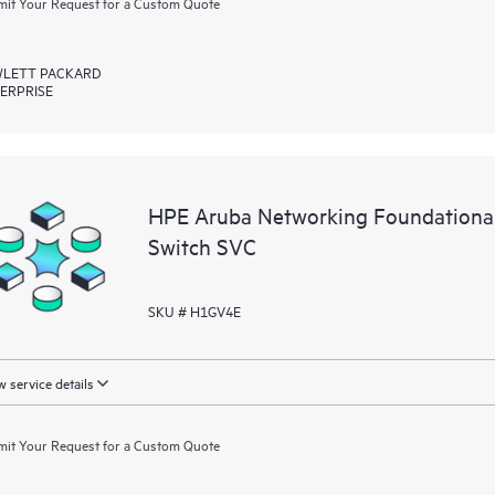
it Your Request for a Custom Quote
LETT PACKARD
ERPRISE
HPE Aruba Networking Foundation
Switch SVC
SKU # H1GV4E
 service details
it Your Request for a Custom Quote