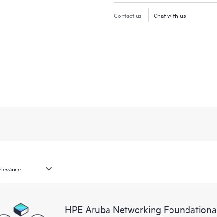
Contact us
Chat with us
HPE Aruba Networking Foundation