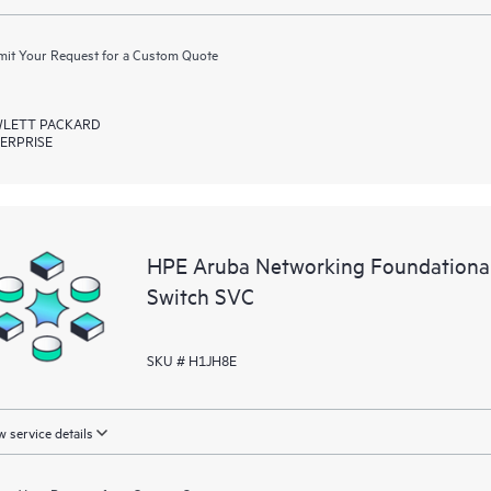
it Your Request for a Custom Quote
LETT PACKARD
ERPRISE
HPE Aruba Networking Foundation
Switch SVC
SKU # H1JH8E
 service details