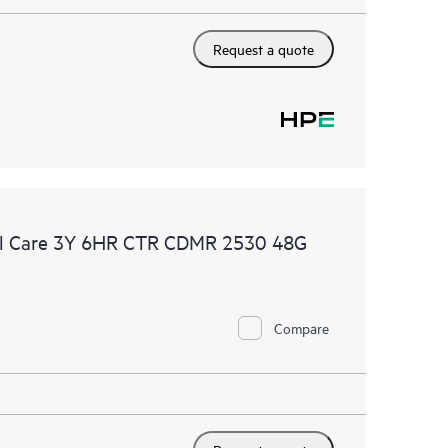
Request a quote
al Care 3Y 6HR CTR CDMR 2530 48G
Compare