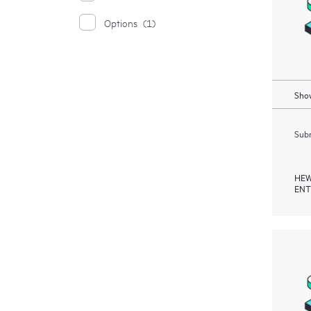
Options
(1)
Show
Subm
HEW
ENT