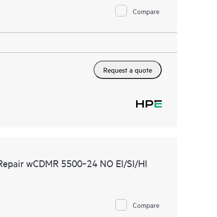
Compare
Request a quote
 Repair wCDMR 5500‑24 NO EI/SI/HI
Compare