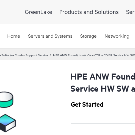
GreenLake
Products and Solutions
Ser
Home
Servers and Systems
Storage
Networking
 Software Combo Support Service
HPE ANW Foundational Care CTR wCDMR Service HW SW a
HPE ANW Founda
Service HW SW a
Get Started