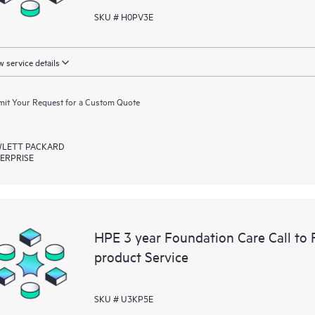
SKU # H0PV3E
 service details
it Your Request for a Custom Quote
LETT PACKARD
ERPRISE
HPE 3 year Foundation Care Call to
product Service
SKU # U3KP5E