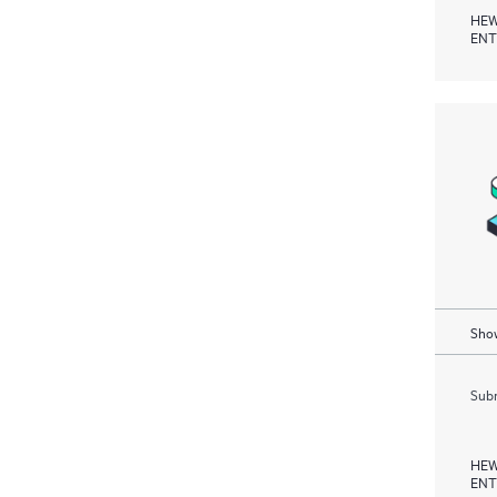
HEW
ENT
Show
Subm
HEW
ENT