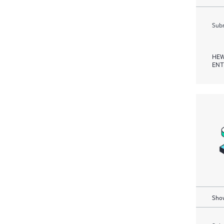
Subm
HEW
ENT
Show