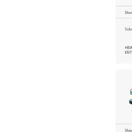
Show
Subm
HEW
ENT
Show