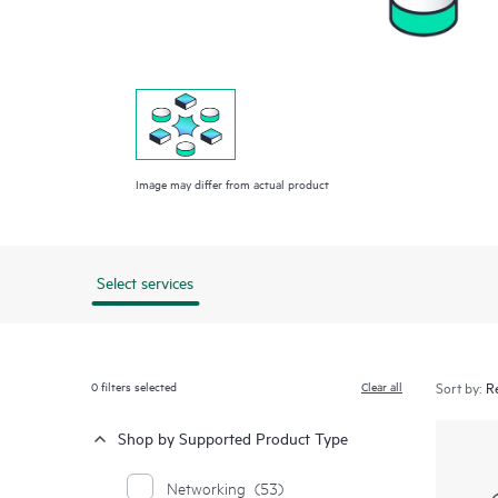
Image may differ from actual product
Select services
0
filters selected
Clear all
Sort by:
Shop by Supported Product Type
Networking
(53)