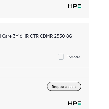
al Care 3Y 6HR CTR CDMR 2530 8G
Compare
Request a quote