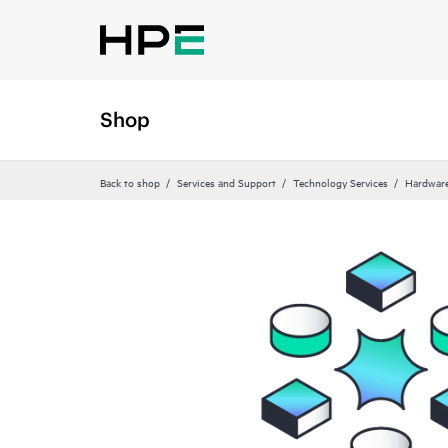
Shop
Back to shop
Services and Support
Technology Services
Hardware