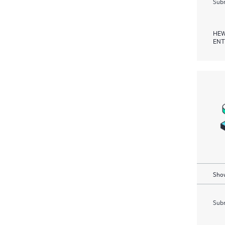
Subm
HEW
ENT
Show
Subm