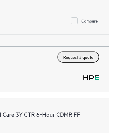
Compare
Request a quote
l Care 3Y CTR 6‑Hour CDMR FF