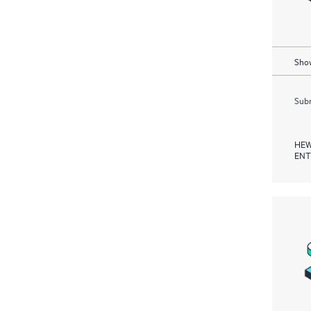
Show
Subm
HEW
ENT