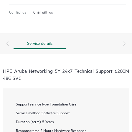
Contact us
Chat with us
Service details
HPE Aruba Networking 5Y 24x7 Technical Support 6200M
48G SVC
Support service type
Foundation Care
Service method
Software Support
Duration (term)
5 Years
Response time
2 Hours Hardware Response