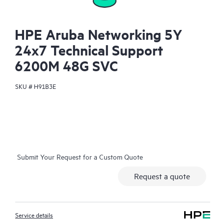
HPE Aruba Networking 5Y
24x7 Technical Support
6200M 48G SVC
SKU #
H91B3E
Submit Your Request for a Custom Quote
Request a quote
Service details