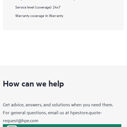
Service level (coverage)
24x7
Warranty coverage
In Warranty
How can we help
Get advice, answers, and solutions when you need them.
For general questions, email us at
hpestore.quote-
request@hpe.com