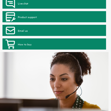
Live chat
Product support
Email us
How to buy