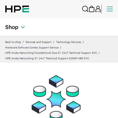
Shop
Back to shop
Services and Support
Technology Services
Hardware Software Combo Support Service
HPE Aruba Networking Foundational Care 5Y 24x7 Technical Support SVC
HPE Aruba Networking 5Y 24x7 Technical Support 6200M 48G SVC