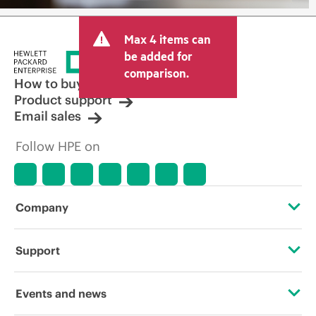
Max 4 items can
be added for
comparison.
How to buy
Product support
Email sales
Follow HPE on
Company
About HPE
Support
Accessibility
Operational support services
Events and news
Careers