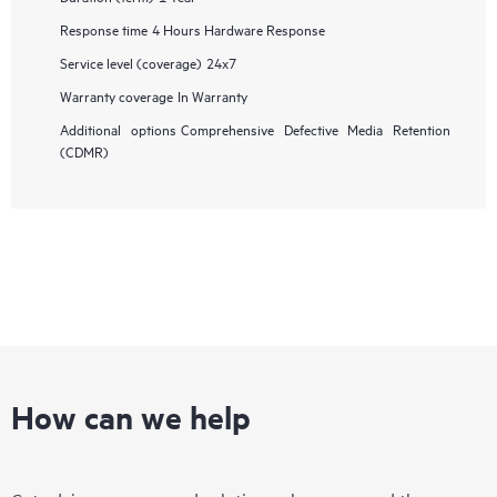
Response time
4 Hours Hardware Response
Service level (coverage)
24x7
Warranty coverage
In Warranty
Additional options
Comprehensive Defective Media Retention
(CDMR)
How can we help