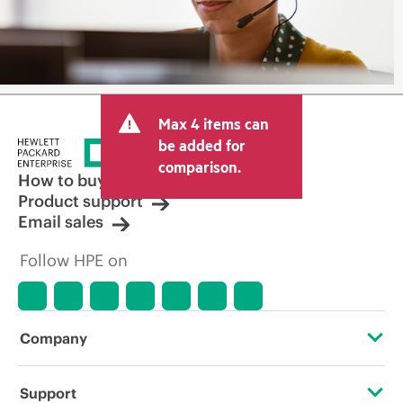
Max 4 items can
be added for
comparison.
How to buy
Product support
Email sales
Follow HPE on
Company
About HPE
Support