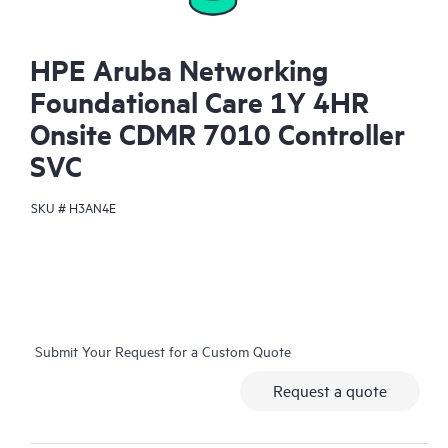
HPE Aruba Networking
Foundational Care 1Y 4HR
Onsite CDMR 7010 Controller
SVC
SKU #
H3AN4E
Submit Your Request for a Custom Quote
Request a quote