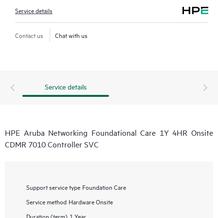
Service details
Contact us
Chat with us
Service details
HPE Aruba Networking Foundational Care 1Y 4HR Onsite
CDMR 7010 Controller SVC
Support service type
Foundation Care
Service method
Hardware Onsite
Duration (term)
1 Year