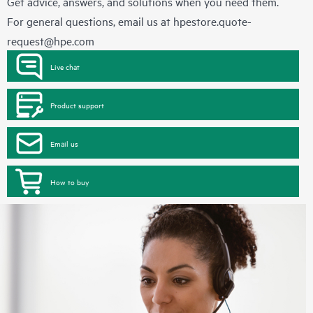
Get advice, answers, and solutions when you need them.
For general questions, email us at
hpestore.quote-
request@hpe.com
Live chat
Product support
Email us
How to buy