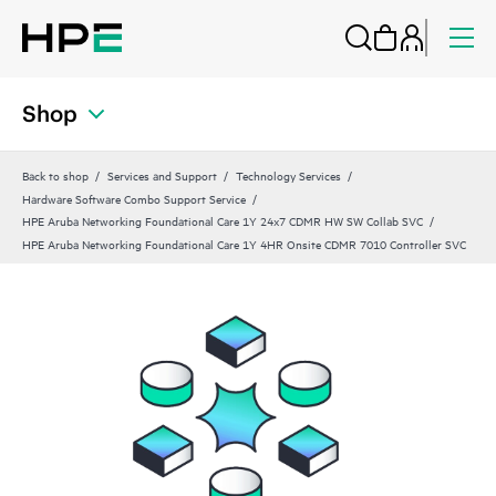
Shop
Back to shop
Services and Support
Technology Services
Hardware Software Combo Support Service
HPE Aruba Networking Foundational Care 1Y 24x7 CDMR HW SW Collab SVC
HPE Aruba Networking Foundational Care 1Y 4HR Onsite CDMR 7010 Controller SVC