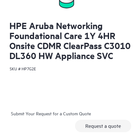
HPE Aruba Networking
Foundational Care 1Y 4HR
Onsite CDMR ClearPass C3010
DL360 HW Appliance SVC
SKU #
HP7G2E
Submit Your Request for a Custom Quote
Request a quote