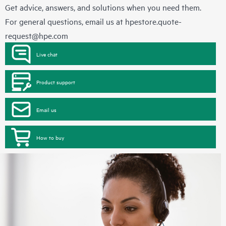
Get advice, answers, and solutions when you need them.
For general questions, email us at
hpestore.quote-
request@hpe.com
Live chat
Product support
Email us
How to buy