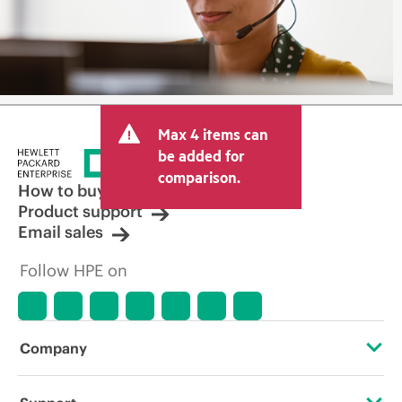
Max 4 items can
be added for
comparison.
How to buy
Product support
Email sales
Follow HPE on
Company
About HPE