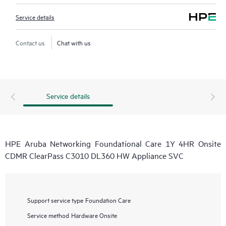
Service details
Contact us
Chat with us
Service details
HPE Aruba Networking Foundational Care 1Y 4HR Onsite
CDMR ClearPass C3010 DL360 HW Appliance SVC
Support service type
Foundation Care
Service method
Hardware Onsite