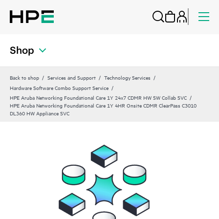
Shop
Back to shop
Services and Support
Technology Services
Hardware Software Combo Support Service
HPE Aruba Networking Foundational Care 1Y 24x7 CDMR HW SW Collab SVC
HPE Aruba Networking Foundational Care 1Y 4HR Onsite CDMR ClearPass C3010
DL360 HW Appliance SVC