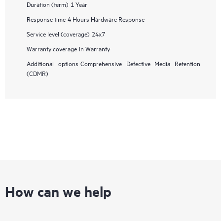
Duration (term)
1 Year
Response time
4 Hours Hardware Response
Service level (coverage)
24x7
Warranty coverage
In Warranty
Additional options
Comprehensive Defective Media Retention
(CDMR)
How can we help