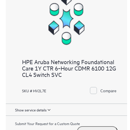
HPE Aruba Networking Foundational
Care 1Y CTR 6‑Hour CDMR 6100 12G
CL4 Switch SVC
Compare
SKU # HV2L7E
Show service details
Submit Your Request for a Custom Quote