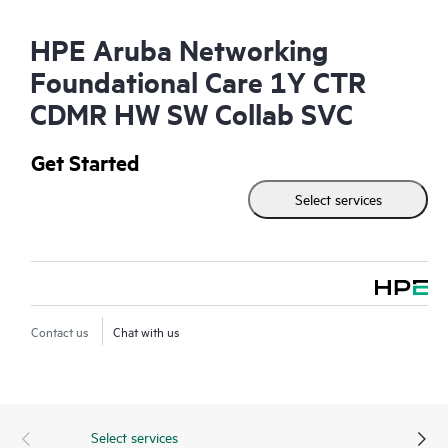
HPE Aruba Networking
Foundational Care 1Y CTR
CDMR HW SW Collab SVC
Get Started
Select services
Contact us
Chat with us
Select services