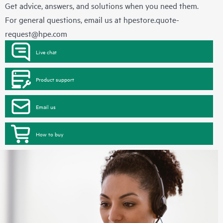
Get advice, answers, and solutions when you need them.
For general questions, email us at
hpestore.quote-
request@hpe.com
Live chat
Product support
Email us
How to buy