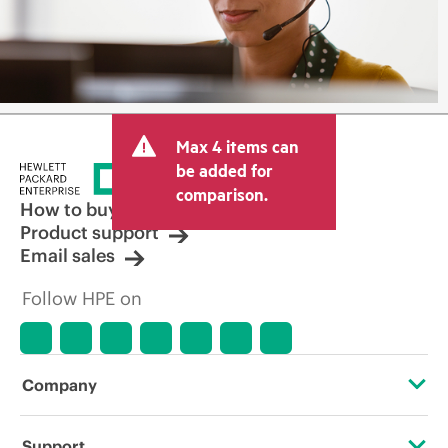
Max 4 items can
be added for
comparison.
How to buy
Product support
Email sales
Follow HPE on
Company
About HPE
Support