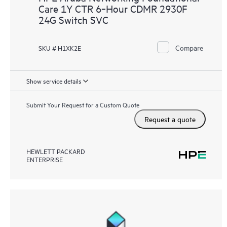
Care 1Y CTR 6‑Hour CDMR 2930F
24G Switch SVC
Compare
SKU # H1XK2E
Show service details
Submit Your Request for a Custom Quote
Request a quote
HEWLETT PACKARD
ENTERPRISE