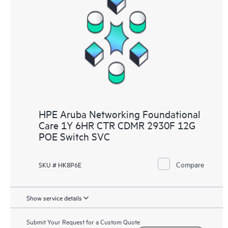
HPE Aruba Networking Foundational
Care 1Y 6HR CTR CDMR 2930F 12G
POE Switch SVC
Compare
SKU # HK8P6E
Show service details
Submit Your Request for a Custom Quote