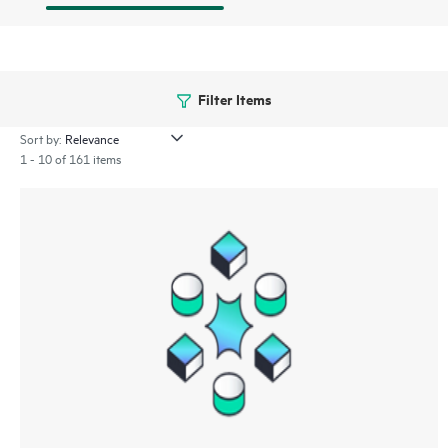
Filter Items
Sort by:
1 - 10 of 161 items