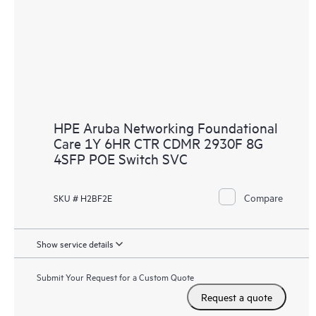
HPE Aruba Networking Foundational
Care 1Y 6HR CTR CDMR 2930F 8G
4SFP POE Switch SVC
Compare
SKU # H2BF2E
Show service details
Submit Your Request for a Custom Quote
Request a quote