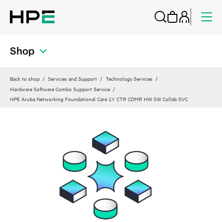
Shop
Back to shop
Services and Support
Technology Services
Hardware Software Combo Support Service
HPE Aruba Networking Foundational Care 1Y CTR CDMR HW SW Collab SVC