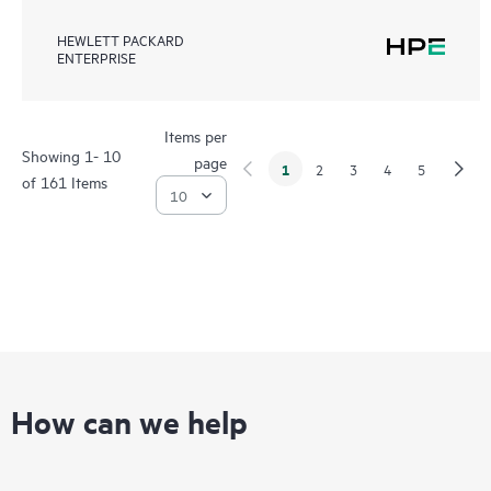
HEWLETT PACKARD
ENTERPRISE
Items per
Showing 1- 10
page
1
2
3
4
5
of 161 Items
How can we help