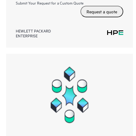
Submit Your Request for a Custom Quote
Request a quote
HEWLETT PACKARD
ENTERPRISE