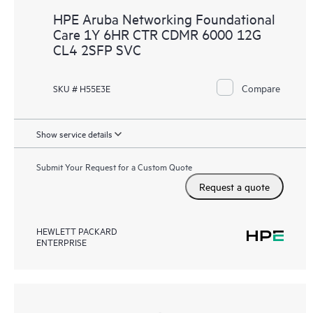
HPE Aruba Networking Foundational
Care 1Y 6HR CTR CDMR 6000 12G
CL4 2SFP SVC
Compare
SKU # H55E3E
Show service details
Submit Your Request for a Custom Quote
Request a quote
HEWLETT PACKARD
ENTERPRISE