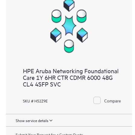
HPE Aruba Networking Foundational
Care 1Y 6HR CTR CDMR 6000 48G
CL4 4SFP SVC
Compare
SKU # H52Z9E
Show service details
Submit Your Request for a Custom Quote