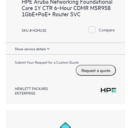
HPE Aruba Networking Foundational
Care 1Y CTR 6‑Hour CDMR MSR958
1GbE+PoE+ Router SVC
Compare
SKU # H2HU1E
Show service details
Submit Your Request for a Custom Quote
Request a quote
HEWLETT PACKARD
ENTERPRISE