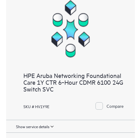
HPE Aruba Networking Foundational
Care 1Y CTR 6‑Hour CDMR 6100 24G
Switch SVC
Compare
SKU # HV1Y9E
Show service details