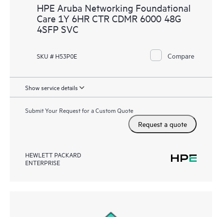
HPE Aruba Networking Foundational
Care 1Y 6HR CTR CDMR 6000 48G
4SFP SVC
Compare
SKU # H53P0E
Show service details
Submit Your Request for a Custom Quote
Request a quote
HEWLETT PACKARD
ENTERPRISE