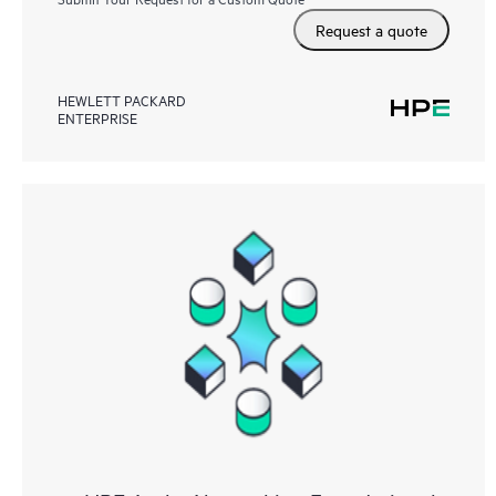
Request a quote
HEWLETT PACKARD
ENTERPRISE