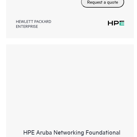
Request a quote
HEWLETT PACKARD
ENTERPRISE
HPE Aruba Networking Foundational