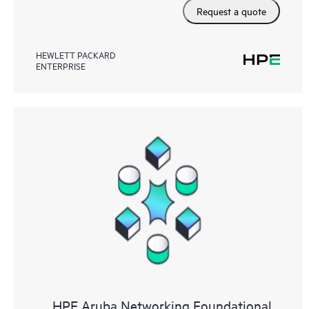
Request a quote
HEWLETT PACKARD
ENTERPRISE
HPE Aruba Networking Foundational