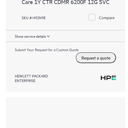
Care 1Y CTR CDMR 6200F 12G SVC
Compare
SKU # H92N9E
Show service details
Submit Your Request for a Custom Quote
Request a quote
HEWLETT PACKARD
ENTERPRISE