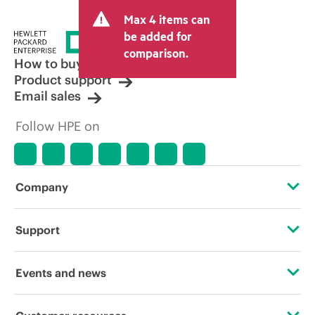
Max 4 items can
be added for
comparison.
How to buy
Product support
Email sales
Follow HPE on
Company
About HPE
Support
Accessibility
Operational support services
Events and news
Careers
Product return and recycling
Events