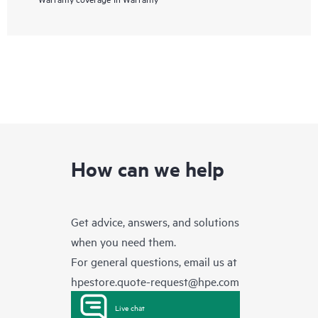
How can we help
Get advice, answers, and solutions
when you need them.
For general questions, email us at
hpestore.quote-request@hpe.com
Live chat