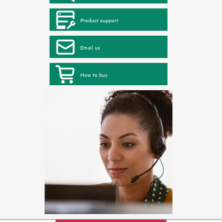
Product support
Email us
How to buy