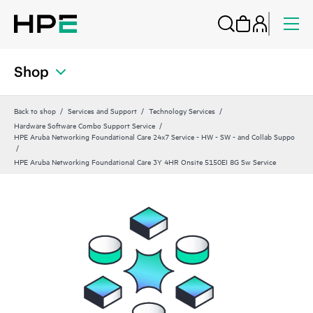
Shop
Back to shop
Services and Support
Technology Services
Hardware Software Combo Support Service
HPE Aruba Networking Foundational Care 24x7 Service - HW - SW - and Collab Suppo
HPE Aruba Networking Foundational Care 3Y 4HR Onsite 5150EI 8G Sw Service