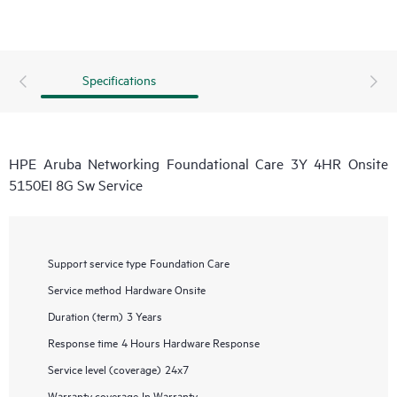
Specifications
HPE Aruba Networking Foundational Care 3Y 4HR Onsite
5150EI 8G Sw Service
Support service type
Foundation Care
Service method
Hardware Onsite
Duration (term)
3 Years
Response time
4 Hours Hardware Response
Service level (coverage)
24x7
Warranty coverage
In Warranty