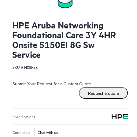
HPE Aruba Networking
Foundational Care 3Y 4HR
Onsite 5150EI 8G Sw
Service
SKU #
H08FZE
Submit Your Request for a Custom Quote
Request a quote
Specifications
Contact us
Chat with us