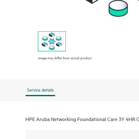
Image may differ from actual product
Service details
HPE Aruba Networking Foundational Care 3Y 4HR 