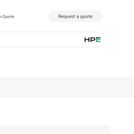
Request a quote
m Quote