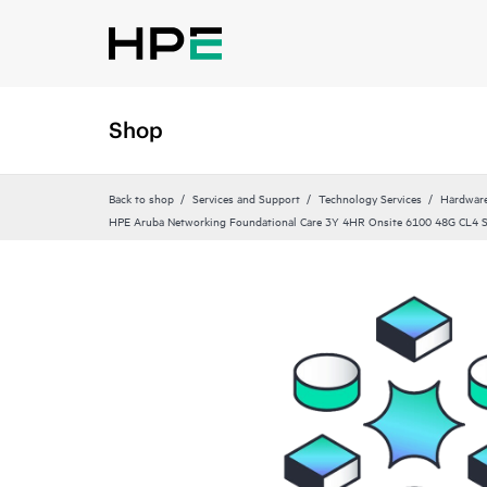
Shop
Back to shop
Services and Support
Technology Services
Hardware
HPE Aruba Networking Foundational Care 3Y 4HR Onsite 6100 48G CL4 