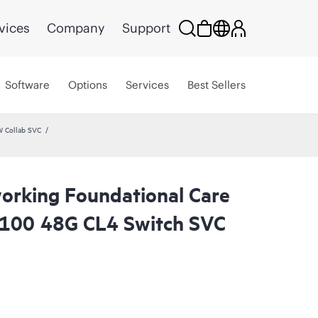
vices
Company
Support
Software
Options
Services
Best Sellers
W Collab SVC
rking Foundational Care
6100 48G CL4 Switch SVC