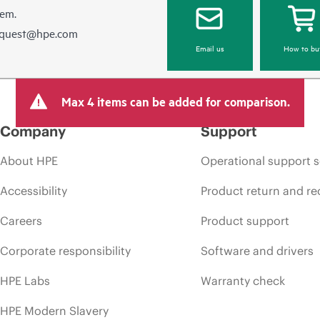
hem.
equest@hpe.com
Email us
How to bu
Max 4 items can be added for comparison.
Company
Support
About HPE
Operational support s
Accessibility
Product return and re
Careers
Product support
Corporate responsibility
Software and drivers
HPE Labs
Warranty check
HPE Modern Slavery