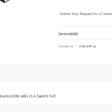
Submit Your Request for a Custo
Service details
Contact us
Chat with us
Onsite 6100 48G CL4 Switch SVC