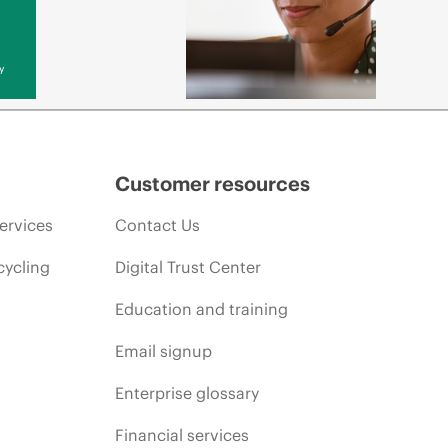
y
Customer resources
ervices
Contact Us
cycling
Digital Trust Center
Education and training
Email signup
Enterprise glossary
Financial services