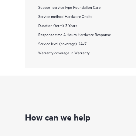
Support service type
Foundation Care
Service method
Hardware Onsite
Duration (term)
3 Years
Response time
4 Hours Hardware Response
Service level (coverage)
24x7
Warranty coverage
In Warranty
How can we help