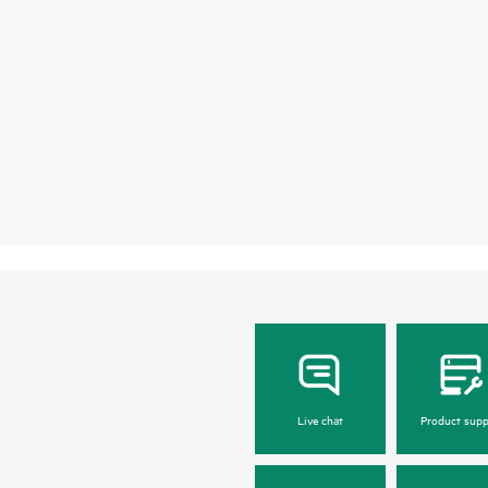
Live chat
Product supp