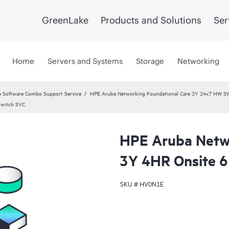
GreenLake
Products and Solutions
Ser
Home
Servers and Systems
Storage
Networking
 Software Combo Support Service
HPE Aruba Networking Foundational Care 3Y 24x7 HW S
Switch SVC
HPE Aruba Netwo
3Y 4HR Onsite 
SKU #
HV0N1E