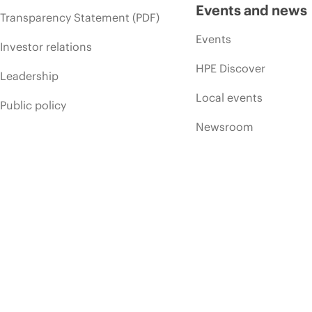
Events and news
Transparency Statement (PDF)
Events
Investor relations
HPE Discover
Leadership
Local events
Public policy
Newsroom