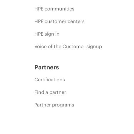
HPE communities
HPE customer centers
HPE sign in
Voice of the Customer signup
Partners
Certifications
Find a partner
Partner programs