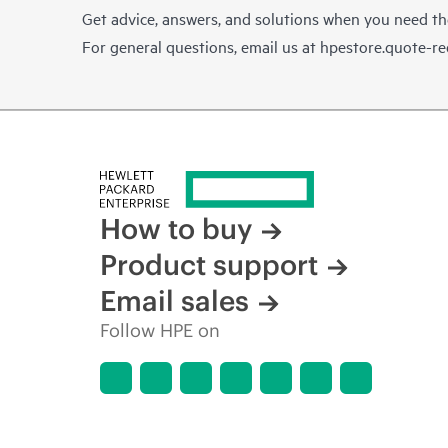
Get advice, answers, and solutions when you need t
For general questions, email us at
hpestore.quote-r
How to buy
Product support
Email sales
Follow HPE on