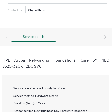
Contact us
Chat with us
Service details
HPE Aruba Networking Foundational Care 3Y NBD
8325‑32C 6F2DC SVC
Support service type
Foundation Care
Service method
Hardware Onsite
Duration (term)
3 Years
Response time
Next Business Day Hardware Response