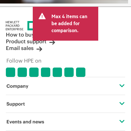
Max 4 items can
be added for
comparison.
How to buy
Product support
Email sales
Follow HPE on
Company
About HPE
Support
Accessibility
Operational support services
Events and news
Careers