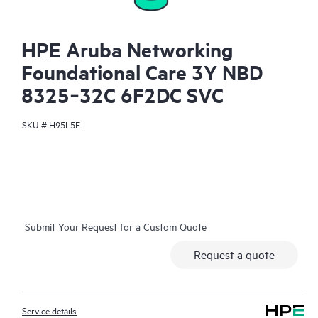
HPE Aruba Networking
Foundational Care 3Y NBD
8325‑32C 6F2DC SVC
SKU #
H95L5E
Submit Your Request for a Custom Quote
Request a quote
Service details