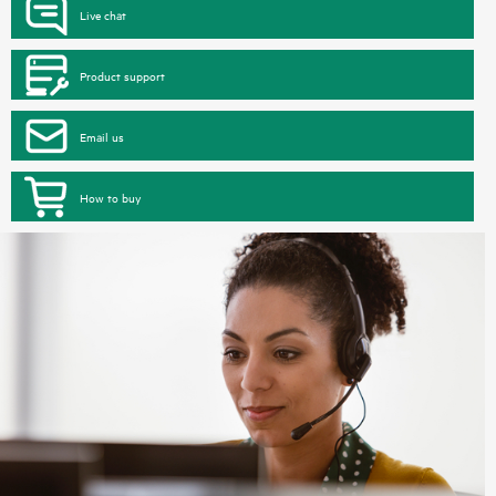
Live chat
Product support
Email us
How to buy