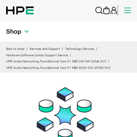
Shop
Back to shop
Services and Support
Technology Services
Hardware Software Combo Support Service
HPE Aruba Networking Foundational Care 3Y NBD HW SW Collab SVC
HPE Aruba Networking Foundational Care 3Y NBD 8325‑32C 6F2DC SVC