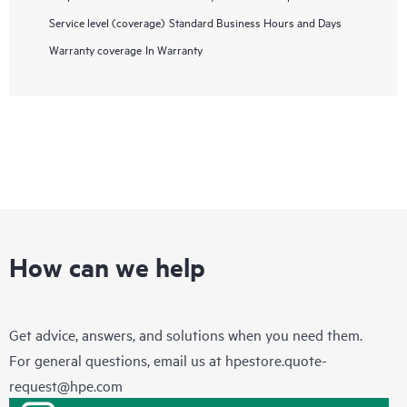
Service level (coverage)
Standard Business Hours and Days
Warranty coverage
In Warranty
How can we help
Get advice, answers, and solutions when you need them.
For general questions, email us at
hpestore.quote-
request@hpe.com