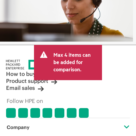
Max 4 items can
be added for
comparison.
How to buy
Product support
Email sales
Follow HPE on
Company