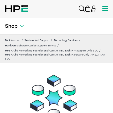
Shop
Back to shop
Services and Support
Technology Services
Hardware Software Combo Support Service
HPE Aruba Networking Foundational Care 3Y NBD Exch HW Support Only SVC
HPE Aruba Networking Foundational Care 3Y NBD Exch Hardware Only IAP 214 TAA
SVC