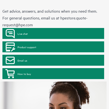
Get advice, answers, and solutions when you need them.
For general questions, email us at
hpestore.quote-
request@hpe.com
Live chat
Product support
Email us
How to buy