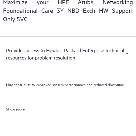
Maximize your HPE Aruba Networking
Foundational Care 3Y NBD Exch HW Support
Only SVC
Provides access to Hewlett Packard Enterprise technical
resources for problem resolution
May contribute to improved system performance and reduced downtime
Show more