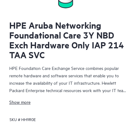
HPE Aruba Networking
Foundational Care 3Y NBD
Exch Hardware Only IAP 214
TAA SVC
HPE Foundation Care Exchange Service combines popular
remote hardware and software services that enable you to
increase the availability of your IT infrastructure. Hewlett
Packard Enterprise technical resources work with your IT team
to help you to resolve hardware and software problems on
Show more
your HPE products.
SKU #
HH9R0E
Hardware exchange offers a reliable and fast parts exchange
service for eligible Hewlett Packard Enterprise products.
Specifically targeted at products that can easily be shipped and