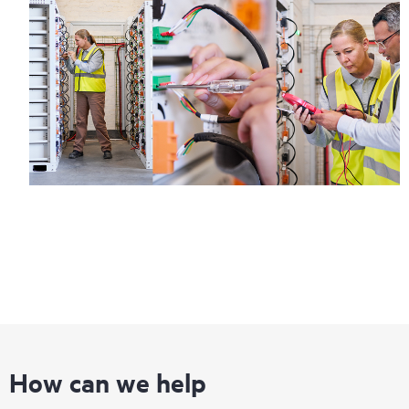
How can we help