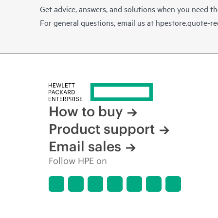
Get advice, answers, and solutions when you need t
For general questions, email us at
hpestore.quote-r
How to buy
Product support
Email sales
Follow HPE on