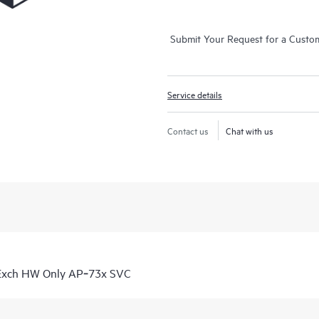
Submit Your Request for a Custo
Service details
Contact us
Chat with us
 Exch HW Only AP‑73x SVC