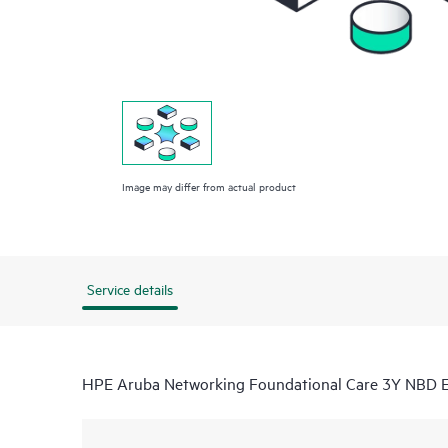
Image may differ from actual product
Service details
HPE Aruba Networking Foundational Care 3Y NBD