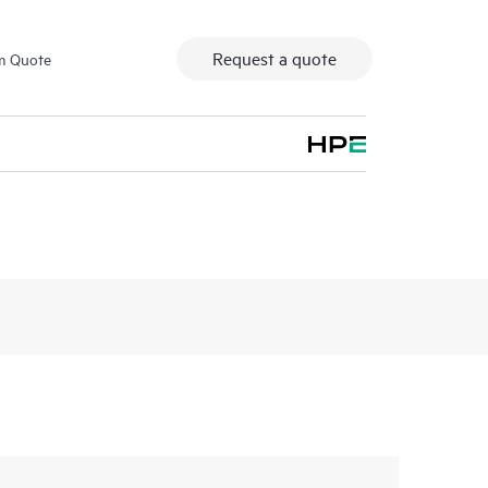
Request a quote
m Quote