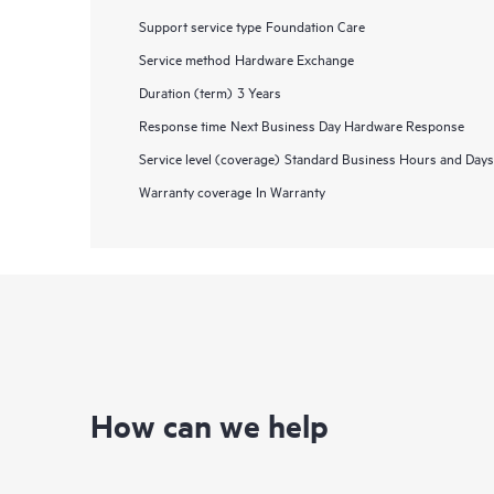
Support service type
Foundation Care
Service method
Hardware Exchange
Duration (term)
3 Years
Response time
Next Business Day Hardware Response
Service level (coverage)
Standard Business Hours and Days
Warranty coverage
In Warranty
How can we help