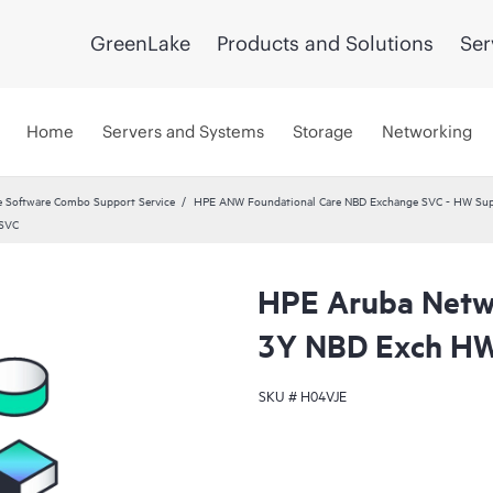
GreenLake
Products and Solutions
Ser
Home
Servers and Systems
Storage
Networking
 Software Combo Support Service
HPE ANW Foundational Care NBD Exchange SVC - HW Supp
 SVC
HPE Aruba Netwo
3Y NBD Exch HW
SKU #
H04VJE