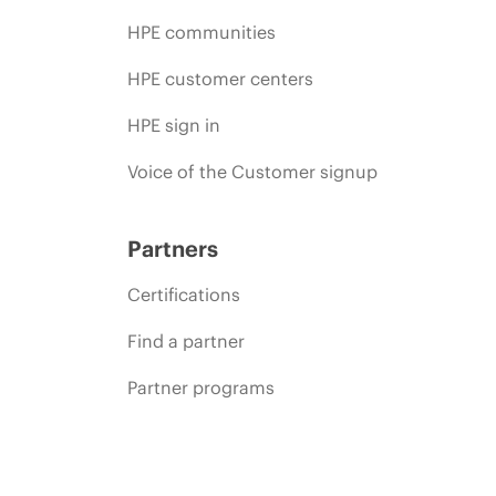
HPE communities
HPE customer centers
HPE sign in
Voice of the Customer signup
Partners
Certifications
Find a partner
Partner programs