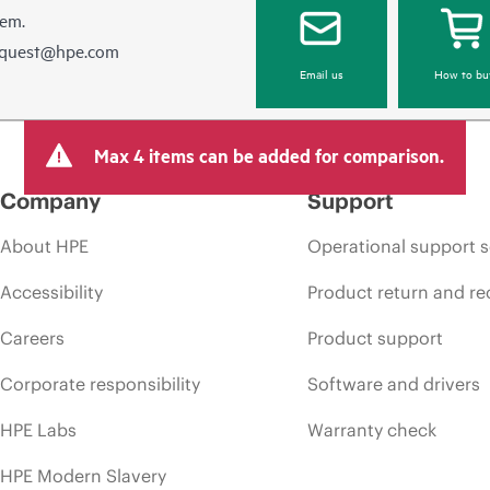
hem.
equest@hpe.com
Email us
How to bu
Max 4 items can be added for comparison.
Company
Support
About HPE
Operational support s
Accessibility
Product return and re
Careers
Product support
Corporate responsibility
Software and drivers
HPE Labs
Warranty check
HPE Modern Slavery