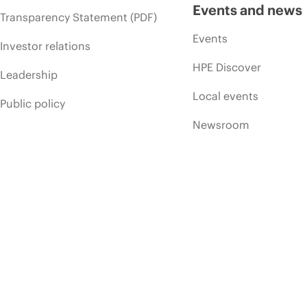
Events and news
Transparency Statement (PDF)
Events
Investor relations
HPE Discover
Leadership
Local events
Public policy
Newsroom