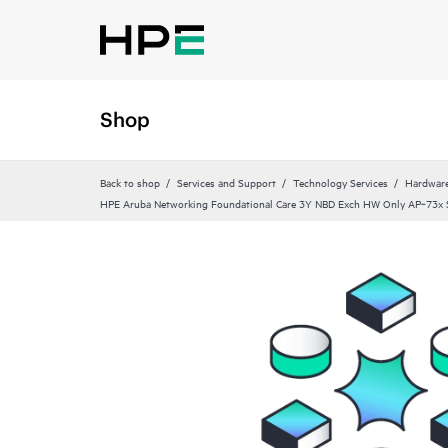
Shop
Back to shop
Services and Support
Technology Services
Hardware
HPE Aruba Networking Foundational Care 3Y NBD Exch HW Only AP‑73x