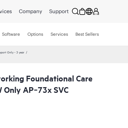
vices
Company
Support
Software
Options
Services
Best Sellers
ort Only - 3 year
rking Foundational Care
 Only AP‑73x SVC