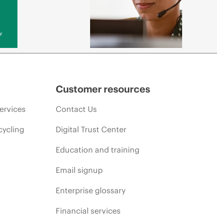
y
Customer resources
ervices
Contact Us
cycling
Digital Trust Center
Education and training
Email signup
Enterprise glossary
Financial services