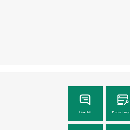
Live chat
Product supp