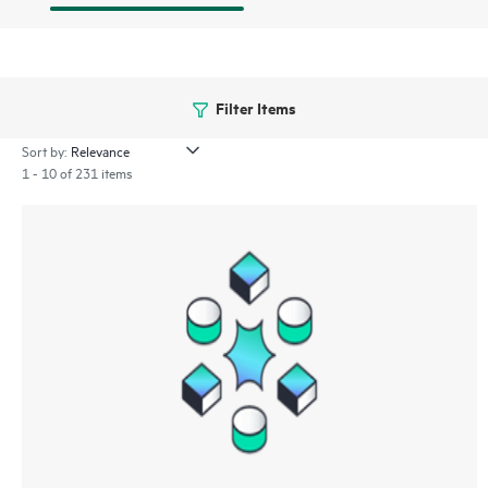
Filter Items
Sort by:
1 - 10 of 231 items