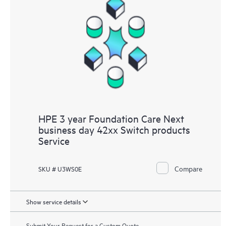
HPE 3 year Foundation Care Next
business day 42xx Switch products
Service
Compare
SKU # U3WS0E
Show service details
Submit Your Request for a Custom Quote