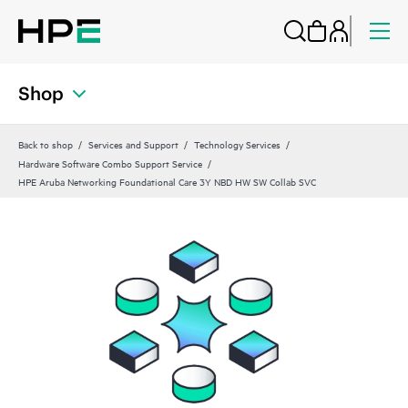
Shop
Back to shop
Services and Support
Technology Services
Hardware Software Combo Support Service
HPE Aruba Networking Foundational Care 3Y NBD HW SW Collab SVC