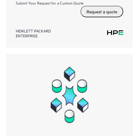
Submit Your Request for a Custom Quote
Request a quote
HEWLETT PACKARD
ENTERPRISE