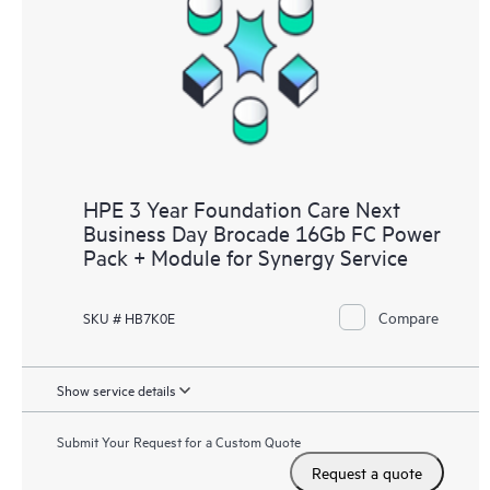
HPE 3 Year Foundation Care Next
Business Day Brocade 16Gb FC Power
Pack + Module for Synergy Service
Compare
SKU # HB7K0E
Show service details
Submit Your Request for a Custom Quote
Request a quote