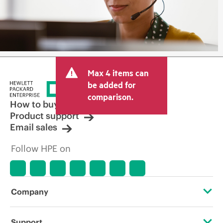
Max 4 items can
be added for
comparison.
How to buy
Product support
Email sales
Follow HPE on
Company
About HPE
Support