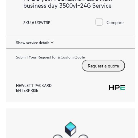
business day 3500yl‑24G Service
Compare
SKU # U3WT5E
Show service details
Submit Your Request for a Custom Quote
Request a quote
HEWLETT PACKARD
ENTERPRISE