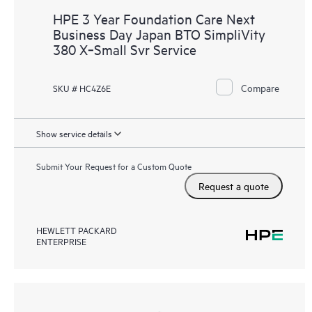
HPE 3 Year Foundation Care Next
Business Day Japan BTO SimpliVity
380 X‑Small Svr Service
Compare
SKU # HC4Z6E
Show service details
Submit Your Request for a Custom Quote
Request a quote
HEWLETT PACKARD
ENTERPRISE