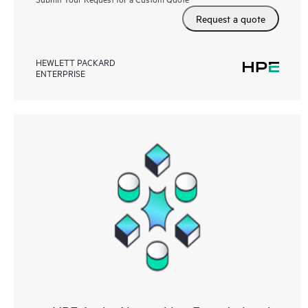
Request a quote
HEWLETT PACKARD
ENTERPRISE