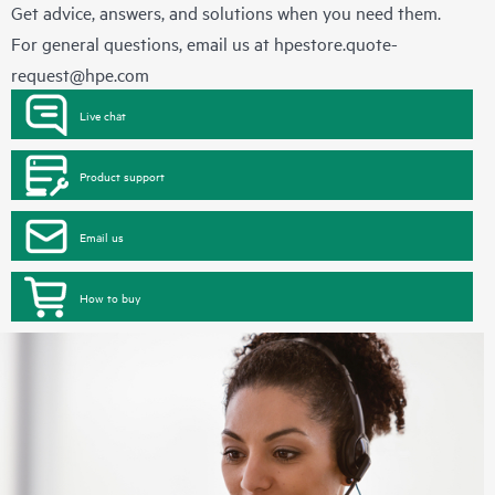
Get advice, answers, and solutions when you need them.
For general questions, email us at
hpestore.quote-
request@hpe.com
Live chat
Product support
Email us
How to buy