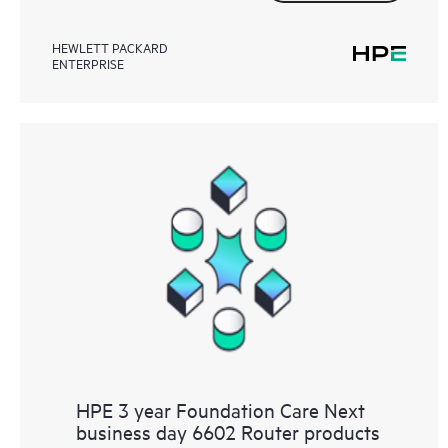
HEWLETT PACKARD
ENTERPRISE
HPE 3 year Foundation Care Next
business day 6602 Router products