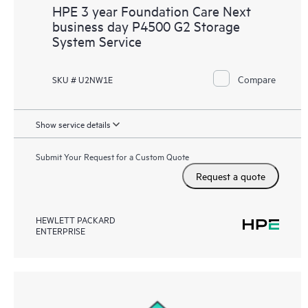
HPE 3 year Foundation Care Next
business day P4500 G2 Storage
System Service
Compare
SKU # U2NW1E
Show service details
Submit Your Request for a Custom Quote
Request a quote
HEWLETT PACKARD
ENTERPRISE