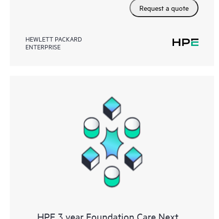
Request a quote
HEWLETT PACKARD
ENTERPRISE
HPE 3 year Foundation Care Next