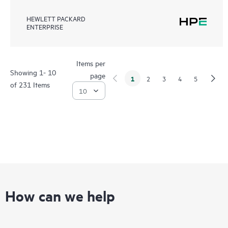
HEWLETT PACKARD
ENTERPRISE
Items per
Showing 1- 10
page
1
2
3
4
5
of 231 Items
How can we help