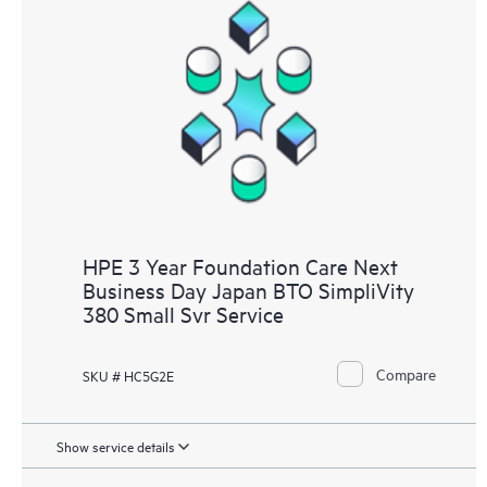
HPE 3 Year Foundation Care Next
Business Day Japan BTO SimpliVity
380 Small Svr Service
Compare
SKU # HC5G2E
Show service details