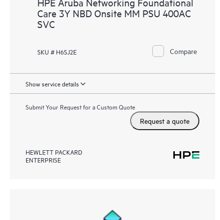
HPE Aruba Networking Foundational
Care 3Y NBD Onsite MM PSU 400AC
SVC
Compare
SKU # H6SJ2E
Show service details
Submit Your Request for a Custom Quote
Request a quote
HEWLETT PACKARD
ENTERPRISE