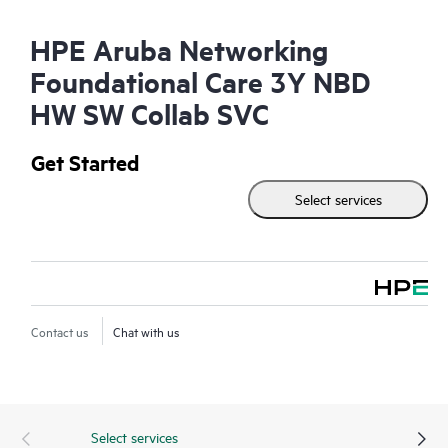
HPE Aruba Networking
Foundational Care 3Y NBD
HW SW Collab SVC
Get Started
Select services
Contact us
Chat with us
Select services