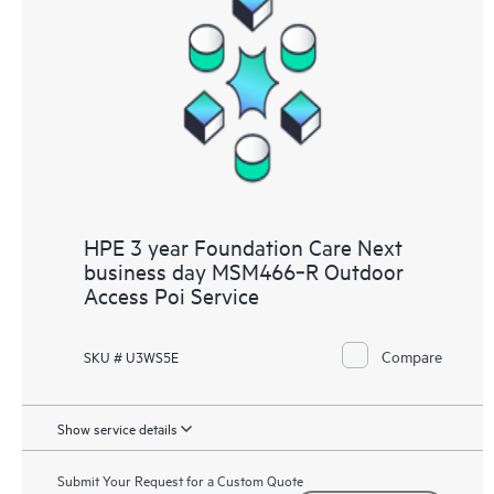
HPE 3 year Foundation Care Next
business day MSM466‑R Outdoor
Access Poi Service
Compare
SKU # U3WS5E
Show service details
Submit Your Request for a Custom Quote