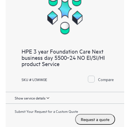
HPE 3 year Foundation Care Next
business day 5500‑24 NO EI/SI/HI
product Service
Compare
SKU # U3WW0E
Show service details
Submit Your Request for a Custom Quote
Request a quote