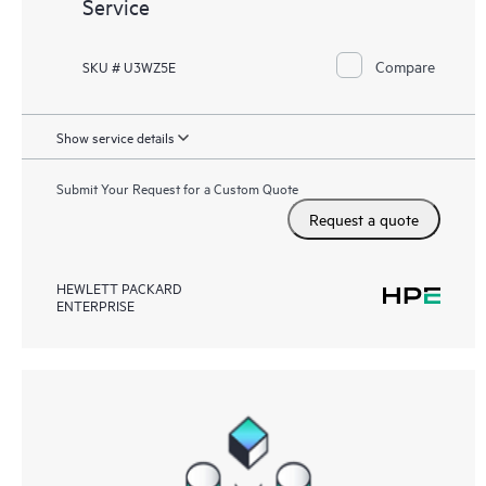
Service
Compare
SKU # U3WZ5E
Show service details
Submit Your Request for a Custom Quote
Request a quote
HEWLETT PACKARD
ENTERPRISE