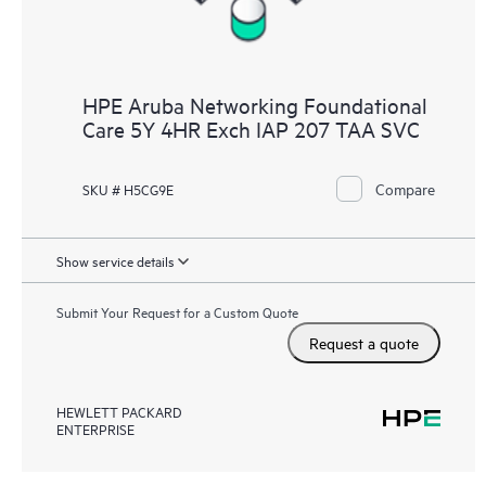
HPE Aruba Networking Foundational
Care 5Y 4HR Exch IAP 207 TAA SVC
Compare
SKU # H5CG9E
Show service details
Submit Your Request for a Custom Quote
Request a quote
HEWLETT PACKARD
ENTERPRISE