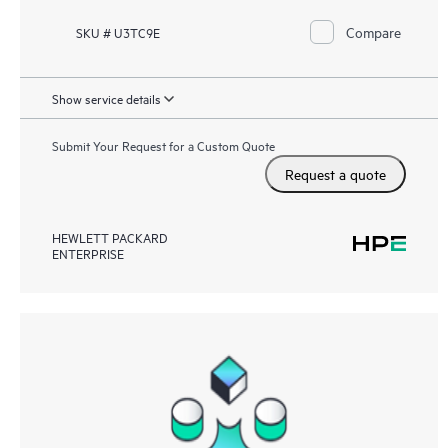
Compare
SKU # U3TC9E
Show service details
Submit Your Request for a Custom Quote
Request a quote
HEWLETT PACKARD
ENTERPRISE