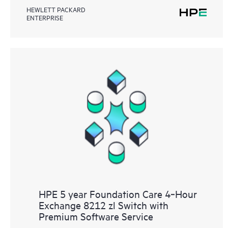
HEWLETT PACKARD
ENTERPRISE
HPE 5 year Foundation Care 4‑Hour
Exchange 8212 zl Switch with
Premium Software Service