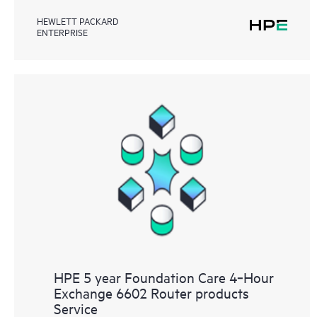
HEWLETT PACKARD
ENTERPRISE
HPE 5 year Foundation Care 4‑Hour
Exchange 6602 Router products
Service