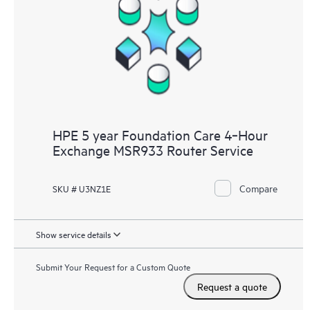
HPE 5 year Foundation Care 4‑Hour
Exchange MSR933 Router Service
Compare
SKU # U3NZ1E
Show service details
Submit Your Request for a Custom Quote
Request a quote