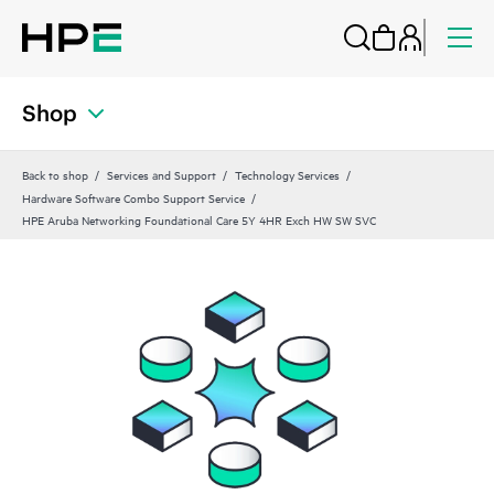
Shop
Back to shop
Services and Support
Technology Services
Hardware Software Combo Support Service
HPE Aruba Networking Foundational Care 5Y 4HR Exch HW SW SVC