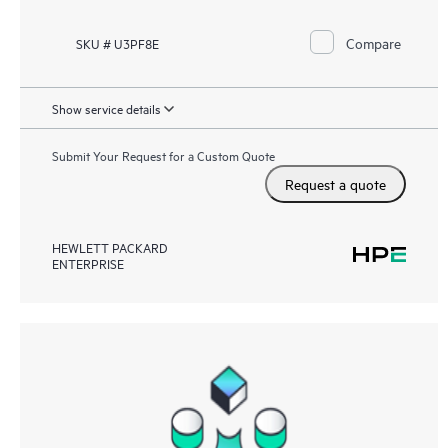
Compare
SKU # U3PF8E
Show service details
Submit Your Request for a Custom Quote
Request a quote
HEWLETT PACKARD
ENTERPRISE