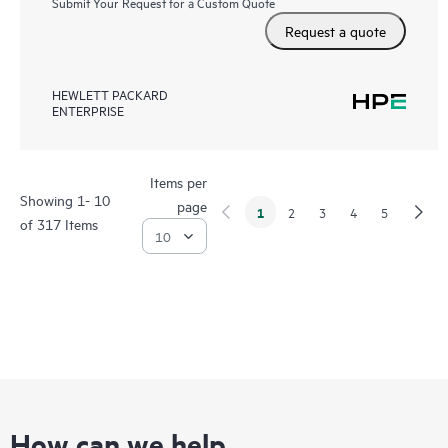
Submit Your Request for a Custom Quote
Request a quote
HEWLETT PACKARD
ENTERPRISE
Items per
Showing 1- 10
page
1
2
3
4
5
of 317 Items
How can we help