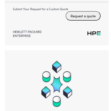
Submit Your Request for a Custom Quote
Request a quote
HEWLETT PACKARD
ENTERPRISE