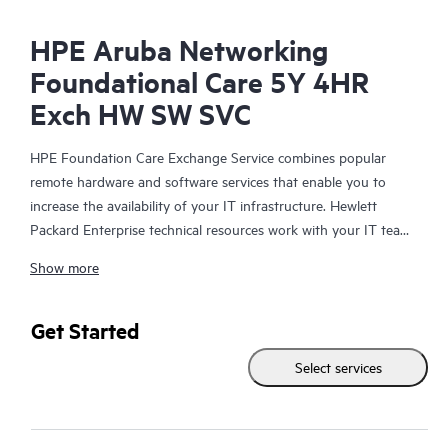
HPE Aruba Networking
Foundational Care 5Y 4HR
Exch HW SW SVC
HPE Foundation Care Exchange Service combines popular
remote hardware and software services that enable you to
increase the availability of your IT infrastructure. Hewlett
Packard Enterprise technical resources work with your IT team
to help you to resolve hardware and software problems on
Show more
your HPE products.
Hardware exchange offers a reliable and fast parts exchange
Get Started
service for eligible Hewlett Packard Enterprise products.
Select services
Specifically targeted at products that can easily be shipped and
on which you can easily restore data from backup files, HPE
Foundation Care Exchange is a cost-efficient and convenient
alternative to onsite support.