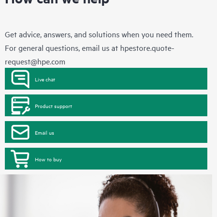
Get advice, answers, and solutions when you need them.
For general questions, email us at
hpestore.quote-
request@hpe.com
Live chat
Product support
Email us
How to buy