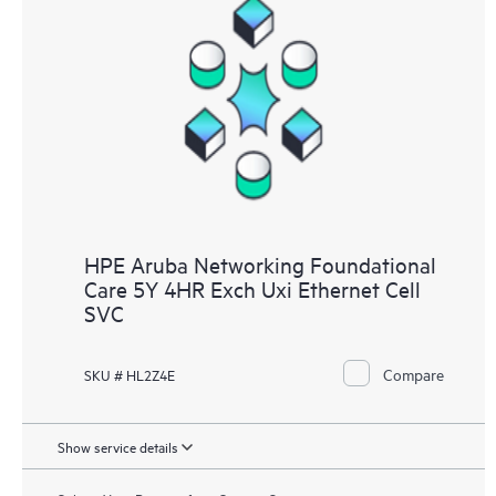
HPE Aruba Networking Foundational
Care 5Y 4HR Exch Uxi Ethernet Cell
SVC
Compare
SKU # HL2Z4E
Show service details