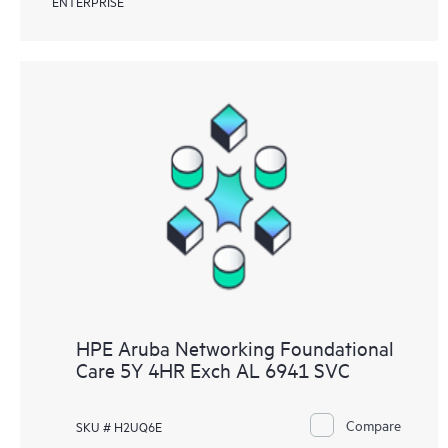
ENTERPRISE
HPE Aruba Networking Foundational
Care 5Y 4HR Exch AL 6941 SVC
Compare
SKU # H2UQ6E