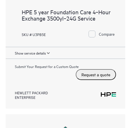
HPE 5 year Foundation Care 4‑Hour
Exchange 3500yl‑24G Service
Compare
SKU # U3PB5E
Show service details
Submit Your Request for a Custom Quote
Request a quote
HEWLETT PACKARD
ENTERPRISE