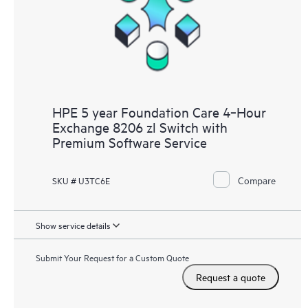
HPE 5 year Foundation Care 4‑Hour
Exchange 8206 zl Switch with
Premium Software Service
Compare
SKU # U3TC6E
Show service details
Submit Your Request for a Custom Quote
Request a quote