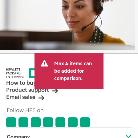
Max 4 items can
be added for
comparison.
How to buy
Product support
Email sales
Follow HPE on
Company