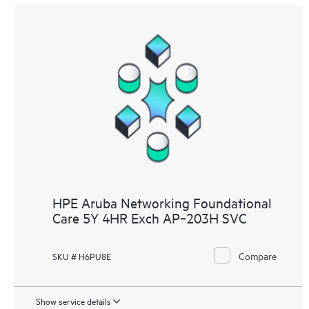
HPE Aruba Networking Foundational
Care 5Y 4HR Exch AP‑203H SVC
Compare
SKU # H6PU8E
Show service details