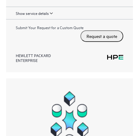
Show service details
Submit Your Request for a Custom Quote
Request a quote
HEWLETT PACKARD
ENTERPRISE