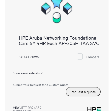
HPE Aruba Networking Foundational
Care 5Y 4HR Exch AP‑203H TAA SVC
Compare
SKU # H6PW6E
Show service details
Submit Your Request for a Custom Quote
Request a quote
HEWLETT PACKARD