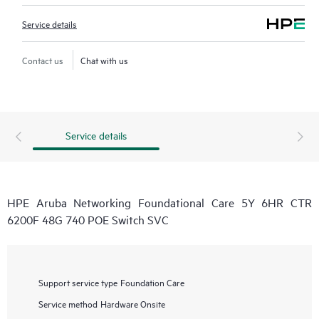
Service details
Contact us
Chat with us
Service details
HPE Aruba Networking Foundational Care 5Y 6HR CTR
6200F 48G 740 POE Switch SVC
Support service type
Foundation Care
Service method
Hardware Onsite