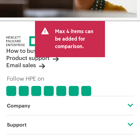
Max 4 items can
be added for
comparison.
How to buy
Product support
Email sales
Follow HPE on
Company
About HPE
Support
Accessibility