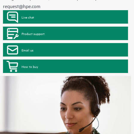
request@hpe.com
Live chat
Product support
Email us
How to buy