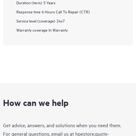
Duration (term)
5 Years
Response time
6 Hours Call To Repair (CTR)
Service level (coverage)
24x7
Warranty coverage
In Warranty
How can we help
Get advice, answers, and solutions when you need them.
For general questions, email us at
hpestore.quote-