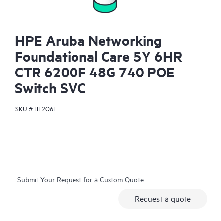
HPE Aruba Networking
Foundational Care 5Y 6HR
CTR 6200F 48G 740 POE
Switch SVC
SKU #
HL2Q6E
Submit Your Request for a Custom Quote
Request a quote