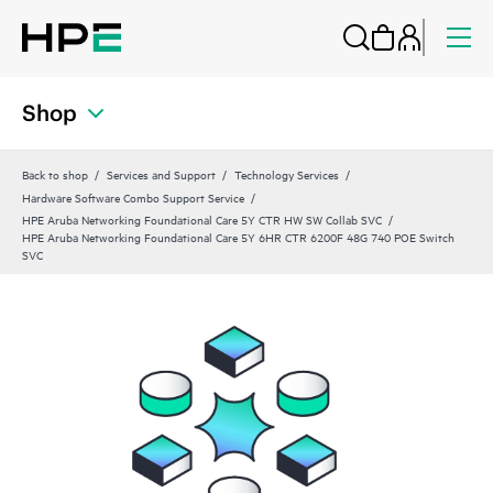
Shop
Back to shop
Services and Support
Technology Services
Hardware Software Combo Support Service
HPE Aruba Networking Foundational Care 5Y CTR HW SW Collab SVC
HPE Aruba Networking Foundational Care 5Y 6HR CTR 6200F 48G 740 POE Switch
SVC