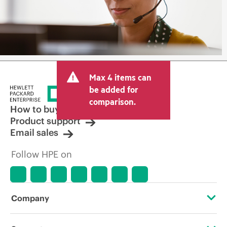
Max 4 items can
be added for
comparison.
How to buy
Product support
Email sales
Follow HPE on
Company
About HPE