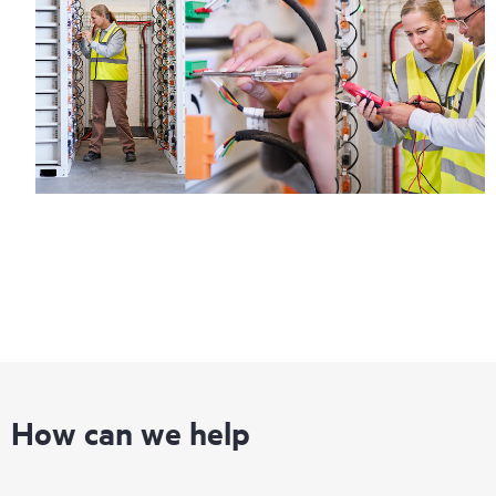
How can we help