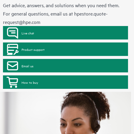
Get advice, answers, and solutions when you need them.
For general questions, email us at
hpestore.quote-
request@hpe.com
Live chat
Product support
Email us
How to buy