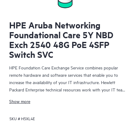
HPE Aruba Networking
Foundational Care 5Y NBD
Exch 2540 48G PoE 4SFP
Switch SVC
HPE Foundation Care Exchange Service combines popular
remote hardware and software services that enable you to
increase the availability of your IT infrastructure. Hewlett
Packard Enterprise technical resources work with your IT team
to help you to resolve hardware and software problems on
Show more
your HPE products.
SKU #
H5XL4E
Hardware exchange offers a reliable and fast parts exchange
service for eligible Hewlett Packard Enterprise products.
Specifically targeted at products that can easily be shipped and