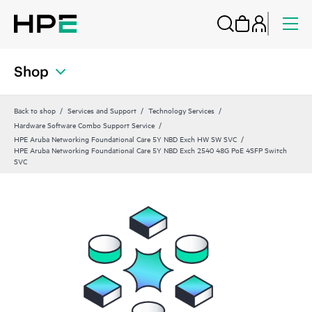
Shop
Back to shop
Services and Support
Technology Services
Hardware Software Combo Support Service
HPE Aruba Networking Foundational Care 5Y NBD Exch HW SW SVC
HPE Aruba Networking Foundational Care 5Y NBD Exch 2540 48G PoE 4SFP Switch
SVC