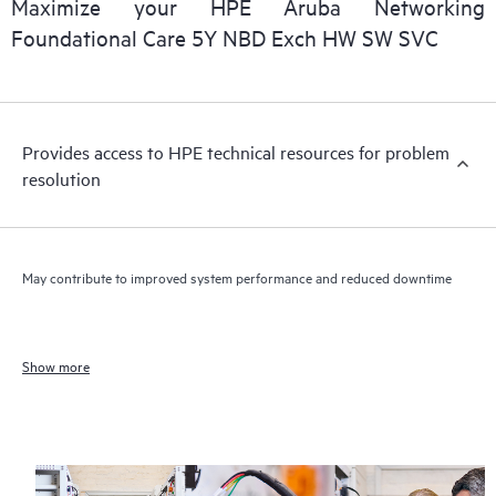
Maximize your HPE Aruba Networking
Foundational Care 5Y NBD Exch HW SW SVC
Provides access to HPE technical resources for problem
resolution
May contribute to improved system performance and reduced downtime
Show more