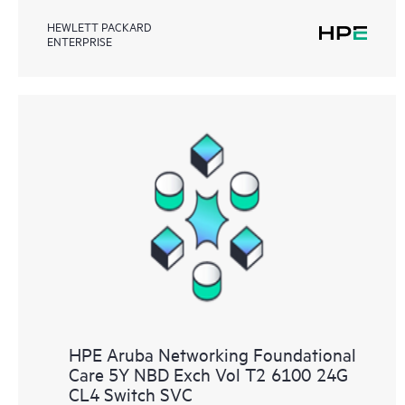
HEWLETT PACKARD
ENTERPRISE
HPE Aruba Networking Foundational
Care 5Y NBD Exch Vol T2 6100 24G
CL4 Switch SVC