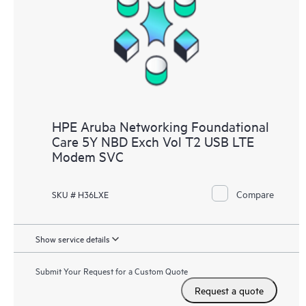
HPE Aruba Networking Foundational
Care 5Y NBD Exch Vol T2 USB LTE
Modem SVC
Compare
SKU # H36LXE
Show service details
Submit Your Request for a Custom Quote
Request a quote