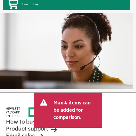
How to buy
Max 4 items can
be added for
comparison.
How to buy
Product support
Email sales