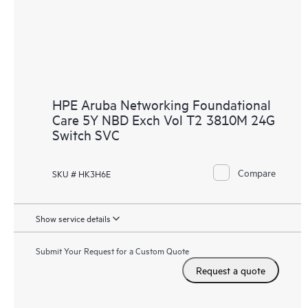
HPE Aruba Networking Foundational
Care 5Y NBD Exch Vol T2 3810M 24G
Switch SVC
Compare
SKU # HK3H6E
Show service details
Submit Your Request for a Custom Quote
Request a quote