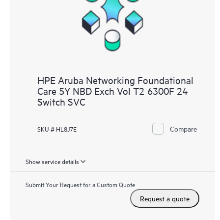
HPE Aruba Networking Foundational
Care 5Y NBD Exch Vol T2 6300F 24
Switch SVC
Compare
SKU # HL8J7E
Show service details
Submit Your Request for a Custom Quote
Request a quote