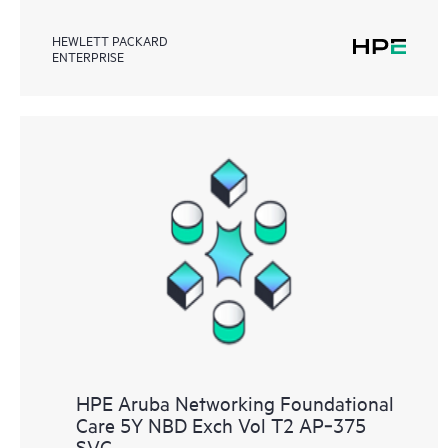
HEWLETT PACKARD
ENTERPRISE
HPE Aruba Networking Foundational
Care 5Y NBD Exch Vol T2 AP‑375
SVC