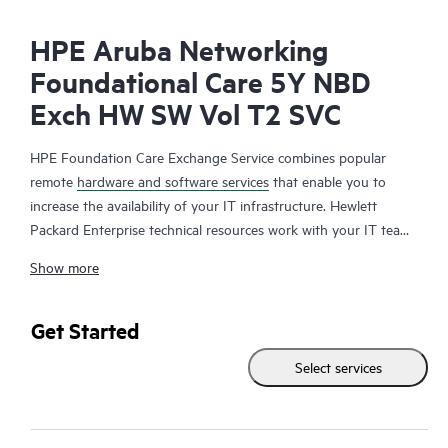
HPE Aruba Networking
Foundational Care 5Y NBD
Exch HW SW Vol T2 SVC
HPE Foundation Care Exchange Service combines popular
remote
hardware and software services
that enable you to
increase the availability of your IT infrastructure. Hewlett
Packard Enterprise technical resources work with your IT team
to help you to resolve hardware and software problems on
Show more
your HPE products.
Hardware exchange offers a reliable and fast parts exchange
Get Started
service for eligible Hewlett Packard Enterprise products.
Select services
Specifically targeted at products that can easily be shipped and
on which you can easily restore data from backup files, HPE
Foundation Care Exchange is a cost-efficient and convenient
alternative to onsite support.