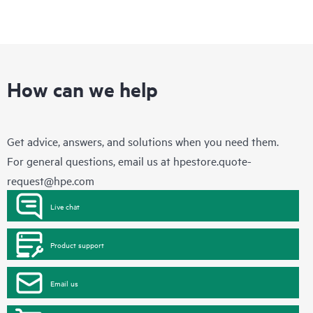
How can we help
Get advice, answers, and solutions when you need them.
For general questions, email us at
hpestore.quote-
request@hpe.com
Live chat
Product support
Email us