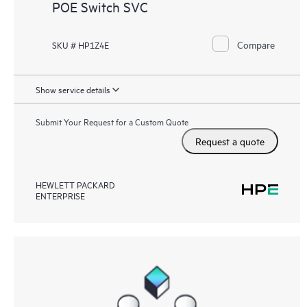
POE Switch SVC
Compare
SKU # HP1Z4E
Show service details
Submit Your Request for a Custom Quote
Request a quote
HEWLETT PACKARD
ENTERPRISE