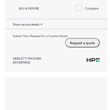
Compare
SKU # H59Y8E
Show service details
Submit Your Request for a Custom Quote
Request a quote
HEWLETT PACKARD
ENTERPRISE