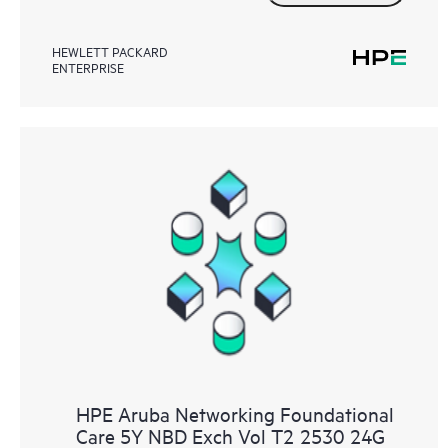
HEWLETT PACKARD
ENTERPRISE
HPE Aruba Networking Foundational
Care 5Y NBD Exch Vol T2 2530 24G