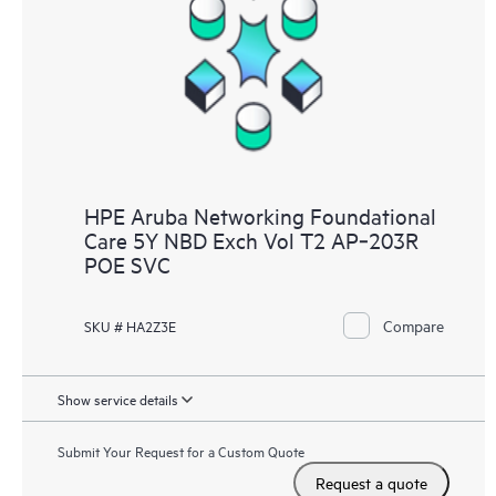
HPE Aruba Networking Foundational
Care 5Y NBD Exch Vol T2 AP‑203R
POE SVC
Compare
SKU # HA2Z3E
Show service details
Submit Your Request for a Custom Quote
Request a quote