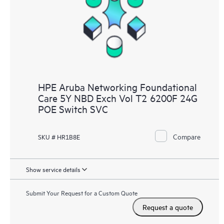
HPE Aruba Networking Foundational
Care 5Y NBD Exch Vol T2 6200F 24G
POE Switch SVC
Compare
SKU # HR1B8E
Show service details
Submit Your Request for a Custom Quote
Request a quote