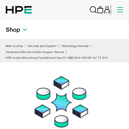
Shop
Back to shop
Services and Support
Technology Services
Hardware Software Combo Support Service
HPE Aruba Networking Foundational Care 5Y NBD Exch HW SW Vol T2 SVC