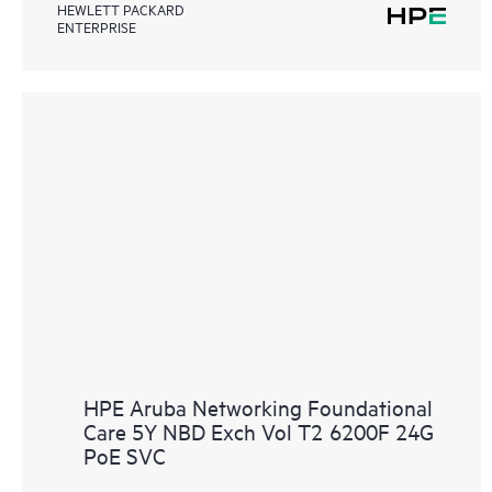
HEWLETT PACKARD
ENTERPRISE
HPE Aruba Networking Foundational
Care 5Y NBD Exch Vol T2 6200F 24G
PoE SVC