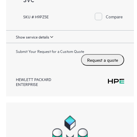
Compare
SKU # H9PZ5E
Show service details
Submit Your Request for a Custom Quote
Request a quote
HEWLETT PACKARD
ENTERPRISE