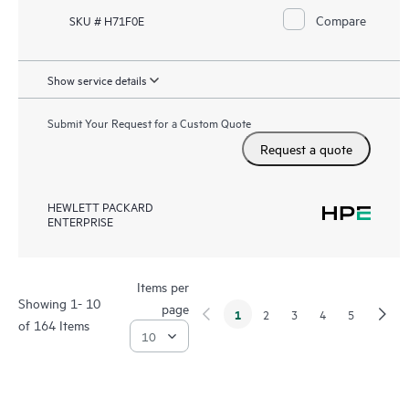
Compare
SKU # H71F0E
Show service details
Submit Your Request for a Custom Quote
Request a quote
HEWLETT PACKARD
ENTERPRISE
Items per
Showing 1- 10
page
1
2
3
4
5
of 164 Items