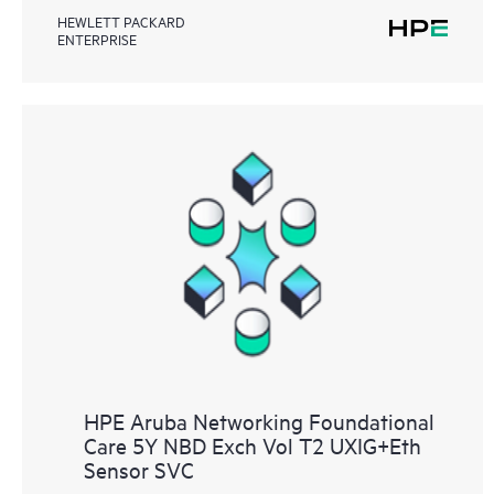
HEWLETT PACKARD
ENTERPRISE
HPE Aruba Networking Foundational
Care 5Y NBD Exch Vol T2 UXIG+Eth
Sensor SVC