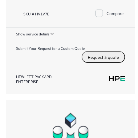
Compare
SKU # HV1V7E
Show service details
Submit Your Request for a Custom Quote
Request a quote
HEWLETT PACKARD
ENTERPRISE