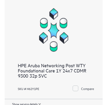
HPE Aruba Networking Post WTY
Foundational Care 1Y 24x7 CDMR
9300 32p SVC
Compare
SKU # H62Y1PE
Show service details