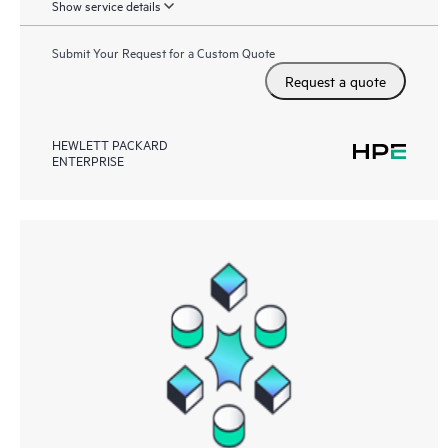
Show service details
Submit Your Request for a Custom Quote
Request a quote
HEWLETT PACKARD
ENTERPRISE