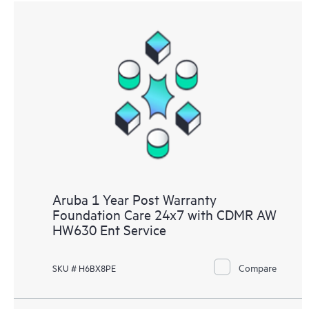
Aruba 1 Year Post Warranty
Foundation Care 24x7 with CDMR AW
HW630 Ent Service
Compare
SKU # H6BX8PE