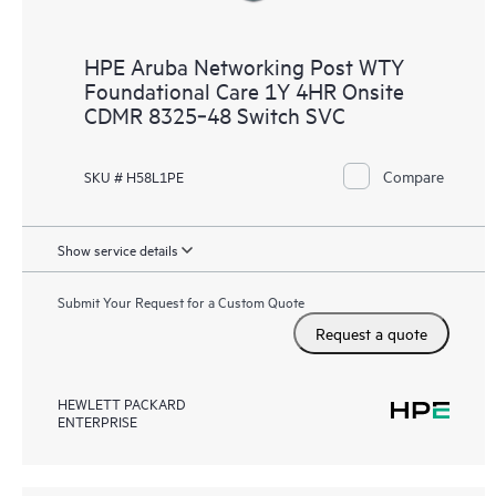
HPE Aruba Networking Post WTY
Foundational Care 1Y 4HR Onsite
CDMR 8325‑48 Switch SVC
Compare
SKU # H58L1PE
Show service details
Submit Your Request for a Custom Quote
Request a quote
HEWLETT PACKARD
ENTERPRISE