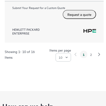
Submit Your Request for a Custom Quote
Request a quote
HEWLETT PACKARD
ENTERPRISE
Items per page
Showing 1- 10 of 16
1
2
Items
How can we help