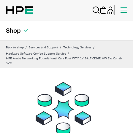
Shop
Back to shop
Services and Support
Technology Services
Hardware Software Combo Support Service
HPE Aruba Networking Foundational Care Post WTY 1Y 24x7 CDMR HW SW Collab
SVC