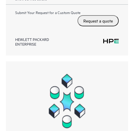
Submit Your Request for a Custom Quote
Request a quote
HEWLETT PACKARD
ENTERPRISE