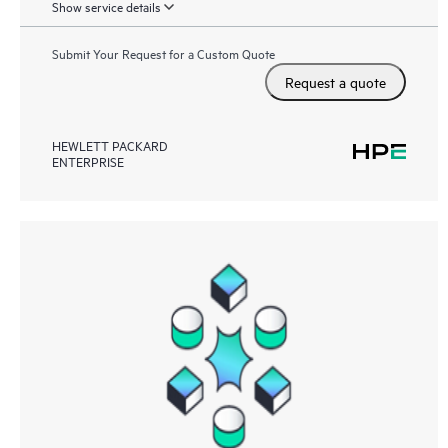
Show service details
Submit Your Request for a Custom Quote
Request a quote
HEWLETT PACKARD
ENTERPRISE