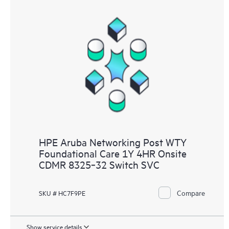
HPE Aruba Networking Post WTY
Foundational Care 1Y 4HR Onsite
CDMR 8325‑32 Switch SVC
Compare
SKU # HC7F9PE
Show service details