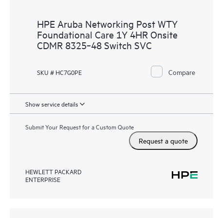
HPE Aruba Networking Post WTY
Foundational Care 1Y 4HR Onsite
CDMR 8325‑48 Switch SVC
Compare
SKU # HC7G0PE
Show service details
Submit Your Request for a Custom Quote
Request a quote
HEWLETT PACKARD
ENTERPRISE