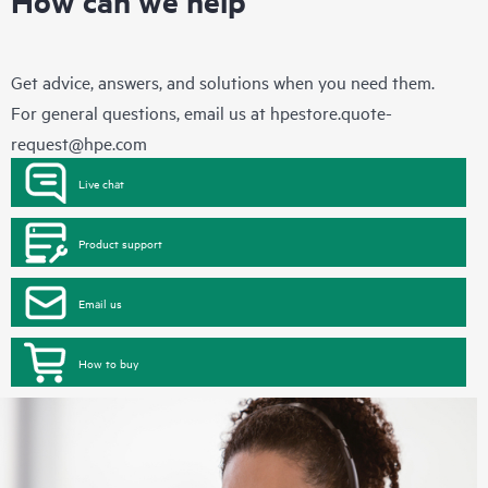
Get advice, answers, and solutions when you need them.
For general questions, email us at
hpestore.quote-
request@hpe.com
Live chat
Product support
Email us
How to buy