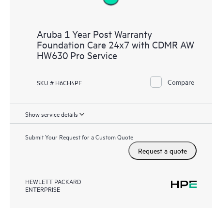
Aruba 1 Year Post Warranty
Foundation Care 24x7 with CDMR AW
HW630 Pro Service
Compare
SKU # H6CH4PE
Show service details
Submit Your Request for a Custom Quote
Request a quote
HEWLETT PACKARD
ENTERPRISE