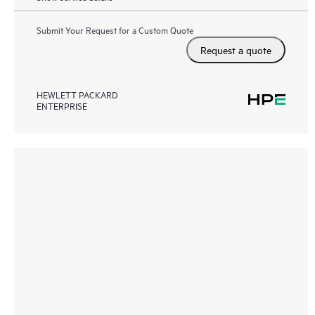
Submit Your Request for a Custom Quote
Request a quote
HEWLETT PACKARD
ENTERPRISE