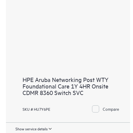
HPE Aruba Networking Post WTY
Foundational Care 1Y 4HR Onsite
CDMR 8360 Switch SVC
Compare
SKU # HU7Y6PE
Show service details