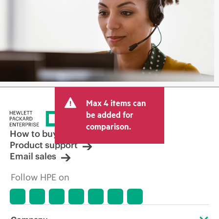
Max 4 items can
be added for
comparison.
How to buy
Product support
Email sales
Follow HPE on