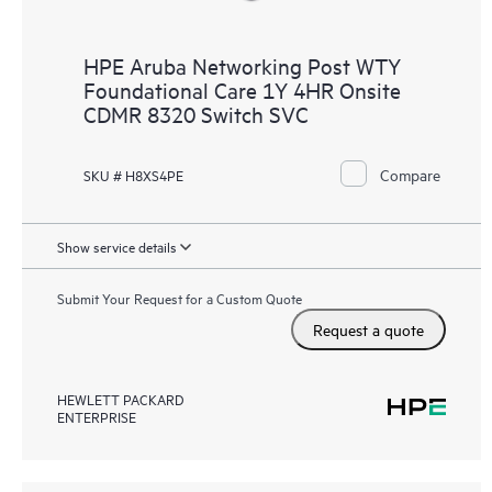
HPE Aruba Networking Post WTY
Foundational Care 1Y 4HR Onsite
CDMR 8320 Switch SVC
Compare
SKU # H8XS4PE
Show service details
Submit Your Request for a Custom Quote
Request a quote
HEWLETT PACKARD
ENTERPRISE