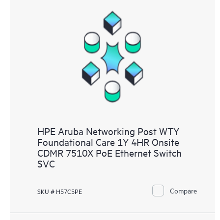
HPE Aruba Networking Post WTY
Foundational Care 1Y 4HR Onsite
CDMR 7510X PoE Ethernet Switch
SVC
Compare
SKU # H57C5PE