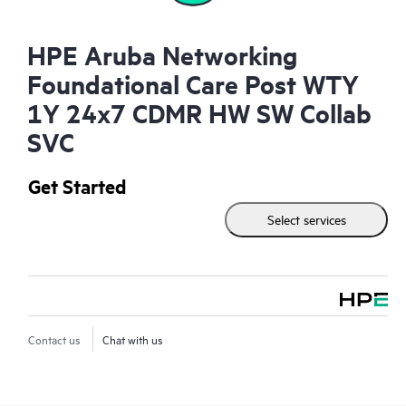
HPE Aruba Networking
Foundational Care Post WTY
1Y 24x7 CDMR HW SW Collab
SVC
Get Started
Select services
Contact us
Chat with us