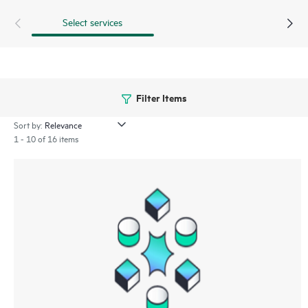
Select services
Filter Items
Sort by:
1 - 10 of 16 items