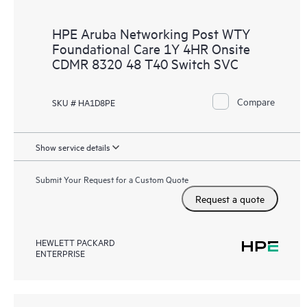
HPE Aruba Networking Post WTY
Foundational Care 1Y 4HR Onsite
CDMR 8320 48 T40 Switch SVC
Compare
SKU # HA1D8PE
Show service details
Submit Your Request for a Custom Quote
Request a quote
HEWLETT PACKARD
ENTERPRISE