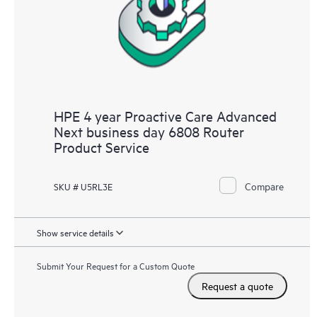
HPE 4 year Proactive Care Advanced
Next business day 6808 Router
Product Service
Compare
SKU # U5RL3E
Show service details
Submit Your Request for a Custom Quote
Request a quote