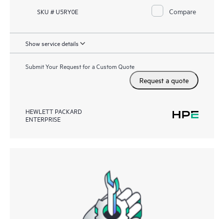
Compare
SKU # U5RY0E
Show service details
Submit Your Request for a Custom Quote
Request a quote
HEWLETT PACKARD
ENTERPRISE