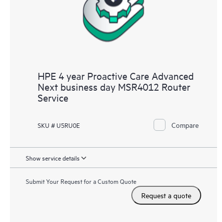
HPE 4 year Proactive Care Advanced
Next business day MSR4012 Router
Service
Compare
SKU # U5RU0E
Show service details
Submit Your Request for a Custom Quote
Request a quote