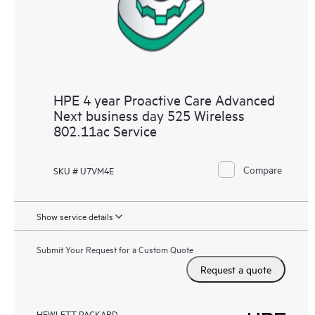
HPE 4 year Proactive Care Advanced
Next business day 525 Wireless
802.11ac Service
Compare
SKU # U7VM4E
Show service details
Submit Your Request for a Custom Quote
Request a quote
HEWLETT PACKARD