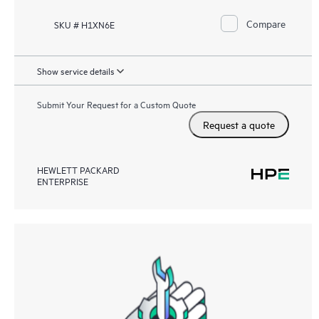
Compare
SKU # H1XN6E
Show service details
Submit Your Request for a Custom Quote
Request a quote
HEWLETT PACKARD
ENTERPRISE