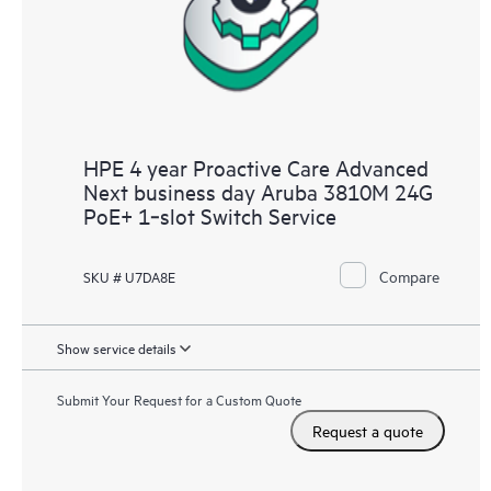
HPE 4 year Proactive Care Advanced
Next business day Aruba 3810M 24G
PoE+ 1‑slot Switch Service
Compare
SKU # U7DA8E
Show service details
Submit Your Request for a Custom Quote
Request a quote