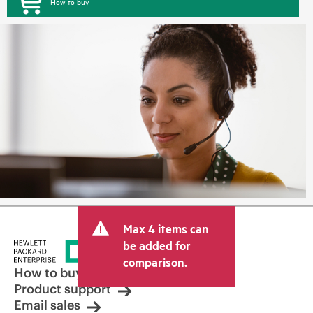
How to buy
Max 4 items can
be added for
comparison.
How to buy
Product support
Email sales