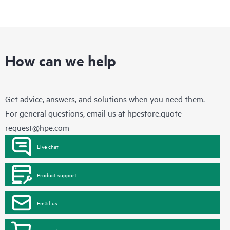
How can we help
Get advice, answers, and solutions when you need them.
For general questions, email us at
hpestore.quote-
request@hpe.com
Live chat
Product support
Email us