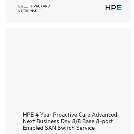
HEWLETT PACKARD
ENTERPRISE
HPE 4 Year Proactive Care Advanced
Next Business Day 8/8 Base 8‑port
Enabled SAN Switch Service