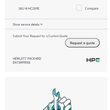
Compare
SKU # HC2X9E
Show service details
Submit Your Request for a Custom Quote
Request a quote
HEWLETT PACKARD
ENTERPRISE