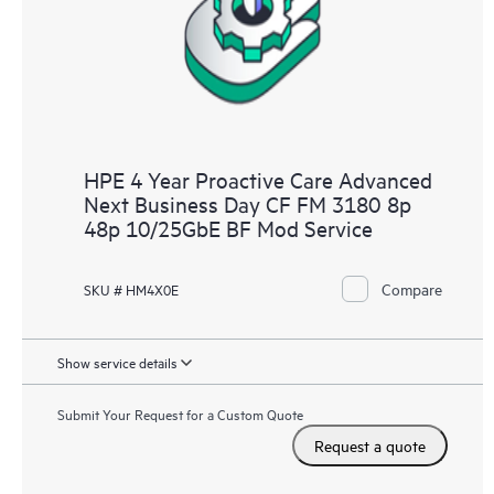
HPE 4 Year Proactive Care Advanced
Next Business Day CF FM 3180 8p
48p 10/25GbE BF Mod Service
Compare
SKU # HM4X0E
Show service details
Submit Your Request for a Custom Quote
Request a quote