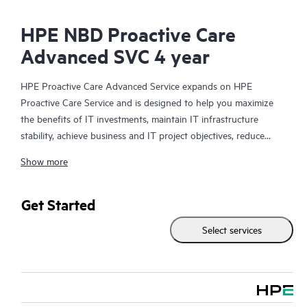
HPE NBD Proactive Care
Advanced SVC 4 year
HPE Proactive Care Advanced Service expands on HPE
Proactive Care Service and is designed to help you maximize
the benefits of IT investments, maintain IT infrastructure
stability, achieve business and IT project objectives, reduce
operational costs, and free your IT staff for other priority tasks.
Show more
Your assigned HPE Account Support Manager (ASM) provides
personalized technical and operational advice, including HPE
best practices gleaned from HPE’s broad support experience.
Get Started
HPE Proactive Care Advanced can help to save you time with
Select services
real-time monitoring and analysis of your devices that are
connected to HPE, creating personalized proactive reports with
recommendations to help prevent problems in your IT
infrastructure. Your ASM can also arrange specialist technical
advice and assistance to complement your IT skills to assist