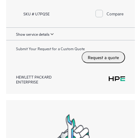
Compare
SKU # U7PQ5E
Show service details
Submit Your Request for a Custom Quote
Request a quote
HEWLETT PACKARD
ENTERPRISE