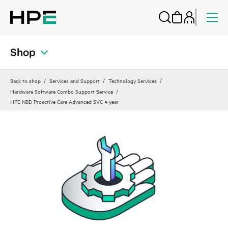
Shop
Back to shop
Services and Support
Technology Services
Hardware Software Combo Support Service
HPE NBD Proactive Care Advanced SVC 4 year