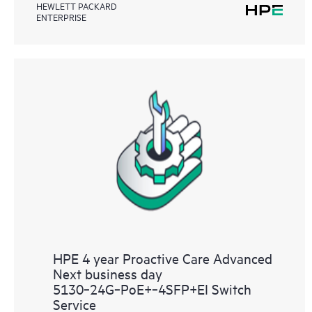
HEWLETT PACKARD
ENTERPRISE
HPE 4 year Proactive Care Advanced
Next business day
5130‑24G‑PoE+‑4SFP+EI Switch
Service