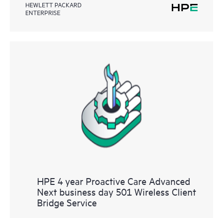
HEWLETT PACKARD
ENTERPRISE
HPE 4 year Proactive Care Advanced
Next business day 501 Wireless Client
Bridge Service