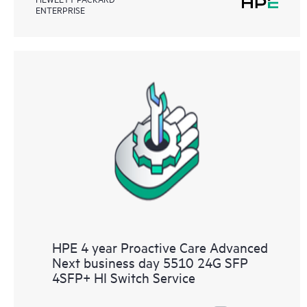
ENTERPRISE
HPE 4 year Proactive Care Advanced
Next business day 5510 24G SFP
4SFP+ HI Switch Service