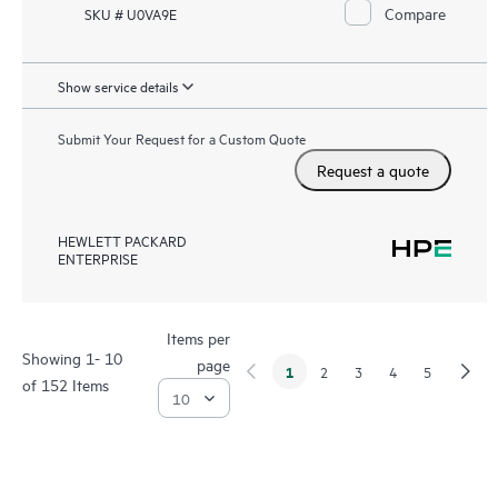
Compare
SKU # U0VA9E
Show service details
Submit Your Request for a Custom Quote
Request a quote
HEWLETT PACKARD
ENTERPRISE
Items per
Showing 1- 10
page
1
2
3
4
5
of 152 Items