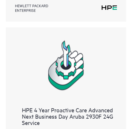
HEWLETT PACKARD
ENTERPRISE
HPE 4 Year Proactive Care Advanced
Next Business Day Aruba 2930F 24G
Service