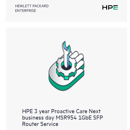
HEWLETT PACKARD
ENTERPRISE
HPE 3 year Proactive Care Next
business day MSR954 1GbE SFP
Router Service