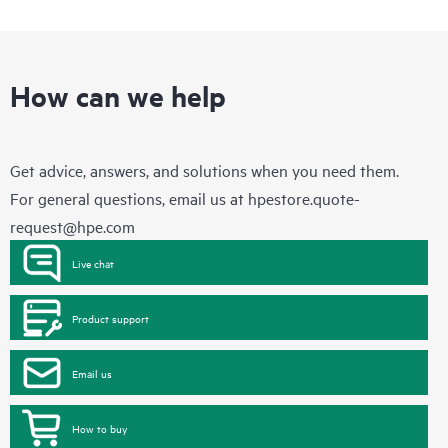
How can we help
Get advice, answers, and solutions when you need them.
For general questions, email us at
hpestore.quote-
request@hpe.com
Live chat
Product support
Email us
How to buy