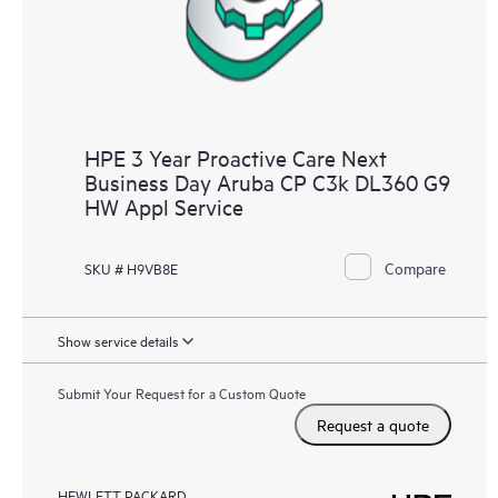
HPE 3 Year Proactive Care Next
Business Day Aruba CP C3k DL360 G9
HW Appl Service
Compare
SKU # H9VB8E
Show service details
Submit Your Request for a Custom Quote
Request a quote
HEWLETT PACKARD