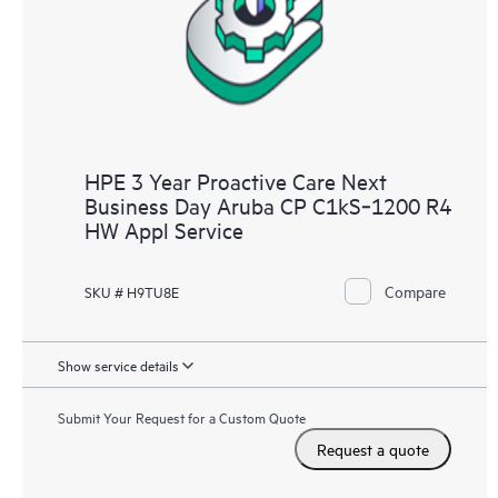
HPE 3 Year Proactive Care Next
Business Day Aruba CP C1kS‑1200 R4
HW Appl Service
Compare
SKU # H9TU8E
Show service details
Submit Your Request for a Custom Quote
Request a quote