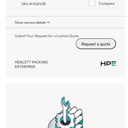
Compare
SKU # H1XV3E
Show service details
Submit Your Request for a Custom Quote
Request a quote
HEWLETT PACKARD
ENTERPRISE