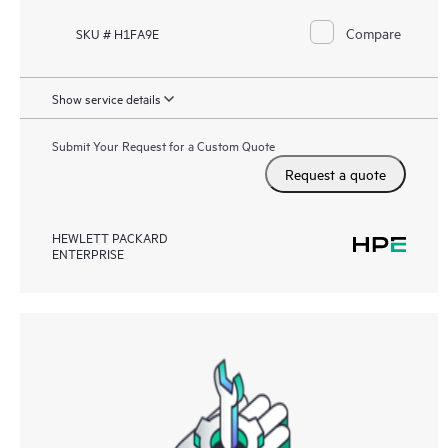
Compare
SKU # H1FA9E
Show service details
Submit Your Request for a Custom Quote
Request a quote
HEWLETT PACKARD
ENTERPRISE