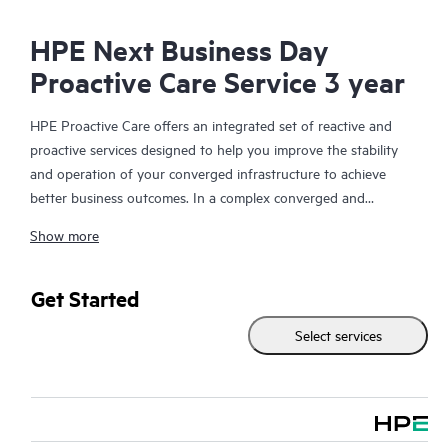
HPE Next Business Day
Proactive Care Service 3 year
HPE Proactive Care offers an integrated set of reactive and
proactive services designed to help you improve the stability
and operation of your converged infrastructure to achieve
better business outcomes. In a complex converged and
virtualized environment, many components need to work
Show more
together effectively. HPE Proactive Care has been specifically
designed to support devices in these environments, providing
enhanced support that covers servers, operating systems,
Get Started
hypervisors, storage, storage area networks (SANs), and
Select services
networks.
In the event of a service incident, HPE Proactive Care provides
you with an enhanced call experience with access to advanced
technical solution specialists, who will manage your case from