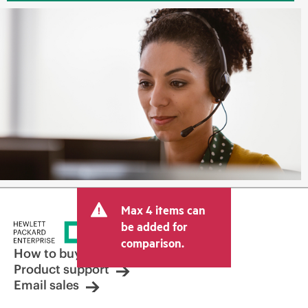
Max 4 items can
be added for
comparison.
How to buy
Product support
Email sales