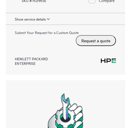
Compare
SKU # H1HN5E
Show service details
Submit Your Request for a Custom Quote
Request a quote
HEWLETT PACKARD
ENTERPRISE