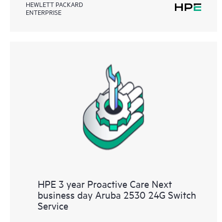
HEWLETT PACKARD
ENTERPRISE
HPE 3 year Proactive Care Next
business day Aruba 2530 24G Switch
Service