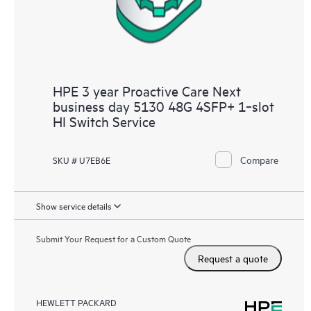
HPE 3 year Proactive Care Next
business day 5130 48G 4SFP+ 1‑slot
HI Switch Service
Compare
SKU # U7EB6E
Show service details
Submit Your Request for a Custom Quote
Request a quote
HEWLETT PACKARD