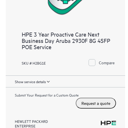
HPE 3 Year Proactive Care Next
Business Day Aruba 2930F 8G 4SFP
POE Service
Compare
SKU # H2BG1E
Show service details
Submit Your Request for a Custom Quote
Request a quote
HEWLETT PACKARD
ENTERPRISE