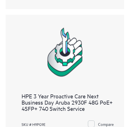
HPE 3 Year Proactive Care Next
Business Day Aruba 2930F 48G PoE+
4SFP+ 740 Switch Service
Compare
SKU # H9PG9E