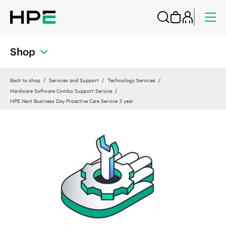
Shop
Back to shop
Services and Support
Technology Services
Hardware Software Combo Support Service
HPE Next Business Day Proactive Care Service 3 year