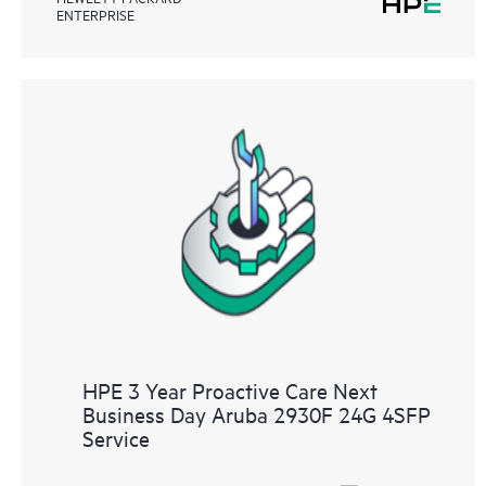
ENTERPRISE
HPE 3 Year Proactive Care Next
Business Day Aruba 2930F 24G 4SFP
Service