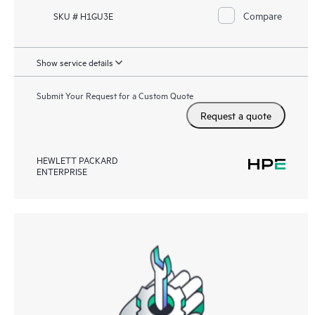
Compare
SKU # H1GU3E
Show service details
Submit Your Request for a Custom Quote
Request a quote
HEWLETT PACKARD
ENTERPRISE