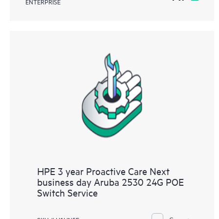
ENTERPRISE
HPE 3 year Proactive Care Next
business day Aruba 2530 24G POE
Switch Service