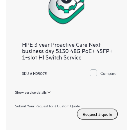
HPE 3 year Proactive Care Next
business day 5130 48G PoE+ 4SFP+
1‑slot HI Switch Service
Compare
SKU # H0RQ7E
Show service details
Submit Your Request for a Custom Quote
Request a quote