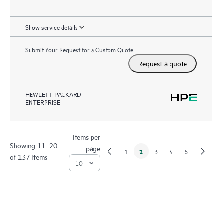
Show service details
Submit Your Request for a Custom Quote
Request a quote
HEWLETT PACKARD
ENTERPRISE
Items per
Showing 11- 20
page
2
1
3
4
5
of 137 Items