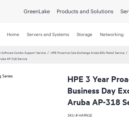
GreenLake
Products and Solutions
Ser
Home
Servers and Systems
Storage
Networking
 Software Combo Support Service
HPE Proactive Care Exchange Aruba EDU Retail Service
Aruba AP-318 Service
HPE 3 Year Proa
Business Day Ex
Aruba AP-318 Se
SKU #
HA9N1E