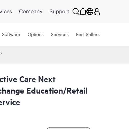
vices
Company
Support
Software
Options
Services
Best Sellers
ctive Care Next
change Education/Retail
rvice