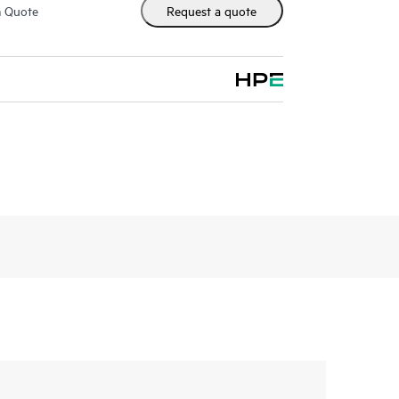
m Quote
Request a quote