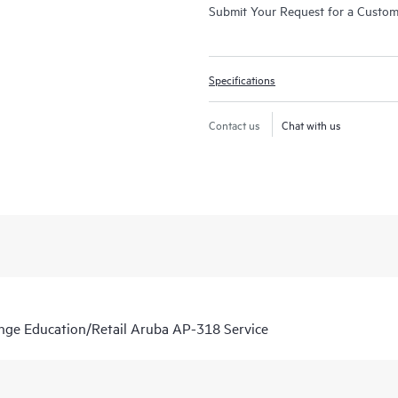
Submit Your Request for a Custo
Specifications
Contact us
Chat with us
nge Education/Retail Aruba AP-318 Service