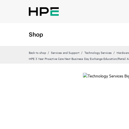
Shop
Back to shop
Services and Support
Technology Services
Hardware
HPE 3 Year Proactive Care Next Business Day Exchange Education/Retail 