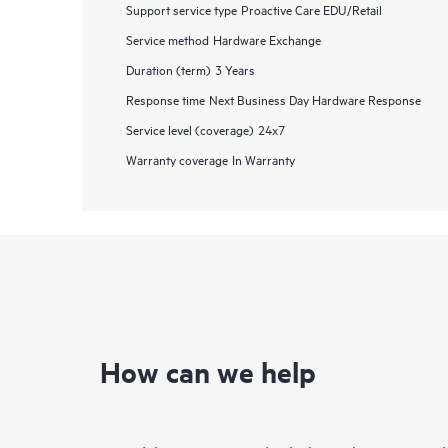
Support service type
Proactive Care EDU/Retail
Service method
Hardware Exchange
Duration (term)
3 Years
Response time
Next Business Day Hardware Response
Service level (coverage)
24x7
Warranty coverage
In Warranty
How can we help