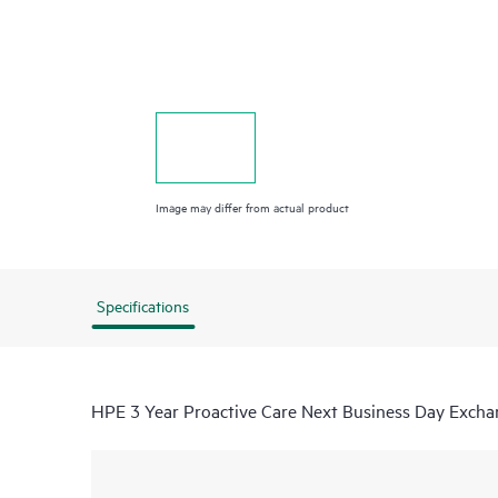
Image may differ from actual product
Specifications
HPE 3 Year Proactive Care Next Business Day Excha