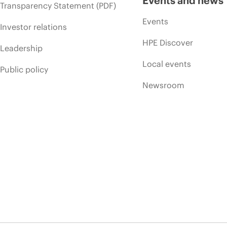
Events and news
Transparency Statement (PDF)
Events
Investor relations
HPE Discover
Leadership
Local events
Public policy
Newsroom