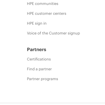
HPE communities
HPE customer centers
HPE sign in
Voice of the Customer signup
Partners
Certifications
Find a partner
Partner programs