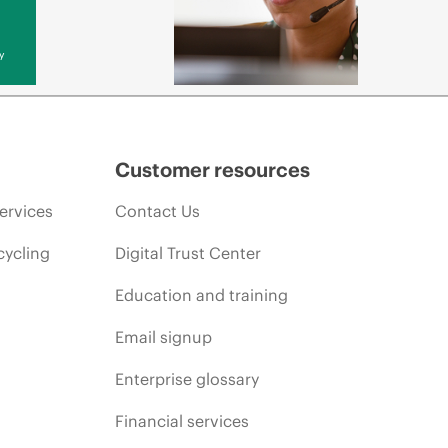
y
Customer resources
ervices
Contact Us
cycling
Digital Trust Center
Education and training
Email signup
Enterprise glossary
Financial services