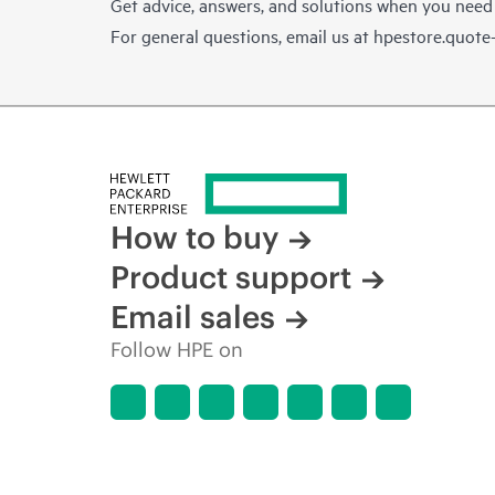
Get advice, answers, and solutions when you need
For general questions, email us at
hpestore.quot
How to buy
Product support
Email sales
Follow HPE on