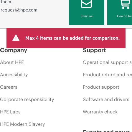
 them.
e-request@hpe.com
Email us
How to bu
Max 4 items can be added for comparison.
Company
Support
About HPE
Operational support s
Accessibility
Product return and re
Careers
Product support
Corporate responsibility
Software and drivers
HPE Labs
Warranty check
HPE Modern Slavery