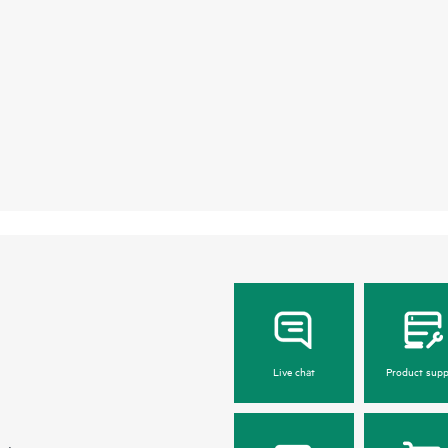
Live chat
Product supp